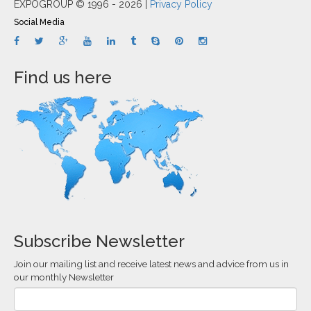
EXPOGROUP © 1996 - 2026 |
Privacy Policy
Social Media
Find us here
Subscribe Newsletter
Join our mailing list and receive latest news and advice from us in
our monthly Newsletter