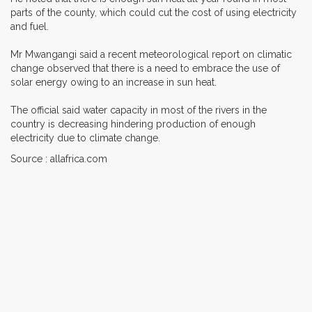
parts of the county, which could cut the cost of using electricity
and fuel.
Mr Mwangangi said a recent meteorological report on climatic
change observed that there is a need to embrace the use of
solar energy owing to an increase in sun heat.
The official said water capacity in most of the rivers in the
country is decreasing hindering production of enough
electricity due to climate change.
Source : allafrica.com