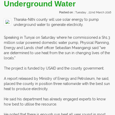
Underground Water
Posted on :
Tuesday , 22nd March 2016
Tharaka-Nithi county will use solar energy to pump
underground water to generate electricity.
Speaking in Tunyai on Saturday where he commissioned a Sh1.3
million solar powered domestic water pump, Physical Planning,
Energy and Lands chief officer Sebastian Mwangangi said "we
are determined to use heat from the sun in changing lives of the
locals."
The project is funded by USAID and the county government.
A report released by Ministry of Energy and Petroleum, he said,
placed the county in position three nationwide with the best sun
heat to produce electricity.
He said his department has already engaged experts to know
how best to utilise the resource.
He noted that there is enough sun heat all year round in most