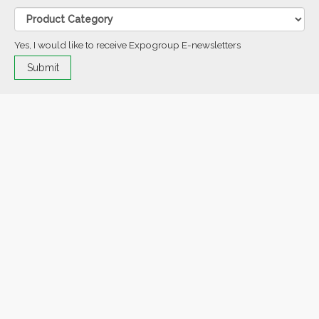
Yes, I would like to receive Expogroup E-newsletters