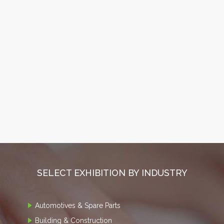
SELECT EXHIBITION BY INDUSTRY
Automotives & Spare Parts
Building & Construction