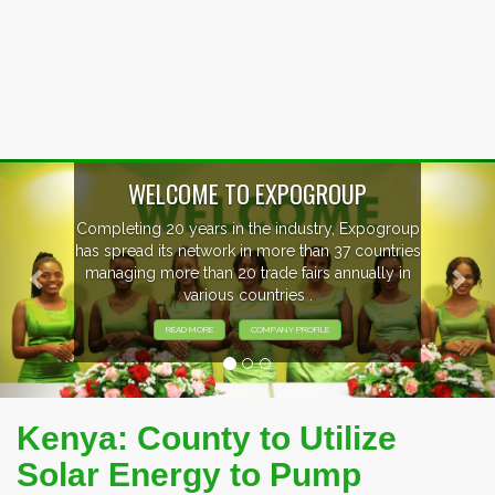
Previous
Nex
WELCOME TO EXPOGROUP
Completing 20 years in the industry, Expogroup
has spread its network in more than 37 countries
managing more than 20 trade fairs annually in
various countries .
READ MORE
COMPANY PROFILE
Kenya: County to Utilize
Solar Energy to Pump