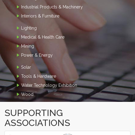
Industrial Products & Machinery
Interiors & Furniture
Lighting
Medical & Health Care
Mining
Power & Energy
Solar
Tools & Hardware
Water Technology Exhibition
Wood
SUPPORTING
ASSOCIATIONS
‹
›