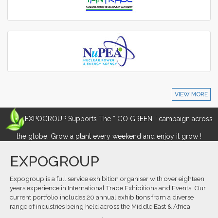
VIEW MORE
EXPOGROUP Supports The “ GO GREEN ” campaign across
the globe. Grow a plant every weekend and enjoy it grow !
EXPOGROUP
Expogroup is a full service exhibition organiser with over eighteen
years experience in International.Trade Exhibitions and Events. Our
current portfolio includes 20 annual exhibitions from a diverse
range of industries being held across the Middle East & Africa.