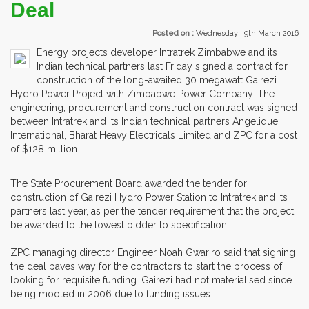
Deal
Posted on :
Wednesday , 9th March 2016
Energy projects developer Intratrek Zimbabwe and its
Indian technical partners last Friday signed a contract for
construction of the long-awaited 30 megawatt Gairezi
Hydro Power Project with Zimbabwe Power Company. The
engineering, procurement and construction contract was signed
between Intratrek and its Indian technical partners Angelique
International, Bharat Heavy Electricals Limited and ZPC for a cost
of $128 million.
The State Procurement Board awarded the tender for
construction of Gairezi Hydro Power Station to Intratrek and its
partners last year, as per the tender requirement that the project
be awarded to the lowest bidder to specification.
ZPC managing director Engineer Noah Gwariro said that signing
the deal paves way for the contractors to start the process of
looking for requisite funding. Gairezi had not materialised since
being mooted in 2006 due to funding issues.