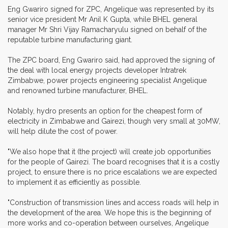
Eng Gwariro signed for ZPC, Angelique was represented by its
senior vice president Mr Anil K Gupta, while BHEL general
manager Mr Shri Vijay Ramacharyulu signed on behalf of the
reputable turbine manufacturing giant.
The ZPC board, Eng Gwariro said, had approved the signing of
the deal with local energy projects developer Intratrek
Zimbabwe, power projects engineering specialist Angelique
and renowned turbine manufacturer, BHEL.
Notably, hydro presents an option for the cheapest form of
electricity in Zimbabwe and Gairezi, though very small at 30MW,
will help dilute the cost of power.
"We also hope that it (the project) will create job opportunities
for the people of Gairezi. The board recognises that it is a costly
project, to ensure there is no price escalations we are expected
to implement it as efficiently as possible.
"Construction of transmission lines and access roads will help in
the development of the area. We hope this is the beginning of
more works and co-operation between ourselves, Angelique