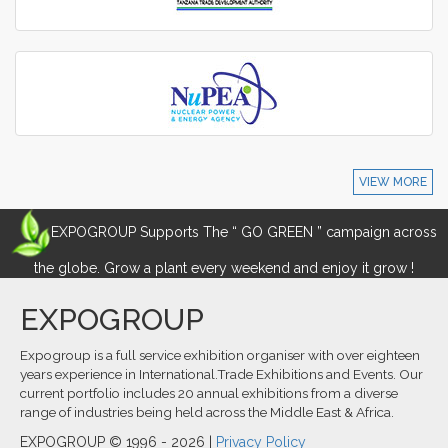
VIEW MORE
EXPOGROUP Supports The “ GO GREEN ” campaign across
the globe. Grow a plant every weekend and enjoy it grow !
EXPOGROUP
Expogroup is a full service exhibition organiser with over eighteen
years experience in International.Trade Exhibitions and Events. Our
current portfolio includes 20 annual exhibitions from a diverse
range of industries being held across the Middle East & Africa.
EXPOGROUP © 1996 - 2026 |
Privacy Policy