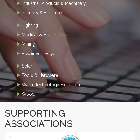
Industrial Products & Machinery
Interiors & Furniture
Lighting
Medical & Health Care
Mining
Power & Energy
Solar
Tools & Hardware
Water Technology Exhibition
Wood
SUPPORTING
ASSOCIATIONS
‹
›