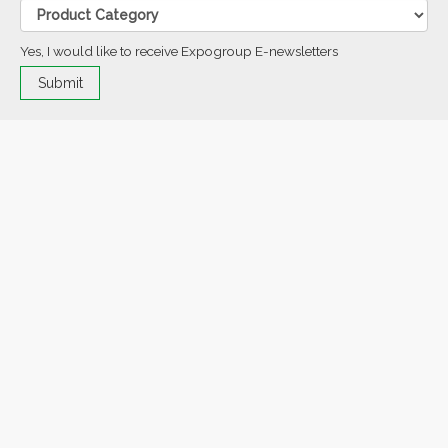
Yes, I would like to receive Expogroup E-newsletters