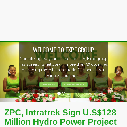
Previous
Nex
EVENTS PREVIEW
EXHIBITORS FROM OVER 30 COUNTRIES
PARTICIPATING AT OUR EVENTS.
ZPC, Intratrek Sign U.S$128
Million Hydro Power Project