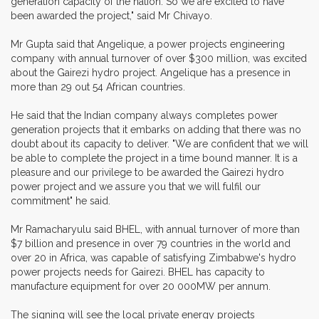
generation capacity of the nation. So we are excited to have
been awarded the project," said Mr Chivayo.
Mr Gupta said that Angelique, a power projects engineering
company with annual turnover of over $300 million, was excited
about the Gairezi hydro project. Angelique has a presence in
more than 29 out 54 African countries.
He said that the Indian company always completes power
generation projects that it embarks on adding that there was no
doubt about its capacity to deliver. "We are confident that we will
be able to complete the project in a time bound manner. It is a
pleasure and our privilege to be awarded the Gairezi hydro
power project and we assure you that we will fulfil our
commitment" he said.
Mr Ramacharyulu said BHEL, with annual turnover of more than
$7 billion and presence in over 79 countries in the world and
over 20 in Africa, was capable of satisfying Zimbabwe's hydro
power projects needs for Gairezi. BHEL has capacity to
manufacture equipment for over 20 000MW per annum.
The signing will see the local private energy projects