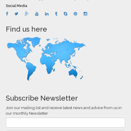
Social Media
Find us here
Subscribe Newsletter
Join our mailing list and receive latest news and advice from us in
our monthly Newsletter