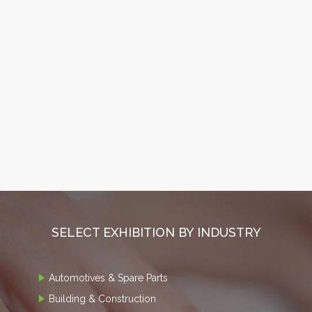
SELECT EXHIBITION BY INDUSTRY
Automotives & Spare Parts
Building & Construction