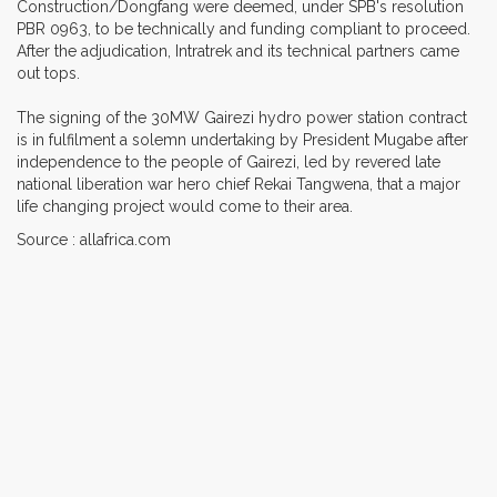
Construction/Dongfang were deemed, under SPB's resolution
PBR 0963, to be technically and funding compliant to proceed.
After the adjudication, Intratrek and its technical partners came
out tops.
The signing of the 30MW Gairezi hydro power station contract
is in fulfilment a solemn undertaking by President Mugabe after
independence to the people of Gairezi, led by revered late
national liberation war hero chief Rekai Tangwena, that a major
life changing project would come to their area.
Source : allafrica.com