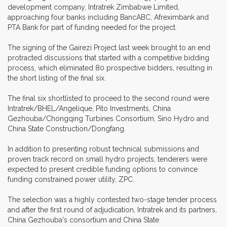
development company, Intratrek Zimbabwe Limited,
approaching four banks including BancABC, Afreximbank and
PTA Bank for part of funding needed for the project.
The signing of the Gairezi Project last week brought to an end
protracted discussions that started with a competitive bidding
process, which eliminated 80 prospective bidders, resulting in
the short listing of the final six.
The final six shortlisted to proceed to the second round were
Intratrek/BHEL/Angelique, Pito Investments, China
Gezhouba/Chongqing Turbines Consortium, Sino Hydro and
China State Construction/Dongfang.
In addition to presenting robust technical submissions and
proven track record on small hydro projects, tenderers were
expected to present credible funding options to convince
funding constrained power utility, ZPC.
The selection was a highly contested two-stage tender process
and after the first round of adjudication, Intratrek and its partners,
China Gezhouba's consortium and China State