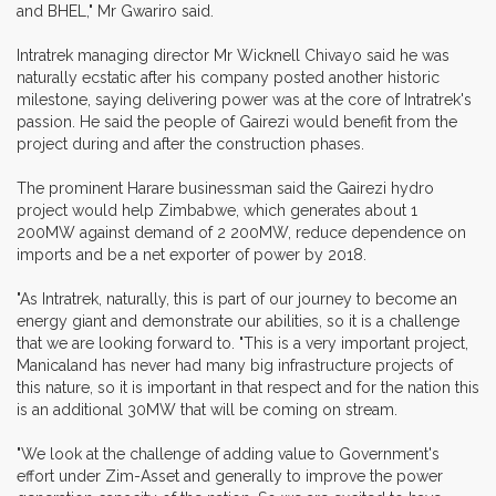
and BHEL," Mr Gwariro said.
Intratrek managing director Mr Wicknell Chivayo said he was
naturally ecstatic after his company posted another historic
milestone, saying delivering power was at the core of Intratrek's
passion. He said the people of Gairezi would benefit from the
project during and after the construction phases.
The prominent Harare businessman said the Gairezi hydro
project would help Zimbabwe, which generates about 1
200MW against demand of 2 200MW, reduce dependence on
imports and be a net exporter of power by 2018.
"As Intratrek, naturally, this is part of our journey to become an
energy giant and demonstrate our abilities, so it is a challenge
that we are looking forward to. "This is a very important project,
Manicaland has never had many big infrastructure projects of
this nature, so it is important in that respect and for the nation this
is an additional 30MW that will be coming on stream.
"We look at the challenge of adding value to Government's
effort under Zim-Asset and generally to improve the power