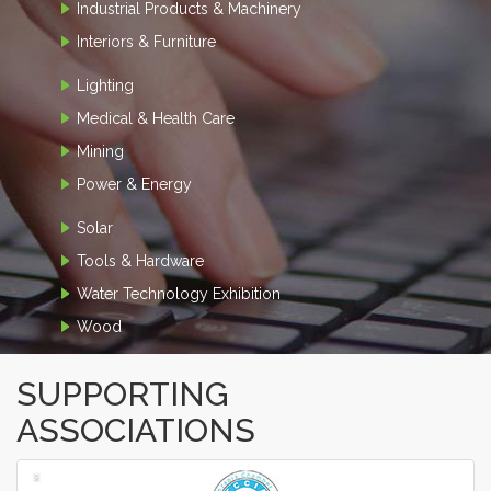
Industrial Products & Machinery
Interiors & Furniture
Lighting
Medical & Health Care
Mining
Power & Energy
Solar
Tools & Hardware
Water Technology Exhibition
Wood
SUPPORTING
ASSOCIATIONS
‹
›