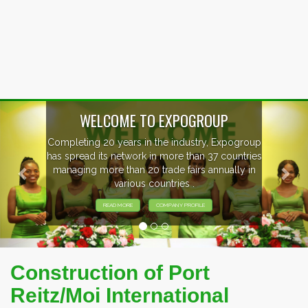
Previous
Nex
OUP
, Expogroup
EVENTS PREVIEW
37 countries
nnually in
EXHIBITORS FROM OVER 30 CO
PARTICIPATING AT OUR EVE
Construction of Port
Reitz/Moi International