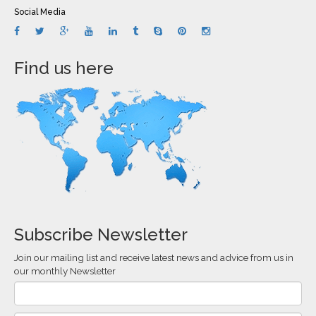
Social Media
Find us here
Subscribe Newsletter
Join our mailing list and receive latest news and advice from us in
our monthly Newsletter