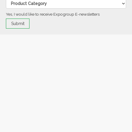
Yes, I would like to receive Expogroup E-newsletters