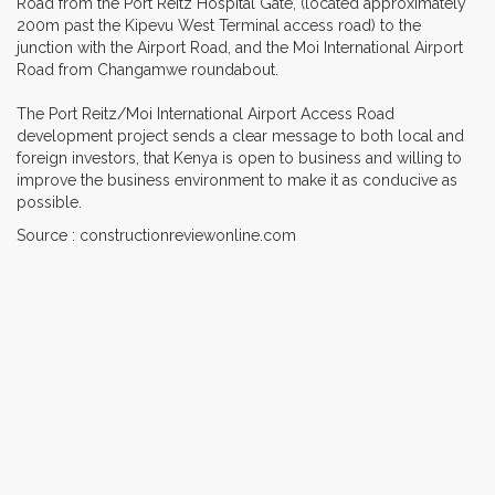
Road from the Port Reitz Hospital Gate, (located approximately
200m past the Kipevu West Terminal access road) to the
junction with the Airport Road, and the Moi International Airport
Road from Changamwe roundabout.
The Port Reitz/Moi International Airport Access Road
development project sends a clear message to both local and
foreign investors, that Kenya is open to business and willing to
improve the business environment to make it as conducive as
possible.
Source : constructionreviewonline.com