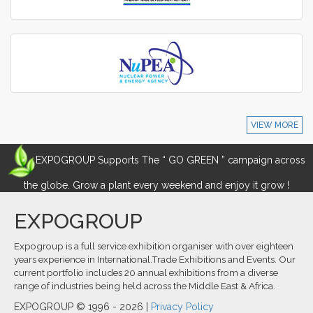
VIEW MORE
EXPOGROUP Supports The “ GO GREEN ” campaign across
the globe. Grow a plant every weekend and enjoy it grow !
EXPOGROUP
Expogroup is a full service exhibition organiser with over eighteen
years experience in International.Trade Exhibitions and Events. Our
current portfolio includes 20 annual exhibitions from a diverse
range of industries being held across the Middle East & Africa.
EXPOGROUP © 1996 - 2026 |
Privacy Policy