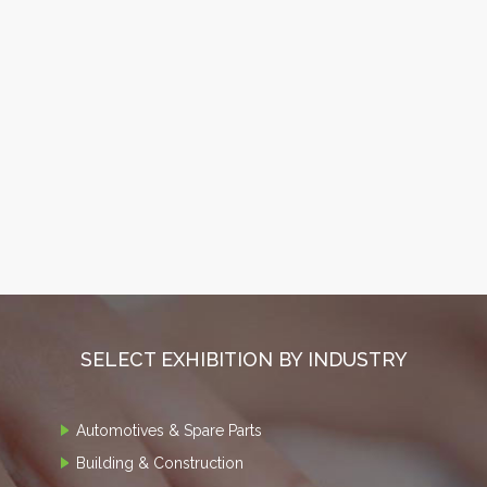
SELECT EXHIBITION BY INDUSTRY
Automotives & Spare Parts
Building & Construction