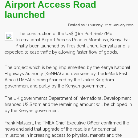
Airport Access Road
launched
Posted on :
Thursday , 21st January 2016
The construction of the US$ 31m Port Reitz/Moi
International Airport Access Road in Mombasa, Kenya has
finally been launched by President Uhuru Kenyatta and is
expected to ease traffic by allowing faster flow of goods.
The project which is being implemented by the Kenya National
Highways Authority (KeNHA) and overseen by TradeMark East
Africa (TMEA) is being financed by the United Kingdom
government and partly by the Kenyan government.
The UK government’s Department of International Development
financed US $20m and the remaining amount will be chipped in
by the Kenyan government.
Frank Matsaert, the TMEA Chief Executive Officer confirmed the
news and said that upgrade of the road is a fundamental
milestone in increasing access to physical markets and the