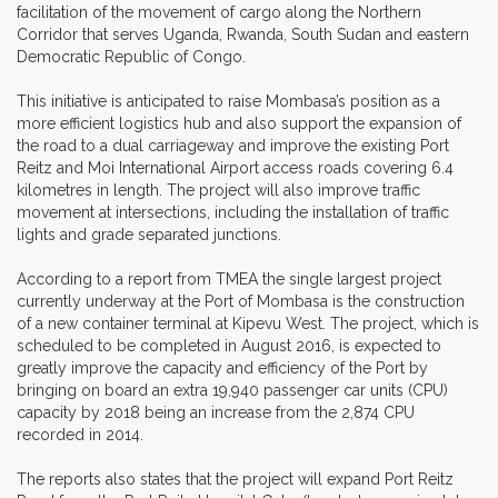
facilitation of the movement of cargo along the Northern
Corridor that serves Uganda, Rwanda, South Sudan and eastern
Democratic Republic of Congo.
This initiative is anticipated to raise Mombasa’s position as a
more efficient logistics hub and also support the expansion of
the road to a dual carriageway and improve the existing Port
Reitz and Moi International Airport access roads covering 6.4
kilometres in length. The project will also improve traffic
movement at intersections, including the installation of traffic
lights and grade separated junctions.
According to a report from TMEA the single largest project
currently underway at the Port of Mombasa is the construction
of a new container terminal at Kipevu West. The project, which is
scheduled to be completed in August 2016, is expected to
greatly improve the capacity and efficiency of the Port by
bringing on board an extra 19,940 passenger car units (CPU)
capacity by 2018 being an increase from the 2,874 CPU
recorded in 2014.
The reports also states that the project will expand Port Reitz