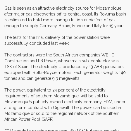
Gas is seen as an attractive electricity source for Mozambique
after major gas discoveries off its central coast. Its Rovuma basin
is estimated to hold more than 150 trillion cubic feet of gas,
enough to supply Germany, Britain, France and Italy for 15 years
The tests for the final delivery of the power station were
successfully concluded last week.
The contractors were the South African companies WBHO
Construction and PB Power, whose main sub-contractor was
TSK of Spain. The electricity is produced by 13 ABB generators
equipped with Rolls-Royce motors. Each generator weights 140
tonnes and can generate 9.3 megawatts.
The power, equivalent to 24 per cent of the electricity
requirements of southern Mozambique, will be sold to
Mozambique’s publicly owned electricity company, EDM, under
a long term contract with Gigawatt. The power can be used in
Mozambique or sold to the regional network of the Southern
African Power Pool (SAPP).
EDM needs to provide more than 760 MW but receives only