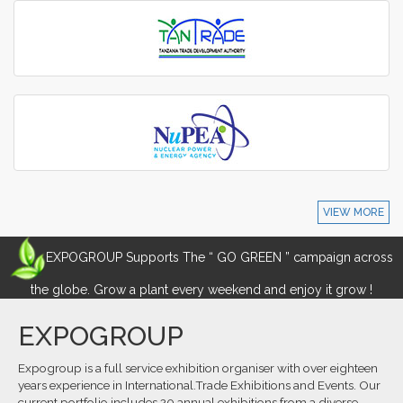
VIEW MORE
EXPOGROUP Supports The “ GO GREEN ” campaign across
the globe. Grow a plant every weekend and enjoy it grow !
EXPOGROUP
Expogroup is a full service exhibition organiser with over eighteen
years experience in International.Trade Exhibitions and Events. Our
current portfolio includes 20 annual exhibitions from a diverse