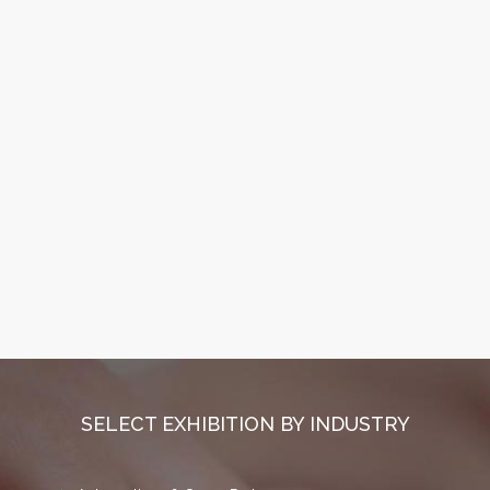
SELECT EXHIBITION BY INDUSTRY