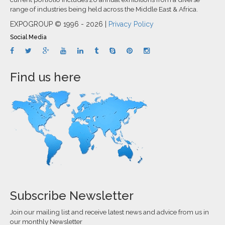
range of industries being held across the Middle East & Africa.
EXPOGROUP © 1996 - 2026 |
Privacy Policy
Social Media
Find us here
Subscribe Newsletter
Join our mailing list and receive latest news and advice from us in
our monthly Newsletter