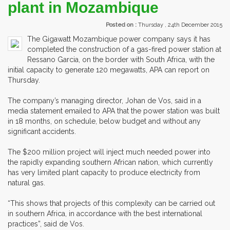
plant in Mozambique
Posted on :
Thursday , 24th December 2015
The Gigawatt Mozambique power company says it has
completed the construction of a gas-fired power station at
Ressano Garcia, on the border with South Africa, with the
initial capacity to generate 120 megawatts, APA can report on
Thursday.
The company’s managing director, Johan de Vos, said in a
media statement emailed to APA that the power station was built
in 18 months, on schedule, below budget and without any
significant accidents.
The $200 million project will inject much needed power into
the rapidly expanding southern African nation, which currently
has very limited plant capacity to produce electricity from
natural gas.
“This shows that projects of this complexity can be carried out
in southern Africa, in accordance with the best international
practices”, said de Vos.