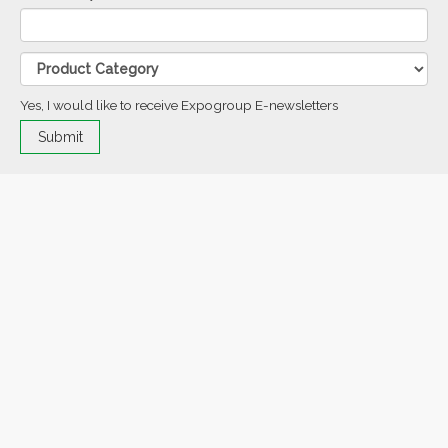
Yes, I would like to receive Expogroup E-newsletters