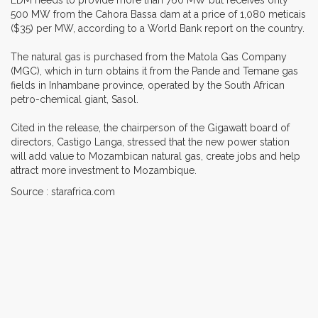
500 MW from the Cahora Bassa dam at a price of 1,080 meticais
($35) per MW, according to a World Bank report on the country.
The natural gas is purchased from the Matola Gas Company
(MGC), which in turn obtains it from the Pande and Temane gas
fields in Inhambane province, operated by the South African
petro-chemical giant, Sasol.
Cited in the release, the chairperson of the Gigawatt board of
directors, Castigo Langa, stressed that the new power station
will add value to Mozambican natural gas, create jobs and help
attract more investment to Mozambique.
Source : starafrica.com