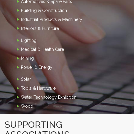
Automotives & Spare Parts
Building & Construction
Industrial Products & Machinery
Interiors & Furniture
Lighting
Medical & Health Care
Mining
Power & Energy
Solar
Tools & Hardware
Water Technology Exhibition
Wood
SUPPORTING