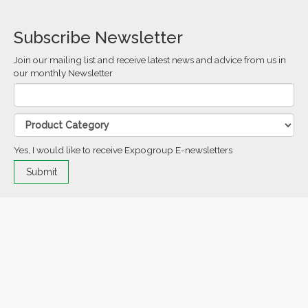
Subscribe Newsletter
Join our mailing list and receive latest news and advice from us in
our monthly Newsletter
Yes, I would like to receive Expogroup E-newsletters