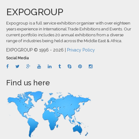
EXPOGROUP
Expogroup is a full service exhibition organiser with over eighteen
years experience in International.Trade Exhibitions and Events. Our
current portfolio includes 20 annual exhibitions from a diverse
range of industries being held across the Middle East & Africa.
EXPOGROUP © 1996 - 2026 |
Privacy Policy
Social Media
Find us here