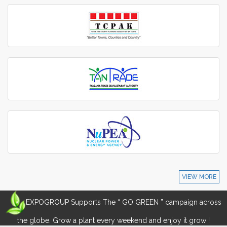
VIEW MORE
EXPOGROUP Supports The “ GO GREEN ” campaign across
the globe. Grow a plant every weekend and enjoy it grow !