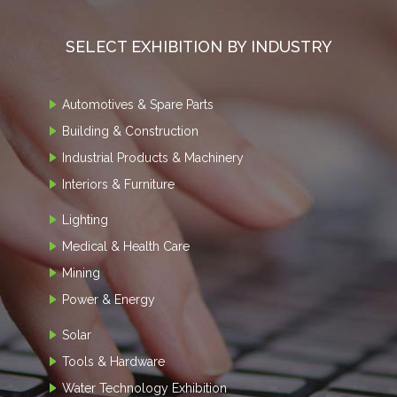
SELECT EXHIBITION BY INDUSTRY
Automotives & Spare Parts
Building & Construction
Industrial Products & Machinery
Interiors & Furniture
Lighting
Medical & Health Care
Mining
Power & Energy
Solar
Tools & Hardware
Water Technology Exhibition