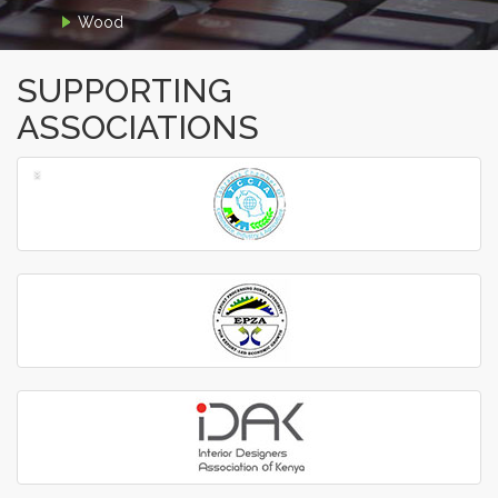
Wood
SUPPORTING
ASSOCIATIONS
‹
›