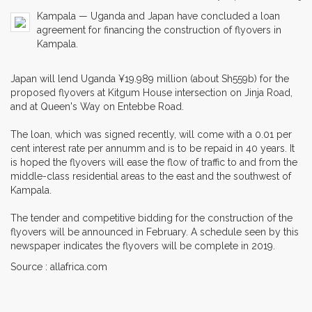
Kampala — Uganda and Japan have concluded a loan
agreement for financing the construction of flyovers in
Kampala.
Japan will lend Uganda ¥19.989 million (about Sh559b) for the
proposed flyovers at Kitgum House intersection on Jinja Road,
and at Queen's Way on Entebbe Road.
The loan, which was signed recently, will come with a 0.01 per
cent interest rate per annumm and is to be repaid in 40 years. It
is hoped the flyovers will ease the flow of traffic to and from the
middle-class residential areas to the east and the southwest of
Kampala.
The tender and competitive bidding for the construction of the
flyovers will be announced in February. A schedule seen by this
newspaper indicates the flyovers will be complete in 2019.
Source : allafrica.com