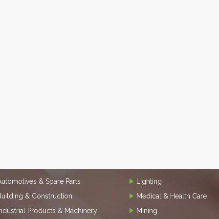
Automotives & Spare Parts
Lighting
Building & Construction
Medical & Health Care
Industrial Products & Machinery
Mining