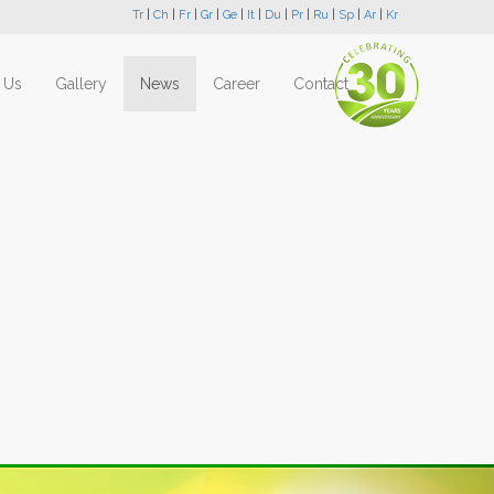
Tr
|
Ch
|
Fr
|
Gr
|
Ge
|
It
|
Du
|
Pr
|
Ru
|
Sp
|
Ar
|
Kr
 Us
Gallery
News
Career
Contact
Next