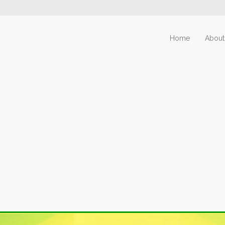
Home
About