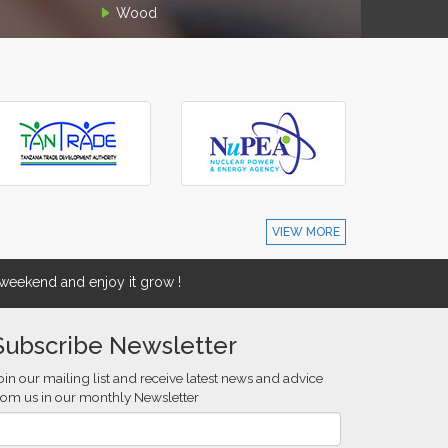
Wood
VIEW MORE
eekend and enjoy it grow !
Subscribe Newsletter
oin our mailing list and receive latest news and advice
rom us in our monthly Newsletter