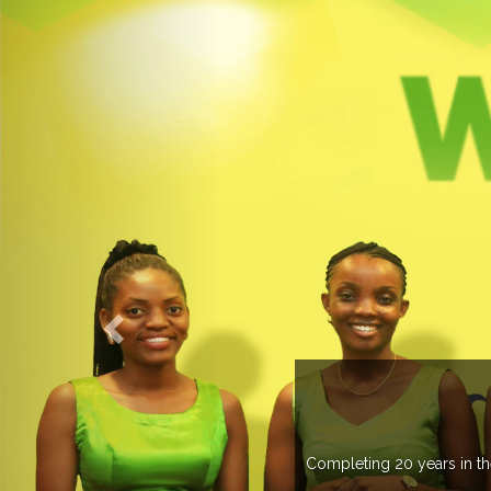
 more than 20