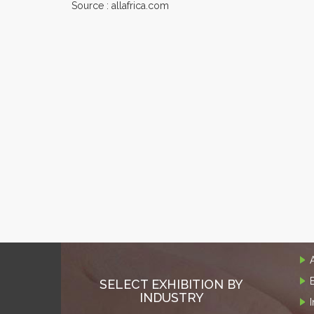
Source : allafrica.com
SELECT EXHIBITION BY
INDUSTRY