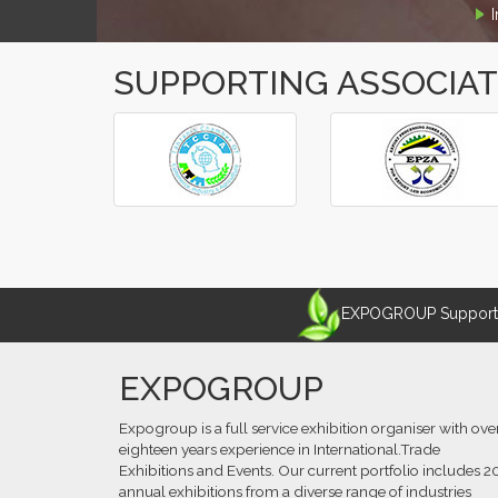
SUPPORTING ASSOCIA
‹
›
EXPOGROUP Supports 
EXPOGROUP
Expogroup is a full service exhibition organiser with ove
eighteen years experience in International.Trade
Exhibitions and Events. Our current portfolio includes 2
annual exhibitions from a diverse range of industries