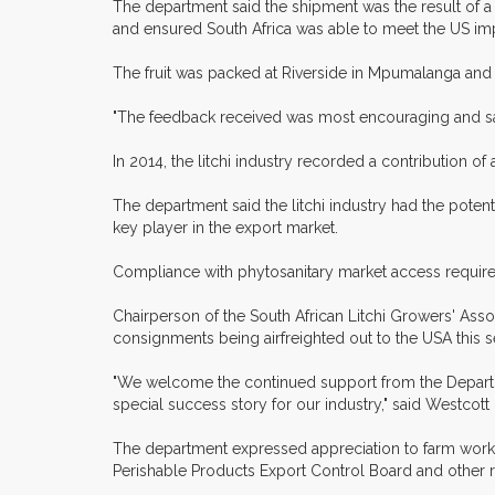
The department said the shipment was the result of a
and ensured South Africa was able to meet the US im
The fruit was packed at Riverside in Mpumalanga and l
"The feedback received was most encouraging and sale
In 2014, the litchi industry recorded a contribution o
The department said the litchi industry had the potent
key player in the export market.
Compliance with phytosanitary market access requirem
Chairperson of the South African Litchi Growers' As
consignments being airfreighted out to the USA this 
"We welcome the continued support from the Department
special success story for our industry," said Westcott
The department expressed appreciation to farm workers
Perishable Products Export Control Board and other 