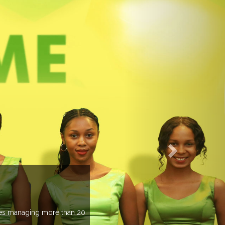
EVENTS PREVIEW