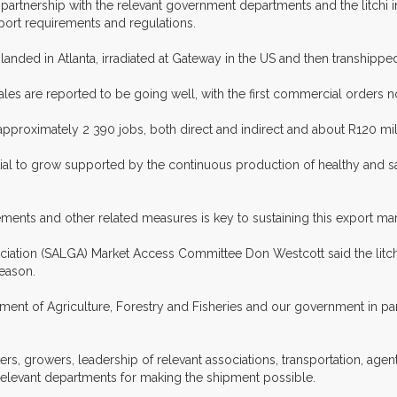
 partnership with the relevant government departments and the litchi 
port requirements and regulations.
anded in Atlanta, irradiated at Gateway in the US and then transhipped
s are reported to be going well, with the first commercial orders n
f approximately 2 390 jobs, both direct and indirect and about R120 mi
ial to grow supported by the continuous production of healthy and safe 
ents and other related measures is key to sustaining this export mar
sociation (SALGA) Market Access Committee Don Westcott said the lit
season.
 of Agriculture, Forestry and Fisheries and our government in particu
, growers, leadership of relevant associations, transportation, agent
relevant departments for making the shipment possible.