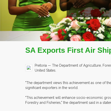
SA Exports First Air Shi
Pretoria — The Department of Agriculture, Forestr
United States.
"The department views this achievement as one of the 
significant exporters in the world.
"This achievement will enhance socio-economic growth
Forestry and Fisheries," the department said in a sta