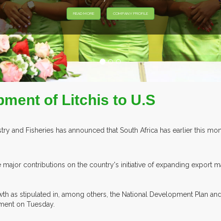
EXHIBITORS F
pment of Litchis to U.S
y and Fisheries has announced that South Africa has earlier this month 
major contributions on the country's initiative of expanding export ma
 as stipulated in, among others, the National Development Plan and t
tement on Tuesday.