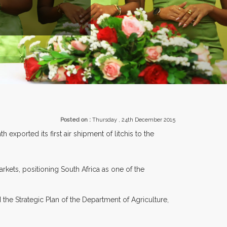
ROM OVER 30 COUNTRIES PARTICIPATING AT OUR EVENTS.
Posted on :
Thursday , 24th December 2015
exported its first air shipment of litchis to the
rkets, positioning South Africa as one of the
he Strategic Plan of the Department of Agriculture,