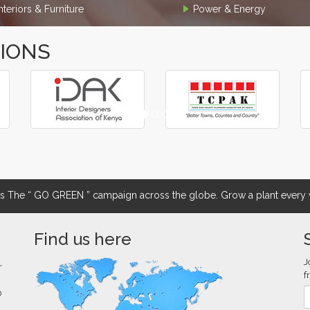
Interiors & Furniture
Power & Energy
TIONS
The “ GO GREEN ” campaign across the globe. Grow a plant every w
Find us here
J
r
f
0