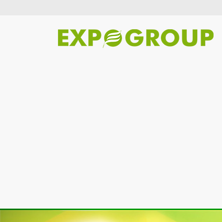
Previous