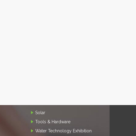
Solar
Tools & Hardware
Water Technology Exhibition