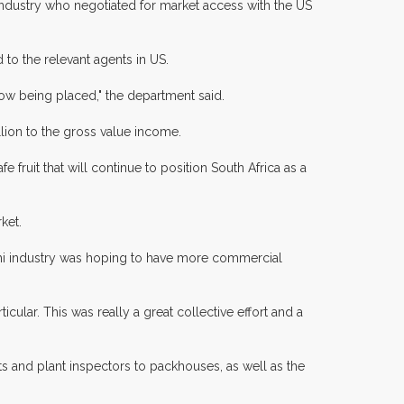
industry who negotiated for market access with the US
 to the relevant agents in US.
ow being placed," the department said.
llion to the gross value income.
fruit that will continue to position South Africa as a
ket.
chi industry was hoping to have more commercial
lar. This was really a great collective effort and a
s and plant inspectors to packhouses, as well as the