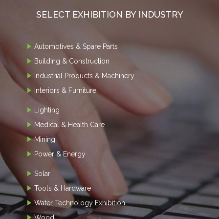
SELECT EXHIBITION BY INDUSTRY
Automotives & Spare Parts
Building & Construction
Industrial Products & Machinery
Interiors & Furniture
Lighting
Medical & Health Care
Mining
Power & Energy
Solar
Tools & Hardware
Water Technology Exhibition
Wood