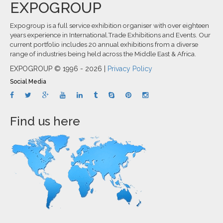
EXPOGROUP
Expogroup is a full service exhibition organiser with over eighteen
years experience in International.Trade Exhibitions and Events. Our
current portfolio includes 20 annual exhibitions from a diverse
range of industries being held across the Middle East & Africa.
EXPOGROUP © 1996 - 2026 |
Privacy Policy
Social Media
Find us here