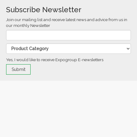
Subscribe Newsletter
Join our mailing list and receive latest news and advice from us in
our monthly Newsletter
Yes, I would like to receive Expogroup E-newsletters