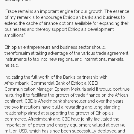
"Trade remains an important engine for our growth. The essence
of my remark is to encourage Ethiopian banks and business to
extend the cache of finance options available for expanding their
businesses and thereby support Ethiopia's development
ambitions."
Ethiopian entrepreneurs and business sector should,
therefore,aim at taking advantage of the various trade agreement
instruments to tap into new regional and international markets,
he said.
Indicating the full worth of the Bank's partnership with
Afreximbank, Commercial Bank of Ethiopia (CBE)
Communication Manager Ephrem Mekuria said it would continue
nurturing it to facilitate the growth of trade finance on the African
continent. CBE is Afreximbank shareholder and over the years
the two institutions have built a rewarding and long standing
relationship aimed at supporting the growth of Ethiopia's
commerce. Afreximbank and CBE have jointly facilitated the
importation of power and energy equipment valued at over 90
million USD, which has since been successfully deployed and