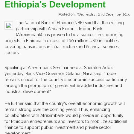
Ethiopia's Development
Posted on :
Wednesday , 23rd December 2015
The National Bank of Ethiopia (NBE) said that the existing
partnership with African Export - Import Bank
(Afreximbank) has proven to be a success in supporting
projects in Ethiopia in excess of 100 million USD in facilities
covering transactions in infrastructure and financial services
sectors.
Speaking at Afreximbank Seminar held at Sheraton Addis
yesterday, Bank Vice Governor Getahun Nana said: "Trade
remains critical for the country's economic success particularly
through the promotion of greater value added industries and
industrial development."
He further said that the country's overall economic growth will
remain strong over the coming years. Thus, enhancing
collaboration with Afreximbank would provide an opportunity
for Ethiopian entrepreneurs and investors to mobilize additional
finance to support public investment and private sector
development.