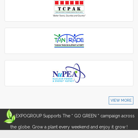
VIEW MORE
EXPOGROUP Supports The “ GO GREEN ” campaign across
the globe. Grow a plant every weekend and enjoy it grow !