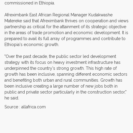
commissioned in Ethiopia.
Afreximbank East African Regional Manager Kudakwashe
Matereke said that Afreximbank thrives on cooperation and views
partnership as critical for the attainment of its strategic objective
in the areas of trade promotion and economic development. It is
prepared to avail its full array of programmes and contribute to
Ethiopia's economic growth.
"Over the past decade, the public sector led development
strategy with its focus on heavy investment infrastructure has
underpinned the country's strong growth. This high rate of
growth has been inclusive, spanning different economic sectors
and benefiting both urban and rural communities. Growth has
been inclusive creating a large number of new jobs both in
public and private sector particularly in the construction sector,"
he said.
Source : allafrica.com