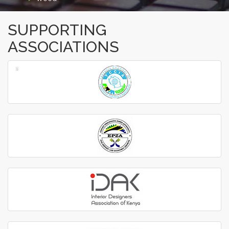
SUPPORTING
ASSOCIATIONS
‹
›