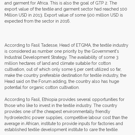
and garment for Africa. This is also the goal of GTP 2. The
export value of the textile and garment sector had reached 100
Million USD in 2013. Export value of some 500 million USD is
expected from the sector in 2016.
According to Fasil Tadesse, Head of ETGMA, the textile industry
is considered as number one priority by the Government's
Industrial Development Strategy. The availability of some 3
million hectares of land and climate suitable for cotton
cultivation, out of which only some 5 per cent utilized so far,
make the country preferable destination for textile industry, the
Head said on the Forum adding, the country also has huge
potential for organic cotton cultivation.
According to Fasil, Ethiopia provides several opportunities for
those who like to invest in the textile industry. The country
provides one of the cheapest environmentally friendly
hydroelectric power supplies, competitive labour cost than the
average in African, institute to provide inputs for factories and
established textile development institute to care the textile.