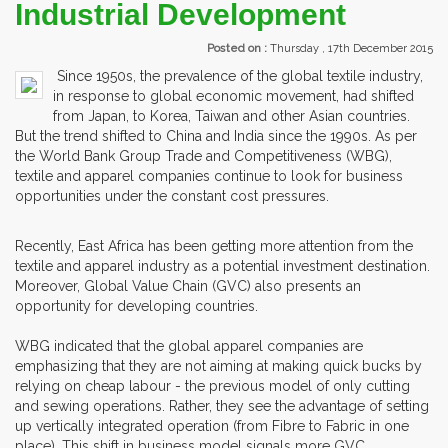
Industrial Development
Posted on :
Thursday , 17th December 2015
Since 1950s, the prevalence of the global textile industry,
in response to global economic movement, had shifted
from Japan, to Korea, Taiwan and other Asian countries.
But the trend shifted to China and India since the 1990s. As per
the World Bank Group Trade and Competitiveness (WBG),
textile and apparel companies continue to look for business
opportunities under the constant cost pressures.
Recently, East Africa has been getting more attention from the
textile and apparel industry as a potential investment destination.
Moreover, Global Value Chain (GVC) also presents an
opportunity for developing countries.
WBG indicated that the global apparel companies are
emphasizing that they are not aiming at making quick bucks by
relying on cheap labour - the previous model of only cutting
and sewing operations. Rather, they see the advantage of setting
up vertically integrated operation (from Fibre to Fabric in one
place). This shift in business model signals more GVC