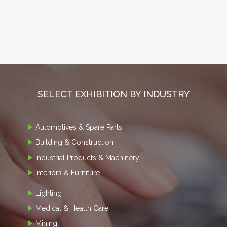
SELECT EXHIBITION BY INDUSTRY
Automotives & Spare Parts
Building & Construction
Industrial Products & Machinery
Interiors & Furniture
Lighting
Medical & Health Care
Mining