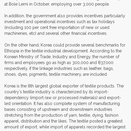
at Bole Lemi in October, employing over 3,000 people.
In addition, the government also provides incentives particularly
investment and operational incentives such as tax holidays
(including 100 per cent free importation of new or used
machineries, etc) and several other financial incentives.
On the other hand, Korea could provide several benchmarks for
Ethiopia in the textile industrial development. According to the
Korean Ministry of Trade, Industry and Energy, the number of
firms and employees go as high as 300,000 and 837,000
respectively, if the linkage industries such as leather, bags,
shoes, dyes, pigments, textile machinery, are included.
Korea is the 8th largest global exporter of textile products. The
country's textile industry is characterized by its import-
dependency (import raw or processed materials) and export-
led orientation. It has also complete system of manufacturing
bases consisting of upstream and downstream industries
stretching from the production of yarn, textile, dying, fashion
apparel, distribution and the likes. The textile posted a greatest
amount of export, while import of apparels recorded the largest