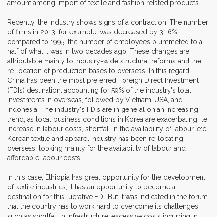
amount among import of textile and fashion related products.
Recently, the industry shows signs of a contraction. The number
of firms in 2013, for example, was decreased by 31.6%
compared to 1995; the number of employees plummeted to a
half of what it was in two decades ago. These changes are
attributable mainly to industry-wide structural reforms and the
re-location of production bases to overseas. In this regard,
China has been the most preferred Foreign Direct Investment
(FDIs) destination, accounting for 59% of the industry's total
investments in overseas, followed by Vietnam, USA, and
Indonesia. The industry's FDIs are in general on an increasing
trend, as local business conditions in Korea are exacerbating, i.e.
increase in labour costs, shortfall in the availability of labour, etc.
Korean textile and apparel industry has been re-locating
overseas, looking mainly for the availability of labour and
affordable labour costs.
In this case, Ethiopia has great opportunity for the development
of textile industries, it has an opportunity to become a
destination for this lucrative FDI. But it was indicated in the forum
that the country has to work hard to overcome its challenges
such as shortfall in infrastructure, excessive costs incurring in