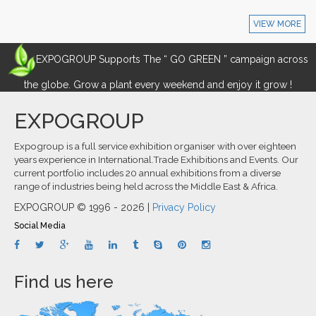
VIEW MORE
EXPOGROUP Supports The “ GO GREEN ” campaign across
the globe. Grow a plant every weekend and enjoy it grow !
EXPOGROUP
Expogroup is a full service exhibition organiser with over eighteen
years experience in International.Trade Exhibitions and Events. Our
current portfolio includes 20 annual exhibitions from a diverse
range of industries being held across the Middle East & Africa.
EXPOGROUP © 1996 - 2026 |
Privacy Policy
Social Media
Find us here