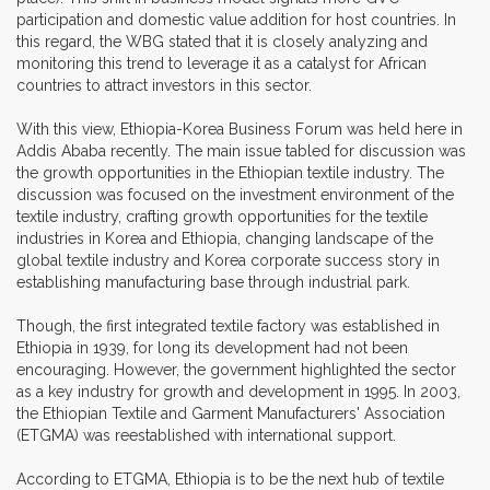
participation and domestic value addition for host countries. In
this regard, the WBG stated that it is closely analyzing and
monitoring this trend to leverage it as a catalyst for African
countries to attract investors in this sector.
With this view, Ethiopia-Korea Business Forum was held here in
Addis Ababa recently. The main issue tabled for discussion was
the growth opportunities in the Ethiopian textile industry. The
discussion was focused on the investment environment of the
textile industry, crafting growth opportunities for the textile
industries in Korea and Ethiopia, changing landscape of the
global textile industry and Korea corporate success story in
establishing manufacturing base through industrial park.
Though, the first integrated textile factory was established in
Ethiopia in 1939, for long its development had not been
encouraging. However, the government highlighted the sector
as a key industry for growth and development in 1995. In 2003,
the Ethiopian Textile and Garment Manufacturers' Association
(ETGMA) was reestablished with international support.
According to ETGMA, Ethiopia is to be the next hub of textile