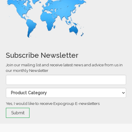
Subscribe Newsletter
Join our mailing list and receive latest news and advice from us in
our monthly Newsletter
Yes, I would like to receive Expogroup E-newsletters