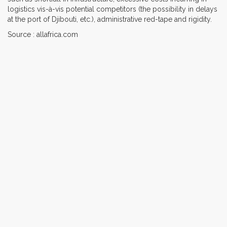
logistics vis-à-vis potential competitors (the possibility in delays
at the port of Djibouti, etc.), administrative red-tape and rigidity.
Source : allafrica.com