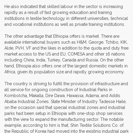
He also indicated that skilled labour in the sector is increasing
rapidly as a result of fast growing education and training
institutions in textile technology in different universities, technical
and vocational institutions as well as private training institutions.
The other advantage that Ethiopia offers is market. There are
available international buyers such as H&M, George, Tchibo, KIK,
Alde, PVH, VF and the likes in addition to the quota and duty free
market access to the US and EU, COMESA and other 16 nations
including China, India, Turkey, Canada and Russia. On the other
hand, Ethiopia also offers one of the largest domestic markets in
Africa, given its population size and rapidly growing economy.
The country is striving to fulfill the provision of infrastructure and
all service for ongoing construction of Industrial Parks in
Kombolcha, Makalla, Dire Dawa, Hawassa, Adama, and Addis
Ababa Industrial Zones. State Minister of Industry Tadesse Haile,
on the occasion said that special industrial zones and industrial
parks had been setup in Ethiopia with one-stop shop services
with the view to expand the manufacturing sector. The notable
example, according to him is that, Shin Textile Solutions Co. of
the Republic of Korea had moved into the existing industrial park