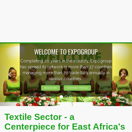
Previous
Nex
EVENTS PREVIEW
EXHIBITORS FROM OVER 30 COUNTRIES
PARTICIPATING AT OUR EVENTS.
Textile Sector - a
Centerpiece for East Africa's