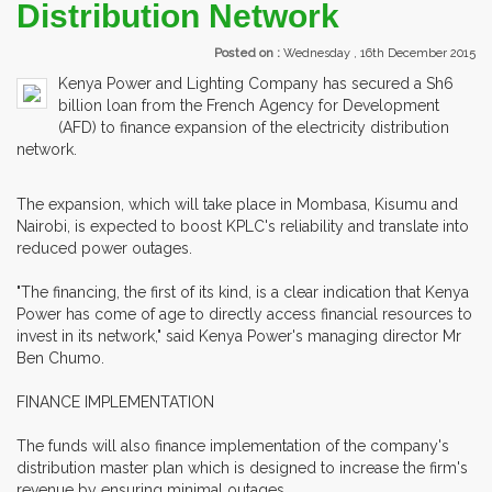
Distribution Network
Posted on :
Wednesday , 16th December 2015
Kenya Power and Lighting Company has secured a Sh6
billion loan from the French Agency for Development
(AFD) to finance expansion of the electricity distribution
network.
The expansion, which will take place in Mombasa, Kisumu and
Nairobi, is expected to boost KPLC's reliability and translate into
reduced power outages.
"The financing, the first of its kind, is a clear indication that Kenya
Power has come of age to directly access financial resources to
invest in its network," said Kenya Power's managing director Mr
Ben Chumo.
FINANCE IMPLEMENTATION
The funds will also finance implementation of the company's
distribution master plan which is designed to increase the firm's
revenue by ensuring minimal outages.