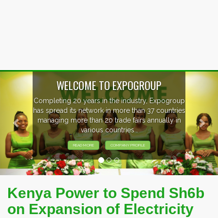
Previous
Nex
WELCOME TO EXPOGROUP
mpleting 20 years in the industry, Expogroup
 spread its network in more than 37 countries
anaging more than 20 trade fairs annually in
various countries .
READ MORE
COMPANY PROFILE
Kenya Power to Spend Sh6b
on Expansion of Electricity