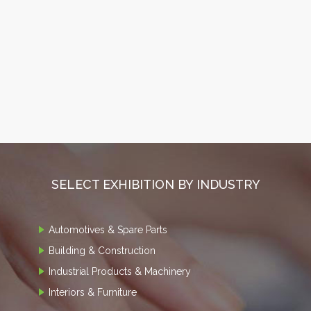
SELECT EXHIBITION BY INDUSTRY
Automotives & Spare Parts
Building & Construction
Industrial Products & Machinery
Interiors & Furniture