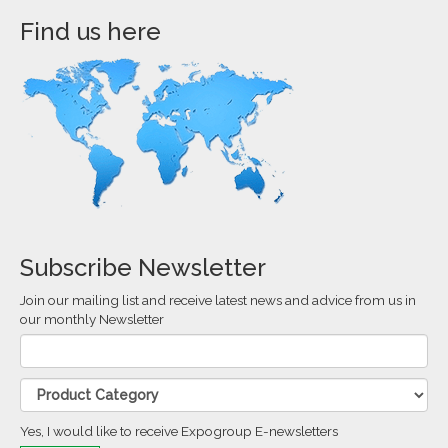
Find us here
Subscribe Newsletter
Join our mailing list and receive latest news and advice from us in
our monthly Newsletter
Yes, I would like to receive Expogroup E-newsletters