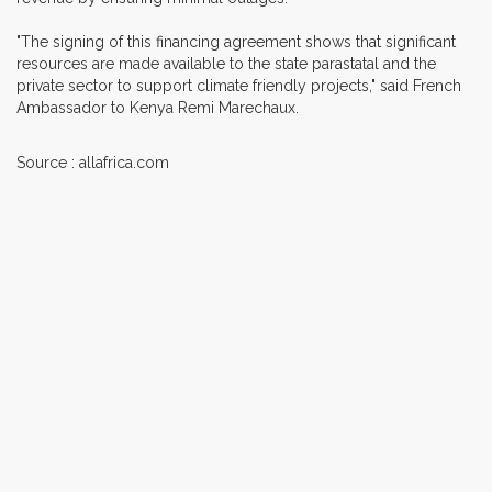
"The signing of this financing agreement shows that significant
resources are made available to the state parastatal and the
private sector to support climate friendly projects," said French
Ambassador to Kenya Remi Marechaux.
Source : allafrica.com