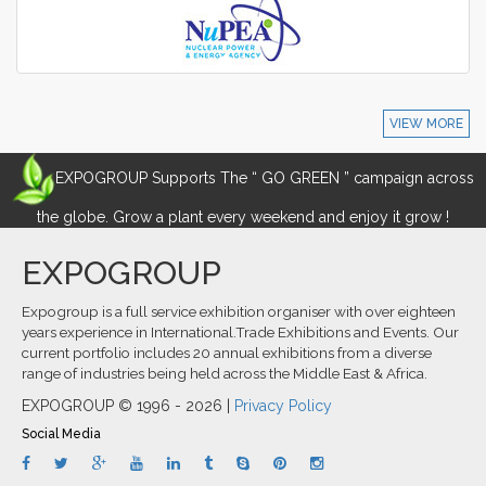
VIEW MORE
EXPOGROUP Supports The “ GO GREEN ” campaign across
the globe. Grow a plant every weekend and enjoy it grow !
EXPOGROUP
Expogroup is a full service exhibition organiser with over eighteen
years experience in International.Trade Exhibitions and Events. Our
current portfolio includes 20 annual exhibitions from a diverse
range of industries being held across the Middle East & Africa.
EXPOGROUP © 1996 - 2026 |
Privacy Policy
Social Media