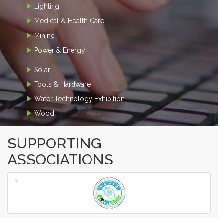
Lighting
Medical & Health Care
Mining
Power & Energy
Solar
Tools & Hardware
Water Technology Exhibition
Wood
SUPPORTING
ASSOCIATIONS
‹
›