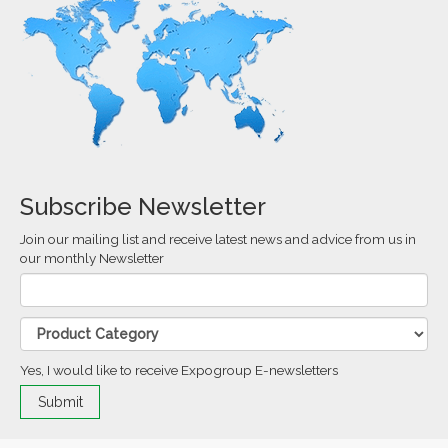
Subscribe Newsletter
Join our mailing list and receive latest news and advice from us in
our monthly Newsletter
Yes, I would like to receive Expogroup E-newsletters