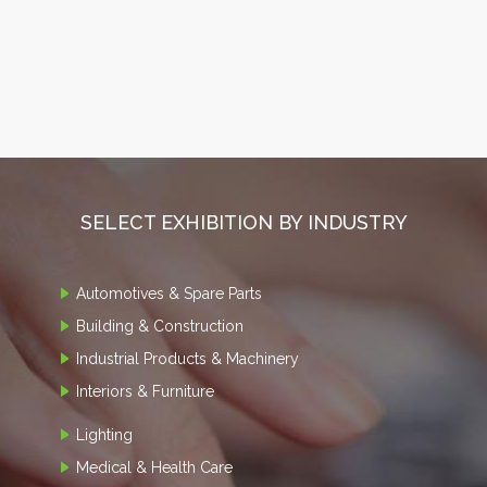
SELECT EXHIBITION BY INDUSTRY
Automotives & Spare Parts
Building & Construction
Industrial Products & Machinery
Interiors & Furniture
Lighting
Medical & Health Care