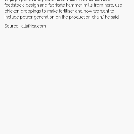
feedstock, design and fabricate hammer mills from here, use
chicken droppings to make fertiliser and now we want to
include power generation on the production chain," he said.
Source : allafrica.com