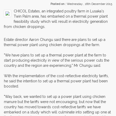
Posted on :
Wednesday , 16th December 2015
CHICOL Estates, an integrated poultry farm in Lusaka's
Twin Palm area, has embarked on a thermal power plant
feasibility study which will result in electricity generation
from chicken droppings.
Estate director Aaron Chungu said there are plans to set up a
thermal power plant using chicken droppings at the farm.
"We have plans to set up a thermal power plant at the farm to
start producing electricity in view of the serious power cuts the
country and the region are experiencing," Mr Chungu said.
With the implementation of the cost-reflective electricity tariffs,
he said the intention to set up a thermal power plant had been
boosted.
"Way back, we wanted to set up a power plant using chicken
manure but the tariffs were not encouraging, but now that the
country has moved towards cost-reflective tariffs we have
embarked on a study which will culminate into setting up one at