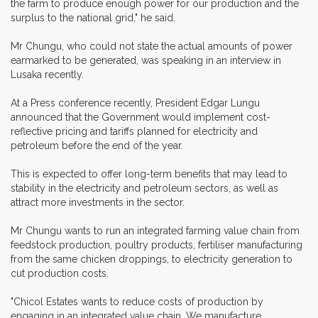
the farm to produce enough power for our production and the
surplus to the national grid," he said.
Mr Chungu, who could not state the actual amounts of power
earmarked to be generated, was speaking in an interview in
Lusaka recently.
At a Press conference recently, President Edgar Lungu
announced that the Government would implement cost-
reflective pricing and tariffs planned for electricity and
petroleum before the end of the year.
This is expected to offer long-term benefits that may lead to
stability in the electricity and petroleum sectors, as well as
attract more investments in the sector.
Mr Chungu wants to run an integrated farming value chain from
feedstock production, poultry products, fertiliser manufacturing
from the same chicken droppings, to electricity generation to
cut production costs.
"Chicol Estates wants to reduce costs of production by
engaging in an integrated value chain. We manufacture