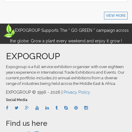
VIEW MORE
EXPOGROUP Supports The “ GO GREEN ” campaign across
the globe. Grow a plant every weekend and enjoy it grow !
EXPOGROUP
Expogroup is a full service exhibition organiser with over eighteen
years experience in International.Trade Exhibitions and Events. Our
current portfolio includes 20 annual exhibitions from a diverse
range of industries being held across the Middle East & Africa.
EXPOGROUP © 1996 - 2026 |
Privacy Policy
Social Media
Find us here