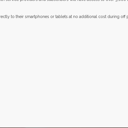
ctly to their smartphones or tablets at no additional cost during off