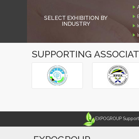
SELECT EXHIBITION BY
INDUSTRY
SUPPORTING ASSOCIA
‹
›
EXPOGROUP Supports 