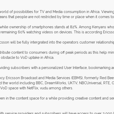
world of possibilities for TV and Media consumption in Africa. Viewi
eans that people are not restricted by time or place when it comes to
 while ownership of smartphones stands at 82%. Among Kenyans who w
 remaining 60% watching videos on devices. This is according Erics
son will be fully intergrated into the operators customer relation
o distribute content to consumers during off peak periods as this help 
 obstacle to VoD uptake in Africa.
providing subscribers with a personalized User Interface, bookmarkin
ncy Ericsson Broadcast and Media Services (EBMS), formerly Red Bee, 
ound the world including BBC, DreamWorks, UKTV, NBCUniversal, RTE
e VoD space with NetFlix, vudu among others.
en in the content space for a while providing creative content and s
th service providers and subscribers will have access to over 3,000 loca