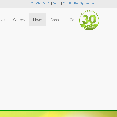
Tr
|
Ch
|
Fr
|
Gr
|
Ge
|
It
|
Du
|
Pr
|
Ru
|
Sp
|
Ar
|
Kr
 Us
Gallery
News
Career
Contact
Next