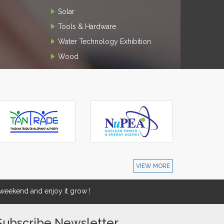
Solar
Tools & Hardware
Water Technology Exhibition
Wood
VIEW MORE
eekend and enjoy it grow !
Subscribe Newsletter