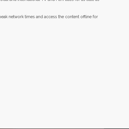
 peak network times and access the content offline for