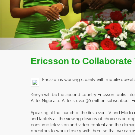
Ericsson to Collaborate
Ericsson is working closely with mobile operat
Kenya will be the second country Ericsson looks into
Airtel Nigeria to Airtel's over 30 million subscribers
Speaking at the launch of the first ever TV and Medi
and tablets as the viewing devices of choice is an op
consume television and video content and the demand fo
operators to work closely with them so that we can a