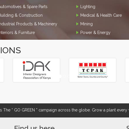
Automotives & Spare Parts
Lighting
Building & Construction
Medical & Health Care
Industrial Products & Machinery
Mining
Interiors & Furniture
Power & Energy
TIONS
The “ GO GREEN ” campaign across the globe. Grow a plant every w
Find us here