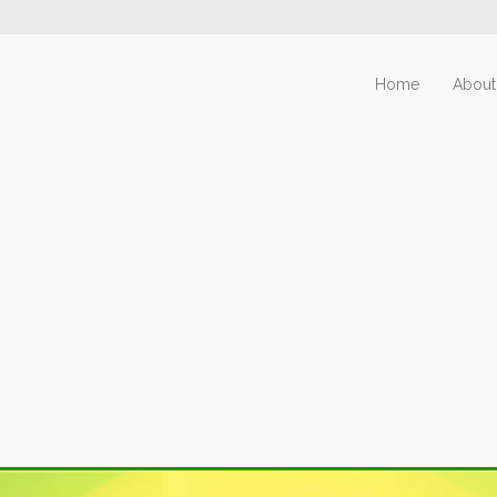
Home
About