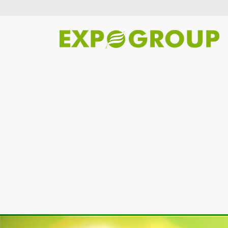
Previous