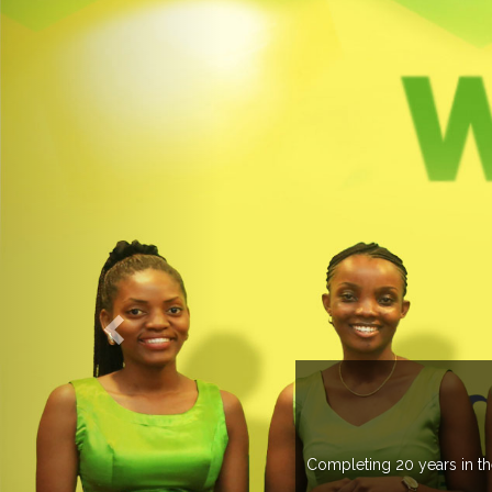
countries managing more than 20