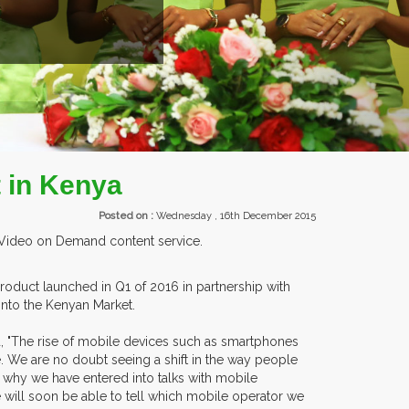
EXHIBITORS FROM OVER 30 COUNTRIES PARTICIPATING AT OUR 
 in Kenya
Posted on :
Wednesday , 16th December 2015
n Video on Demand content service.
roduct launched in Q1 of 2016 in partnership with
 into the Kenyan Market.
d, "The rise of mobile devices such as smartphones
e. We are no doubt seeing a shift in the way people
is why we have entered into talks with mobile
 will soon be able to tell which mobile operator we