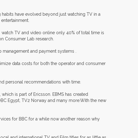
ng habits have evolved beyond just watching TV in a
 entertainment.
atch TV and video online only 40% of total time is
son Consumer Lab research.
ship management and payment systems .
minimize data costs for both the operator and consumer
g and personal recommendations with time.
which is part of Ericsson. EBMS has created
, OBC Egypt, TV2 Norway and many more.With the new
ervices for BBC for a while now another reason why
l and international TV and Film titles for as little as