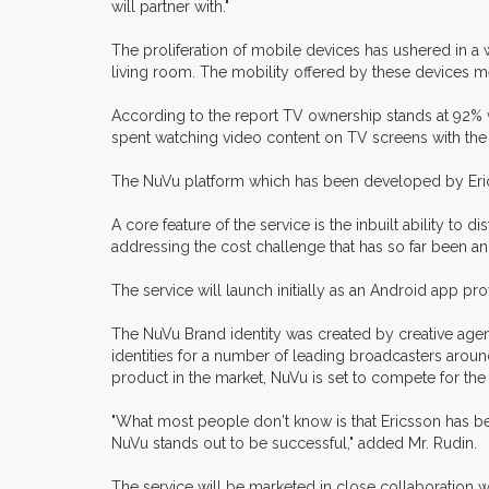
will partner with."
The proliferation of mobile devices has ushered in a 
living room. The mobility offered by these devices m
According to the report TV ownership stands at 92%
spent watching video content on TV screens with the
The NuVu platform which has been developed by Erics
A core feature of the service is the inbuilt ability t
addressing the cost challenge that has so far been an
The service will launch initially as an Android app 
The NuVu Brand identity was created by creative age
identities for a number of leading broadcasters ar
product in the market, NuVu is set to compete for th
"What most people don't know is that Ericsson has be
NuVu stands out to be successful," added Mr. Rudin.
The service will be marketed in close collaboration wi