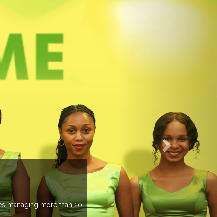
EVENTS PREVIEW