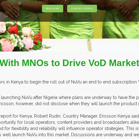
 With MNOs to Drive VoD Market
ors in Kenya to begin the roll out of NuVu an end to end subscriptio
 launching NuVu after Nigeria where plans are underway to have the p
. Ericsson, however, did not disclose when they will launch the product
a report for Kenya, Robert Rudin, Country Manager, Ericsson Kenya sai
portunity for local operators, content providers and broadcasters alik
r flexibility and reliability will influence operator strategies. This 
s well launch NuVu into this market. Discussions are underway and we