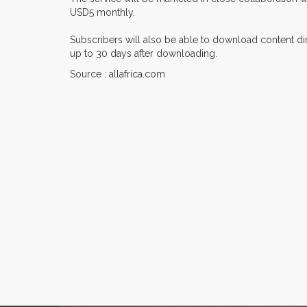
USD5 monthly.
Subscribers will also be able to download content dire
up to 30 days after downloading.
Source : allafrica.com