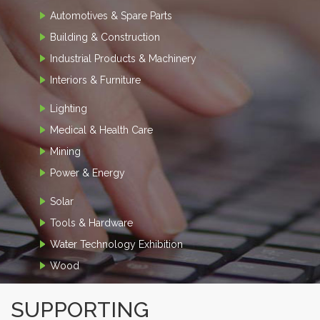
Automotives & Spare Parts
Building & Construction
Industrial Products & Machinery
Interiors & Furniture
Lighting
Medical & Health Care
Mining
Power & Energy
Solar
Tools & Hardware
Water Technology Exhibition
Wood
SUPPORTING