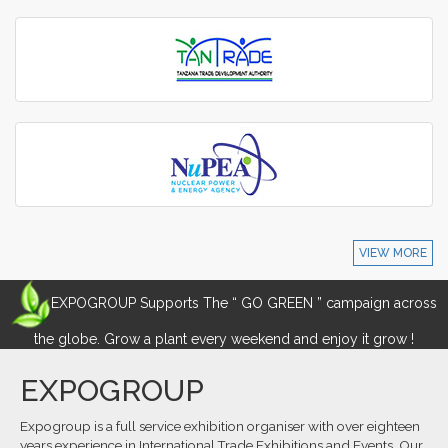
VIEW MORE
EXPOGROUP Supports The “ GO GREEN ” campaign across
the globe. Grow a plant every weekend and enjoy it grow !
EXPOGROUP
Expogroup is a full service exhibition organiser with over eighteen
years experience in International.Trade Exhibitions and Events. Our