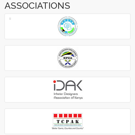
ASSOCIATIONS
‹
›