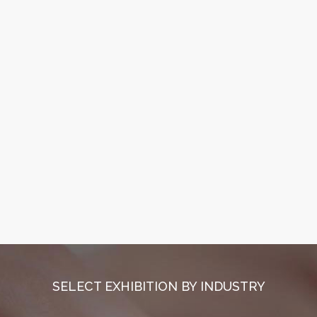
SELECT EXHIBITION BY INDUSTRY