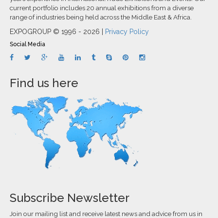
current portfolio includes 20 annual exhibitions from a diverse
range of industries being held across the Middle East & Africa.
EXPOGROUP © 1996 - 2026 |
Privacy Policy
Social Media
Find us here
Subscribe Newsletter
Join our mailing list and receive latest news and advice from us in