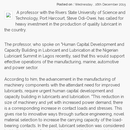
Posted on :
Wednesday , 16th December 2015
A professor with the Rivers State University of Science and
Technology, Port Harcourt, Steve Odi-Owei, has called for
heavy investment in the production of quality lubricant in
the country.
The professor, who spoke on "Human Capital Development and
Capacity Building in Lubricant and Lubrication at the Nigerian
Lubricant Summit in Lagos recently, said that this would support
effective operations of the manufacturing, marine, automotive
and power sector.
According to him, the advancement in the manufacturing of
machinery components with the attendant need for improved
lubricants, require urgent human capital development and
capacity building in lubricants and lubrication. "This reduction in
size of machinery and yet with increased power demand, there
is a corresponding increase in contact loads and stresses. This
gives rise to innovative ways through surface engineering, novel
material selection to increase the carrying capacity of the load-
bearing contacts. In the past, lubricant selection was considered