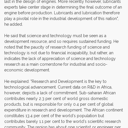
last in the design of engines. More recently however, lubricants
experts take center stage in determining the final outcome of an
engine before production. Lubricants and lubrication therefore
play a pivotal role in the industrial development of this nation",
he added.
He said that science and technology must be seen as a
development resource, and so requires sustained funding. He
noted that the paucity of research funding of science and
technology is not due to financial incapability, but rather, an
indicates the lack of appreciation of science and technology
research as a main cornerstone for industrial and socio-
economic development.
He explained: "Research and Development is the key to
technological advancement. Current data on R&D in Africa,
however, depicts a lack of commitment. Sub-saharan African
contributes nearly 2.3 per cent of world gross domestic
products, but is responsible for only 0.4 per cent of global
expenditure in research and development. The African continent
constitutes 13.4 per cent of the world's population but
contributes barely 1.1 per cent to the world's scientific research
community. The region has about one scientist or engineer per