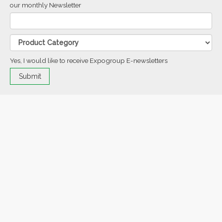
our monthly Newsletter
Yes, I would like to receive Expogroup E-newsletters