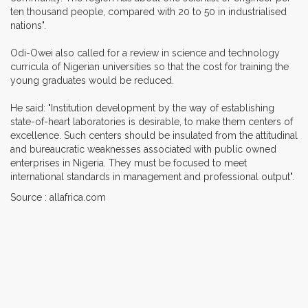
ten thousand people, compared with 20 to 50 in industrialised
nations".
Odi-Owei also called for a review in science and technology
curricula of Nigerian universities so that the cost for training the
young graduates would be reduced.
He said: "Institution development by the way of establishing
state-of-heart laboratories is desirable, to make them centers of
excellence. Such centers should be insulated from the attitudinal
and bureaucratic weaknesses associated with public owned
enterprises in Nigeria. They must be focused to meet
international standards in management and professional output".
Source : allafrica.com