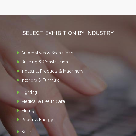
SELECT EXHIBITION BY INDUSTRY
Automotives & Spare Parts
Building & Construction
Industrial Products & Machinery
Interiors & Furniture
Lighting
Medical & Health Care
Mining
Power & Energy
Solar