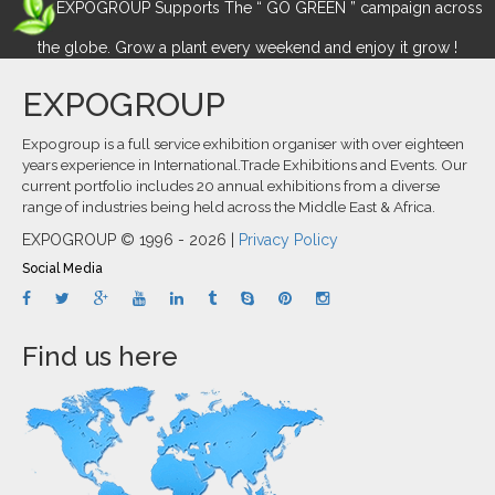
EXPOGROUP Supports The “ GO GREEN ” campaign across
the globe. Grow a plant every weekend and enjoy it grow !
EXPOGROUP
Expogroup is a full service exhibition organiser with over eighteen
years experience in International.Trade Exhibitions and Events. Our
current portfolio includes 20 annual exhibitions from a diverse
range of industries being held across the Middle East & Africa.
EXPOGROUP © 1996 - 2026 |
Privacy Policy
Social Media
Find us here