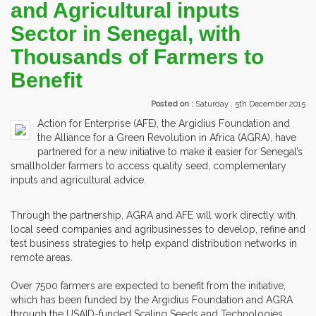
and Agricultural inputs
Sector in Senegal, with
Thousands of Farmers to
Benefit
Posted on :
Saturday , 5th December 2015
Action for Enterprise (AFE), the Argidius Foundation and
the Alliance for a Green Revolution in Africa (AGRA), have
partnered for a new initiative to make it easier for Senegal’s
smallholder farmers to access quality seed, complementary
inputs and agricultural advice.
Through the partnership, AGRA and AFE will work directly with
local seed companies and agribusinesses to develop, refine and
test business strategies to help expand distribution networks in
remote areas.
Over 7500 farmers are expected to benefit from the initiative,
which has been funded by the Argidius Foundation and AGRA
through the USAID-funded Scaling Seeds and Technologies