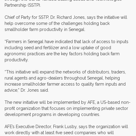
Partnership (SSTP).
Chief of Party for SSTP, Dr. Richard Jones, says the initiative will
help overcome some of the challenges holding back
smallholder farm productivity in Senegal.
“Farmers in Senegal have indicated that lack of access to inputs
including seed and fertilizer and a low uptake of good
agronomic practices are the key factors holding back farm
productivity.
“This initiative will expand the networks of distributors, traders,
rural agents and agro-dealers throughout Senegal, helping
increase smallholder farmer access to quality farm inputs and
advice,” Dr. Jones said.
The new initiative will be implemented by AFE, a US-based non-
profit organization that focuses on implementing private sector
development programs in developing countries.
AFE’s Executive Director, Frank Lusby, says the organization will
work directly with at least five seed companies who will