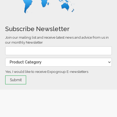
Subscribe Newsletter
Join our mailing list and receive latest news and advice from us in
our monthly Newsletter
Yes, I would like to receive Expogroup E-newsletters