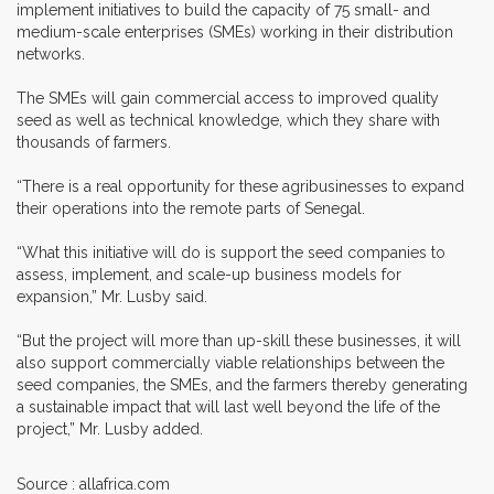
implement initiatives to build the capacity of 75 small- and
medium-scale enterprises (SMEs) working in their distribution
networks.
The SMEs will gain commercial access to improved quality
seed as well as technical knowledge, which they share with
thousands of farmers.
“There is a real opportunity for these agribusinesses to expand
their operations into the remote parts of Senegal.
“What this initiative will do is support the seed companies to
assess, implement, and scale-up business models for
expansion,” Mr. Lusby said.
“But the project will more than up-skill these businesses, it will
also support commercially viable relationships between the
seed companies, the SMEs, and the farmers thereby generating
a sustainable impact that will last well beyond the life of the
project,” Mr. Lusby added.
Source : allafrica.com