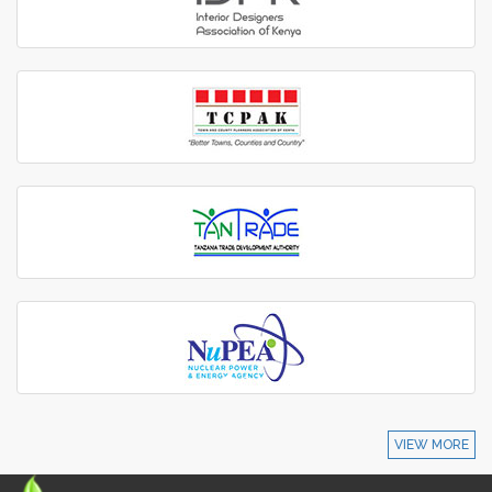
VIEW MORE