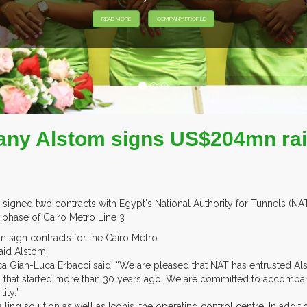
READ MORE
COMPANY PROFILE
ny Alstom signs US$204mn rail
 signed two contracts with Egypt's National Authority for Tunnels (N
d phase of Cairo Metro Line 3
 sign contracts for the Cairo Metro.
aid Alstom.
ica Gian-Luca Erbacci said, “We are pleased that NAT has entrusted A
T that started more than 30 years ago. We are committed to accompan
ty.”
ling solution as well as Iconis, the operating control centre. In additi