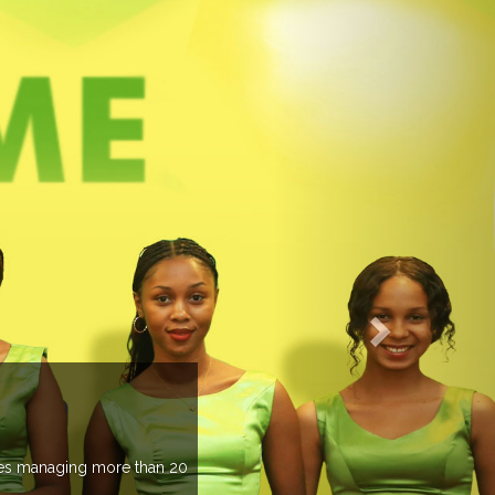
an 20