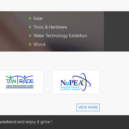
Solar
Tools & Hardware
Water Technology Exhibition
Wood
VIEW MORE
eekend and enjoy it grow !