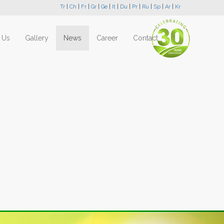
Tr
|
Ch
|
Fr
|
Gr
|
Ge
|
It
|
Du
|
Pr
|
Ru
|
Sp
|
Ar
|
Kr
 Us
Gallery
News
Career
Contact
Next