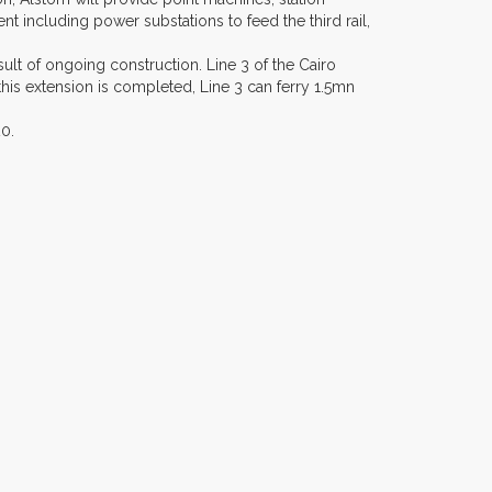
including power substations to feed the third rail,
sult of ongoing construction. Line 3 of the Cairo
this extension is completed, Line 3 can ferry 1.5mn
0.