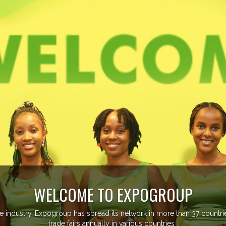
OME TO EXPOGROUP
p has spread its network in more than 37 countries managing more th
fairs annually in various countries .