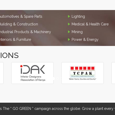
Automotives & Spare Parts
Lighting
Building & Construction
Medical & Health Care
Industrial Products & Machinery
Mining
Interiors & Furniture
Power & Energy
TIONS
The “ GO GREEN ” campaign across the globe. Grow a plant every w