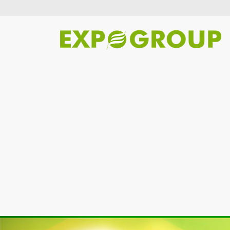
Previous