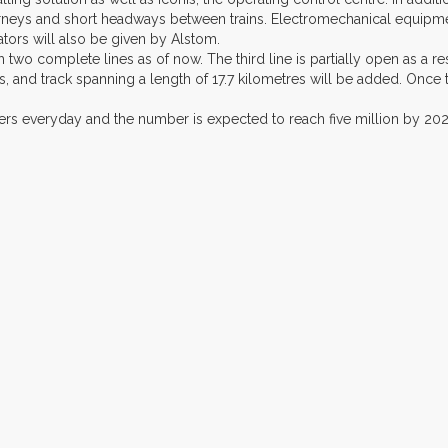
neys and short headways between trains. Electromechanical equipment 
ators will also be given by Alstom.
 two complete lines as of now. The third line is partially open as a re
s, and track spanning a length of 17.7 kilometres will be added. Once 
gers everyday and the number is expected to reach five million by 202