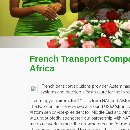
French Transport Compa
Africa
French transport solutions provider Alstom has
systems and develop infrastructure for the thir
alstom egypt cairometroOfficials from NAT and Alstom
The two contracts are valued at around US$204mn, s
Alstom senior vice-president for Middle East and Afr
will undoubtedly strengthen our partnership with NA
metro network to meet the growing demand for mobili
The company is expected to provide Urbalis, its signal