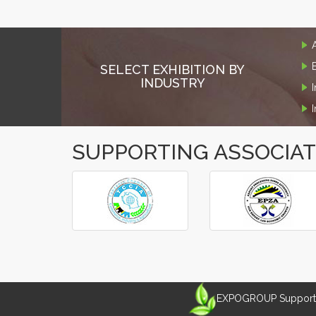
SELECT EXHIBITION BY
INDUSTRY
SUPPORTING ASSOCIA
‹
›
EXPOGROUP Supports 