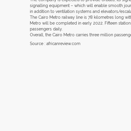
signalling equipment – which will enable smooth jour
in addition to ventilation systems and elevators/escal
The Cairo Metro railway line is 78 kilometres long with
Metro will be completed in early 2022. Fifteen station
passengers daily.
Overall, the Cairo Metro carries three million passen
Source : africanreview.com