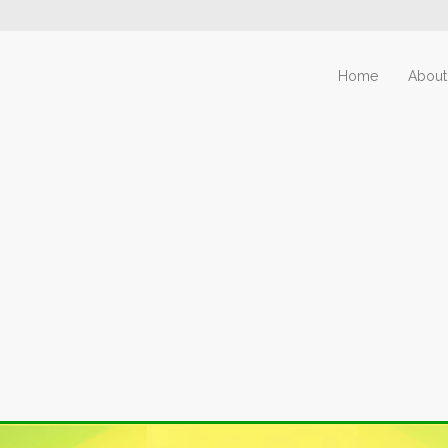
Home
About