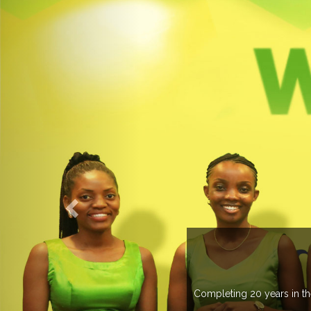
WELC
Completing 20 years in the industry, Expogrou
trade 