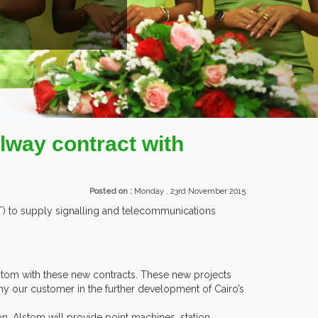
way contract with
Posted on :
Monday , 23rd November 2015
AT) to supply signalling and telecommunications
lstom with these new contracts. These new projects
y our customer in the further development of Cairo’s
on, Alstom will provide point machines, station