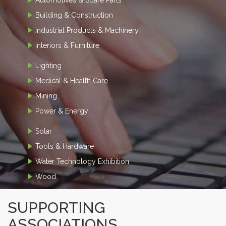
Building & Construction
Industrial Products & Machinery
Interiors & Furniture
Lighting
Medical & Health Care
Mining
Power & Energy
Solar
Tools & Hardware
Water Technology Exhibition
Wood
SUPPORTING
ASSOCIATIONS