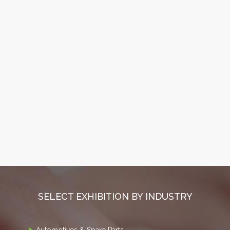
SELECT EXHIBITION BY INDUSTRY
Automotives & Spare Parts