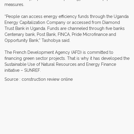
measures.
“People can access energy efficiency funds through the Uganda
Energy Capitalization Company or accessed from Diamond
Trust Bank in Uganda. Funds are channeled through five banks
Centenary bank, Post Bank, FINCA, Pride Microfinance and
Opportunity Bank,” Tashobya said.
The French Development Agency (AFD) is committed to
financing green sector projects. That is why it has developed the
Sustainable Use of Natural Resources and Energy Finance
initiative – SUNREF.
Source : construction review online