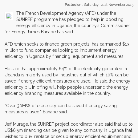
Posted on :
Saturday , 21st November 2015
The French Development Agency (AFD) under the
SUNREF programme has pledged to help in boosting
energy efficiency in Uganda, the country’s Commissioner
for Energy James Banabe has said.
AFD which seeks to finance green projects, has earmarked $13
million to fund companies looking to implement energy
efficiency in Uganda by financing equipment and measures.
He said that approximately 64% of the electricity generated in
Uganda is majorly used by industries out of which 10% can be
saved if energy efficient measures are used. He said the energy
efficiency bill in offing will help people understand the energy
efficiency financing measures available in the country.
“Over 30MW of electricity can be saved if energy saving
measures is used,” Banabe said.
Jeff Murage, the SUNREF project coordinator also said that up to
US$6.5m financing can be given to any company in Uganda that
wishes to buy, replace or set up energy efficient equipment and