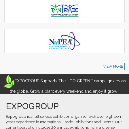
VIEW MORE
EXPOGROUP Supports The “ GO GREEN ” campaign across
the globe. Grow a plant every weekend and enjoy it grow !
EXPOGROUP
Expogroup is a full service exhibition organiser with over eighteen
years experience in International.Trade Exhibitions and Events. Our
current portfolio includes 20 annual exhibitions from a diverse