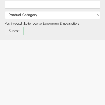
Yes, I would like to receive Expogroup E-newsletters