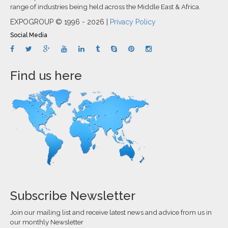
range of industries being held across the Middle East & Africa.
EXPOGROUP © 1996 - 2026 |
Privacy Policy
Social Media
Find us here
Subscribe Newsletter
Join our mailing list and receive latest news and advice from us in
our monthly Newsletter