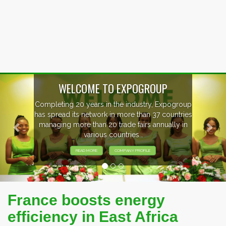
Previous
Nex
WELCOME TO EXPOGROUP
Completing 20 years in the industry, Expogroup
has spread its network in more than 37 countries
managing more than 20 trade fairs annually in
various countries .
READ MORE
COMPANY PROFILE
France boosts energy
efficiency in East Africa