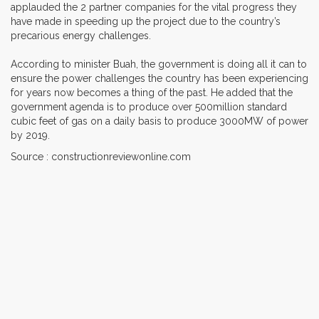
applauded the 2 partner companies for the vital progress they
have made in speeding up the project due to the country’s
precarious energy challenges.
According to minister Buah, the government is doing all it can to
ensure the power challenges the country has been experiencing
for years now becomes a thing of the past. He added that the
government agenda is to produce over 500million standard
cubic feet of gas on a daily basis to produce 3000MW of power
by 2019.
Source : constructionreviewonline.com