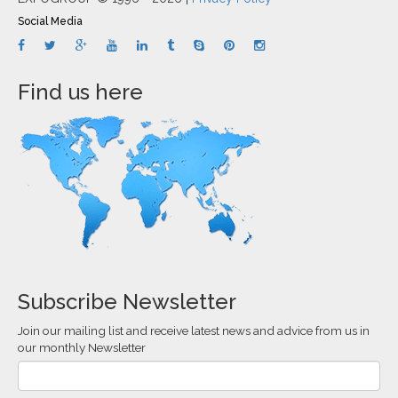
Social Media
Find us here
Subscribe Newsletter
Join our mailing list and receive latest news and advice from us in
our monthly Newsletter