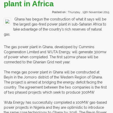
plant in Africa
Posted on :
Thursday , 19th November 2015
Ghana has begun the construction of what it says will be
the largest gas-fired power plant in sub-Saharan Africa to
take advantage of the country’s rich reserves of natural
gas.
The gas power plant in Ghana, developed by Cummins
Cogeneration Limited and WUTA Energy, will generate 300mw
of power when completed. The first 140mw phase will be
connected to the Ghanian Grid next year.
The mega gas power plant in Ghana will be constructed at
Beyin in the Jomoro district of the Western Region of Ghana.
The project is aimed at bridging the energy deficit facing the
country. The agreement between the two companies is the first
of two phased projects which seek to produce 300MW
Wuta Energy has successfully completed a 100MW gas-based
power projects in Nigeria and they are optimistic to introduce
the same core technology to Ghana by 2016. The Beyin Power