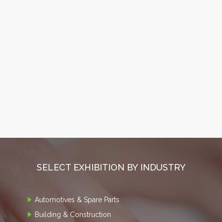
SELECT EXHIBITION BY INDUSTRY
Automotives & Spare Parts
Building & Construction