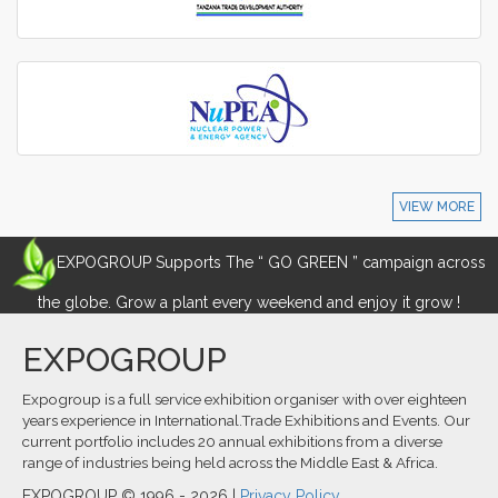
VIEW MORE
EXPOGROUP Supports The “ GO GREEN ” campaign across
the globe. Grow a plant every weekend and enjoy it grow !
EXPOGROUP
Expogroup is a full service exhibition organiser with over eighteen
years experience in International.Trade Exhibitions and Events. Our
current portfolio includes 20 annual exhibitions from a diverse
range of industries being held across the Middle East & Africa.
EXPOGROUP © 1996 - 2026 |
Privacy Policy