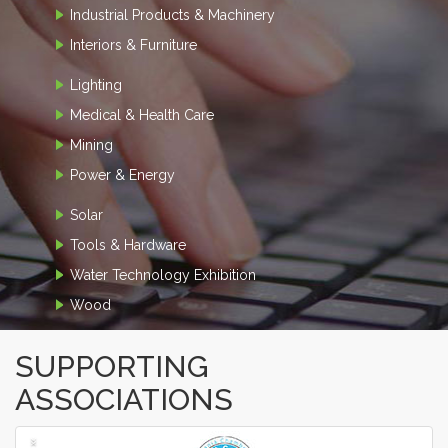
Industrial Products & Machinery
Interiors & Furniture
Lighting
Medical & Health Care
Mining
Power & Energy
Solar
Tools & Hardware
Water Technology Exhibition
Wood
SUPPORTING
ASSOCIATIONS
‹
›