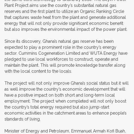
Plant Project aims use the country’s substantial natural gas
reserves and the first plant to utilize an Organic Ranking Circle
that captures waste heat from the plant and generate additional
energy that will not only provide significant economic benefit
but also improves the environmental impact of the power plant.
Since its discovery, Ghana’s natural gas reserve has been
expected to play a prominent role in the country’s energy
sector. Cummins Cogeneration Limited and WUTA Energy have
pledged to use local workforces to construct, operate and
maintain the plant. This will promote knowledge transfer along
with the local content to the locals.
The project will not only improve Ghana’s social status but it will
as well improve the country’s economic development that will
have a positive impact on both short and long-term local
employment. The project when completed will not only boost
the country’s total energy required but also jump-start
economic activities in the catchment areas to enhance people’s
standards of living.
Minister of Energy and Petroleum, Emmanuel Armah Kofi Buah,