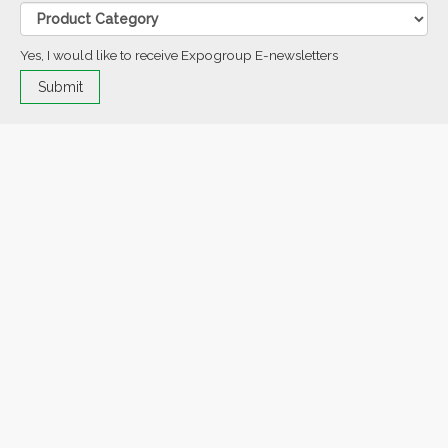
Yes, I would like to receive Expogroup E-newsletters