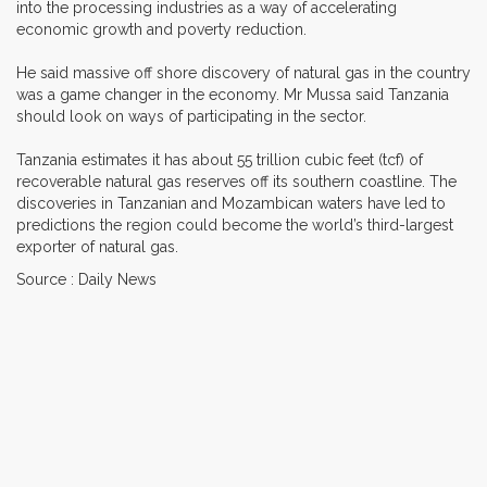
into the processing industries as a way of accelerating
economic growth and poverty reduction.
He said massive off shore discovery of natural gas in the country
was a game changer in the economy. Mr Mussa said Tanzania
should look on ways of participating in the sector.
Tanzania estimates it has about 55 trillion cubic feet (tcf) of
recoverable natural gas reserves off its southern coastline. The
discoveries in Tanzanian and Mozambican waters have led to
predictions the region could become the world’s third-largest
exporter of natural gas.
Source : Daily News