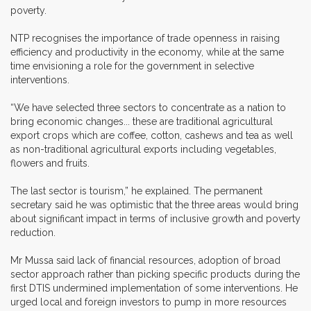
poverty.
NTP recognises the importance of trade openness in raising
efficiency and productivity in the economy, while at the same
time envisioning a role for the government in selective
interventions.
“We have selected three sectors to concentrate as a nation to
bring economic changes... these are traditional agricultural
export crops which are coffee, cotton, cashews and tea as well
as non-traditional agricultural exports including vegetables,
flowers and fruits.
The last sector is tourism,” he explained. The permanent
secretary said he was optimistic that the three areas would bring
about significant impact in terms of inclusive growth and poverty
reduction.
Mr Mussa said lack of financial resources, adoption of broad
sector approach rather than picking specific products during the
first DTIS undermined implementation of some interventions. He
urged local and foreign investors to pump in more resources