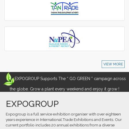
VIEW MORE
EXPOGROUP Supports The “ GO GREEN ” campaign across
the globe. Grow a plant every weekend and enjoy it grow !
EXPOGROUP
Expogroup is a full service exhibition organiser with over eighteen
years experience in International.Trade Exhibitions and Events. Our
current portfolio includes 20 annual exhibitions from a diverse