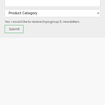
Yes, I would like to receive Expogroup E-newsletters