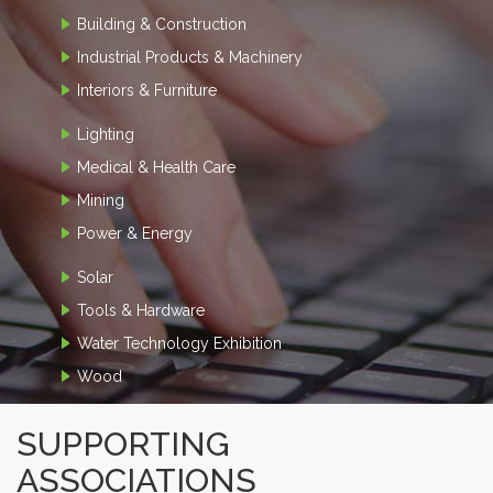
Building & Construction
Industrial Products & Machinery
Interiors & Furniture
Lighting
Medical & Health Care
Mining
Power & Energy
Solar
Tools & Hardware
Water Technology Exhibition
Wood
SUPPORTING
ASSOCIATIONS