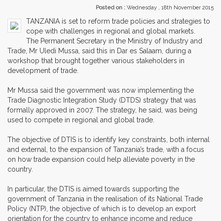
Posted on :
Wednesday , 18th November 2015
TANZANIA is set to reform trade policies and strategies to
cope with challenges in regional and global markets.
The Permanent Secretary in the Ministry of Industry and
Trade, Mr Uledi Mussa, said this in Dar es Salaam, during a
workshop that brought together various stakeholders in
development of trade.
Mr Mussa said the government was now implementing the
Trade Diagnostic Integration Study (DTDS) strategy that was
formally approved in 2007. The strategy, he said, was being
used to compete in regional and global trade.
The objective of DTIS is to identify key constraints, both internal
and external, to the expansion of Tanzania’s trade, with a focus
on how trade expansion could help alleviate poverty in the
country.
In particular, the DTIS is aimed towards supporting the
government of Tanzania in the realisation of its National Trade
Policy (NTP), the objective of which is to develop an export
orientation for the country to enhance income and reduce