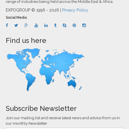
range of industries being held across the Middle East & Africa.
EXPOGROUP © 1996 - 2026 |
Privacy Policy
Social Media
Find us here
Subscribe Newsletter
Join our mailing list and receive latest news and advice from us in
our monthly Newsletter