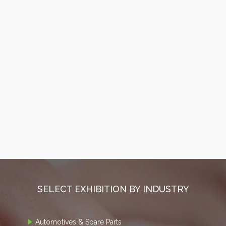
SELECT EXHIBITION BY INDUSTRY
Automotives & Spare Parts