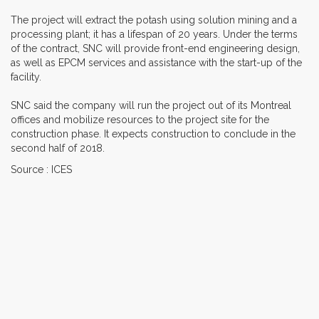
The project will extract the potash using solution mining and a
processing plant; it has a lifespan of 20 years. Under the terms
of the contract, SNC will provide front-end engineering design,
as well as EPCM services and assistance with the start-up of the
facility.
SNC said the company will run the project out of its Montreal
offices and mobilize resources to the project site for the
construction phase. It expects construction to conclude in the
second half of 2018.
Source : ICES