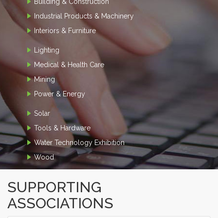
Building & Construction
Industrial Products & Machinery
Interiors & Furniture
Lighting
Medical & Health Care
Mining
Power & Energy
Solar
Tools & Hardware
Water Technology Exhibition
Wood
SUPPORTING
ASSOCIATIONS