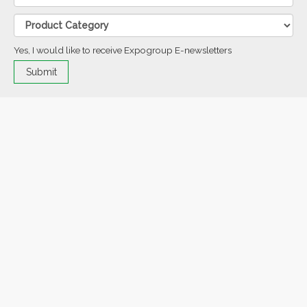
Yes, I would like to receive Expogroup E-newsletters