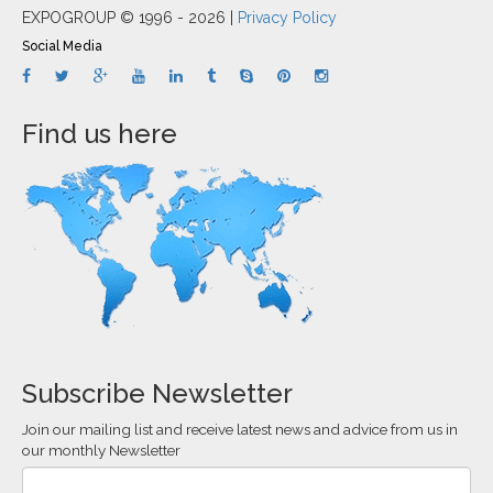
EXPOGROUP © 1996 - 2026 |
Privacy Policy
Social Media
Find us here
Subscribe Newsletter
Join our mailing list and receive latest news and advice from us in
our monthly Newsletter