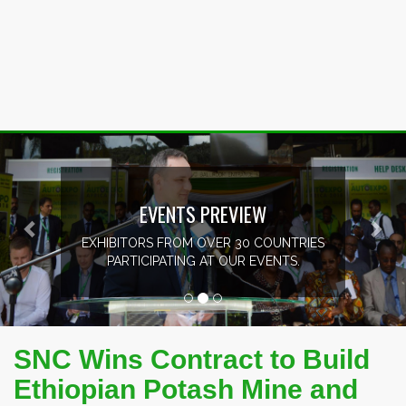
Previous
Nex
EVENTS PREVIEW
EXHIBITORS FROM OVER 30 COUNTRIES
PARTICIPATING AT OUR EVENTS.
SNC Wins Contract to Build
Ethiopian Potash Mine and