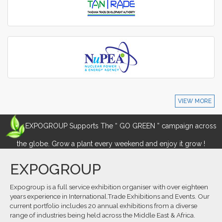
VIEW MORE
EXPOGROUP Supports The “ GO GREEN ” campaign across
the globe. Grow a plant every weekend and enjoy it grow !
EXPOGROUP
Expogroup is a full service exhibition organiser with over eighteen
years experience in International.Trade Exhibitions and Events. Our
current portfolio includes 20 annual exhibitions from a diverse
range of industries being held across the Middle East & Africa.