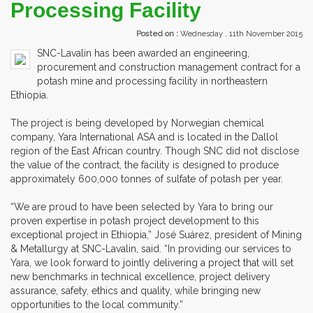
Processing Facility
Posted on :
Wednesday , 11th November 2015
SNC-Lavalin has been awarded an engineering,
procurement and construction management contract for a
potash mine and processing facility in northeastern
Ethiopia.
The project is being developed by Norwegian chemical
company, Yara International ASA and is located in the Dallol
region of the East African country. Though SNC did not disclose
the value of the contract, the facility is designed to produce
approximately 600,000 tonnes of sulfate of potash per year.
“We are proud to have been selected by Yara to bring our
proven expertise in potash project development to this
exceptional project in Ethiopia,” José Suárez, president of Mining
& Metallurgy at SNC-Lavalin, said. “In providing our services to
Yara, we look forward to jointly delivering a project that will set
new benchmarks in technical excellence, project delivery
assurance, safety, ethics and quality, while bringing new
opportunities to the local community.”