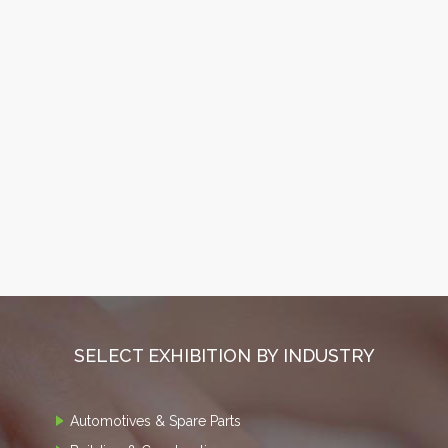
SELECT EXHIBITION BY INDUSTRY
Automotives & Spare Parts