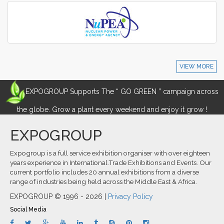
VIEW MORE
EXPOGROUP Supports The “ GO GREEN ” campaign across
the globe. Grow a plant every weekend and enjoy it grow !
EXPOGROUP
Expogroup is a full service exhibition organiser with over eighteen
years experience in International.Trade Exhibitions and Events. Our
current portfolio includes 20 annual exhibitions from a diverse
range of industries being held across the Middle East & Africa.
EXPOGROUP © 1996 - 2026 |
Privacy Policy
Social Media