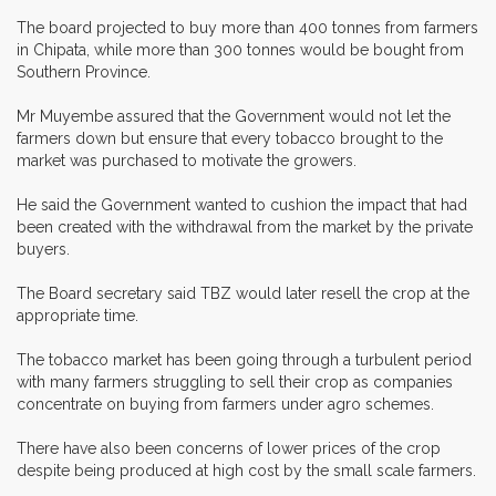
The board projected to buy more than 400 tonnes from farmers
in Chipata, while more than 300 tonnes would be bought from
Southern Province.
Mr Muyembe assured that the Government would not let the
farmers down but ensure that every tobacco brought to the
market was purchased to motivate the growers.
He said the Government wanted to cushion the impact that had
been created with the withdrawal from the market by the private
buyers.
The Board secretary said TBZ would later resell the crop at the
appropriate time.
The tobacco market has been going through a turbulent period
with many farmers struggling to sell their crop as companies
concentrate on buying from farmers under agro schemes.
There have also been concerns of lower prices of the crop
despite being produced at high cost by the small scale farmers.