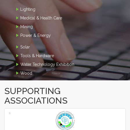
Lighting
Medical & Health Care
Mining
Power & Energy
Solar
Tools & Hardware
Water Technology Exhibition
Wood
SUPPORTING
ASSOCIATIONS
‹
›