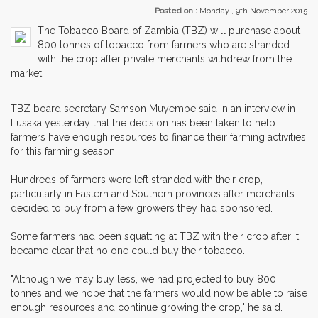
Posted on :
Monday , 9th November 2015
The Tobacco Board of Zambia (TBZ) will purchase about
800 tonnes of tobacco from farmers who are stranded
with the crop after private merchants withdrew from the
market.
TBZ board secretary Samson Muyembe said in an interview in
Lusaka yesterday that the decision has been taken to help
farmers have enough resources to finance their farming activities
for this farming season.
Hundreds of farmers were left stranded with their crop,
particularly in Eastern and Southern provinces after merchants
decided to buy from a few growers they had sponsored.
Some farmers had been squatting at TBZ with their crop after it
became clear that no one could buy their tobacco.
"Although we may buy less, we had projected to buy 800
tonnes and we hope that the farmers would now be able to raise
enough resources and continue growing the crop," he said.