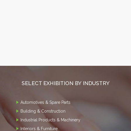
SELECT EXHIBITION BY INDUSTRY
Automotives & Spare Parts
Building & Construction
Industrial Products & Machinery
Interiors & Furniture