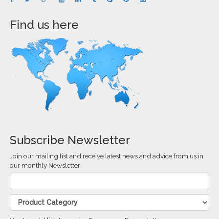
Find us here
Subscribe Newsletter
Join our mailing list and receive latest news and advice from us in
our monthly Newsletter