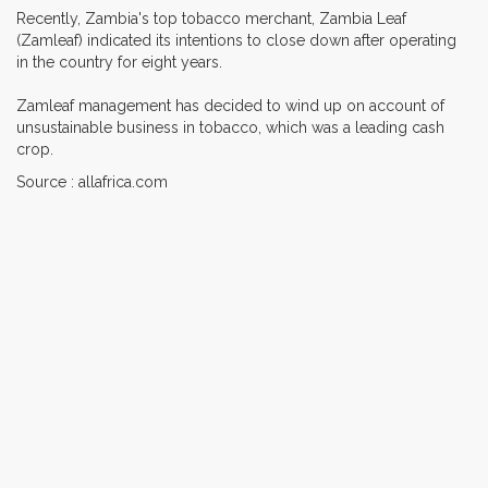
Recently, Zambia's top tobacco merchant, Zambia Leaf
(Zamleaf) indicated its intentions to close down after operating
in the country for eight years.
Zamleaf management has decided to wind up on account of
unsustainable business in tobacco, which was a leading cash
crop.
Source : allafrica.com