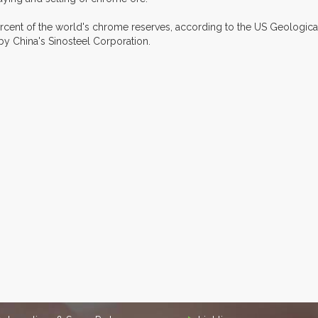
cent of the world's chrome reserves, according to the US Geologica
y China's Sinosteel Corporation.