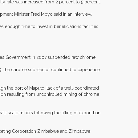
lty rate was increased from 2 percent to 5 percent.
pment Minister Fred Moyo said in an interview.
nough time to invest in beneficiations facilities.
.
st as Government in 2007 suspended raw chrome.
09, the chrome sub-sector continued to experience
gh the port of Maputo, lack of a well-coordinated
ion resulting from uncontrolled mining of chrome
ll-scale miners following the lifting of export ban
arketing Corporation Zimbabwe and Zimbabwe