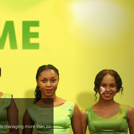
EVENTS PREVIEW