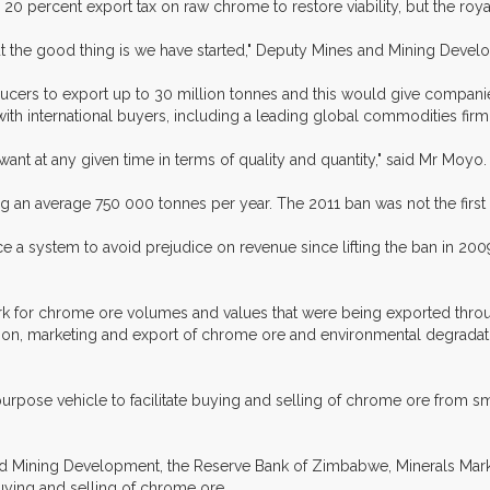
20 percent export tax on raw chrome to restore viability, but the roya
 the good thing is we have started," Deputy Mines and Mining Develo
ers to export up to 30 million tonnes and this would give companies e
th international buyers, including a leading global commodities firm
ant at any given time in terms of quality and quantity," said Mr Moyo.
 an average 750 000 tonnes per year. The 2011 ban was not the fir
e a system to avoid prejudice on revenue since lifting the ban in 20
rk for chrome ore volumes and values that were being exported throu
ion, marketing and export of chrome ore and environmental degradat
pose vehicle to facilitate buying and selling of chrome ore from sma
and Mining Development, the Reserve Bank of Zimbabwe, Minerals M
buying and selling of chrome ore.