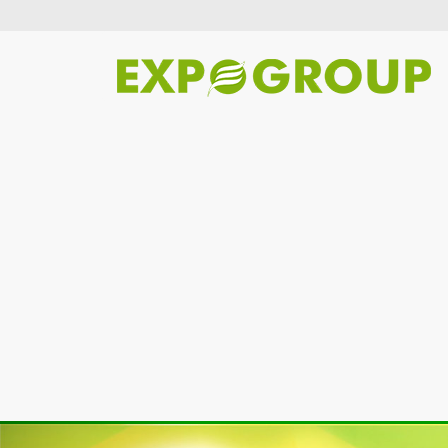
Previous