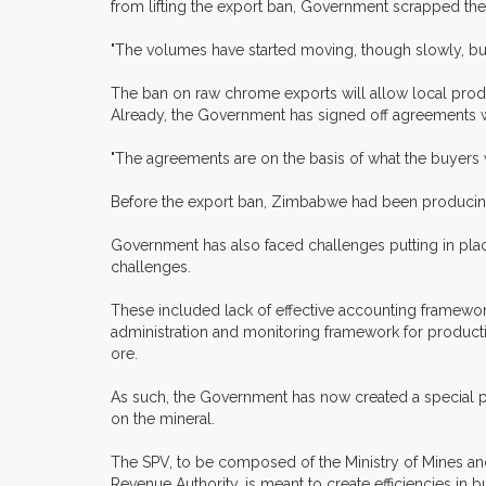
from lifting the export ban, Government scrapped the 
"The volumes have started moving, though slowly, but
The ban on raw chrome exports will allow local produc
Already, the Government has signed off agreements wi
"The agreements are on the basis of what the buyers w
Before the export ban, Zimbabwe had been producing
Government has also faced challenges putting in plac
challenges.
These included lack of effective accounting framewo
administration and monitoring framework for product
ore.
As such, the Government has now created a special pur
on the mineral.
The SPV, to be composed of the Ministry of Mines 
Revenue Authority, is meant to create efficiencies in 