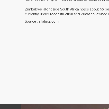
Zimbabwe, alongside South Africa holds about 90 per
currently under reconstruction and Zimasco, owned b
Source : allafrica.com