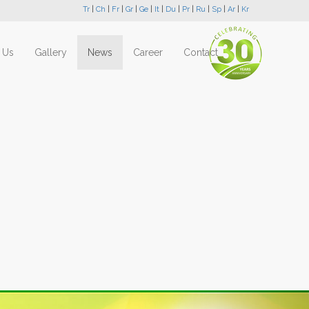
Tr
|
Ch
|
Fr
|
Gr
|
Ge
|
It
|
Du
|
Pr
|
Ru
|
Sp
|
Ar
|
Kr
 Us
Gallery
News
Career
Contact
Next