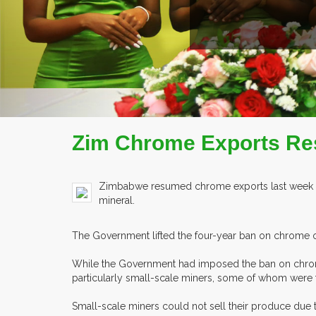
Zim Chrome Exports R
Zimbabwe resumed chrome exports last week fo
mineral.
The Government lifted the four-year ban on chrome ore
While the Government had imposed the ban on chrome 
particularly small-scale miners, some of whom were 
Small-scale miners could not sell their produce due t