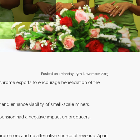
R 30 COUNTRIES PARTICIPATING AT OUR EVENTS.
Posted on :
Monday , 9th November 2015
hrome exports to encourage beneficiation of the
 and enhance viability of small-scale miners.
pension had a negative impact on producers,
chrome ore and no alternative source of revenue. Apart