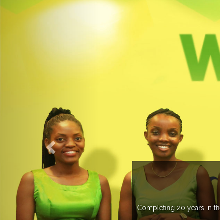
an 20