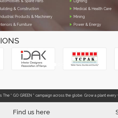
Automotives & Spare Parts
Lighting
Building & Construction
Medical & Health Care
Industrial Products & Machinery
Mining
Interiors & Furniture
Power & Energy
TIONS
The “ GO GREEN ” campaign across the globe. Grow a plant every w
Find us here