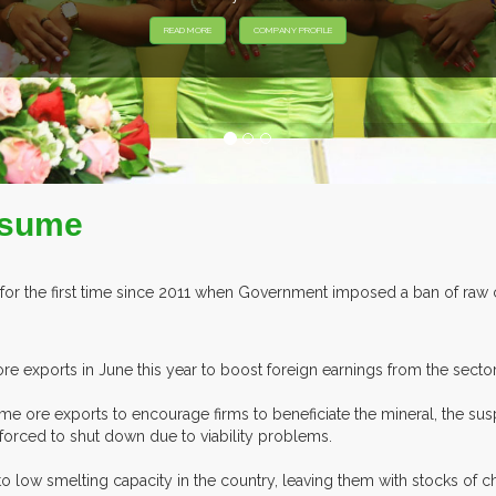
EXHIBITORS FROM OVE
esume
r the first time since 2011 when Government imposed a ban of raw c
 exports in June this year to boost foreign earnings from the sector
ore exports to encourage firms to beneficiate the mineral, the sus
forced to shut down due to viability problems.
o low smelting capacity in the country, leaving them with stocks of 