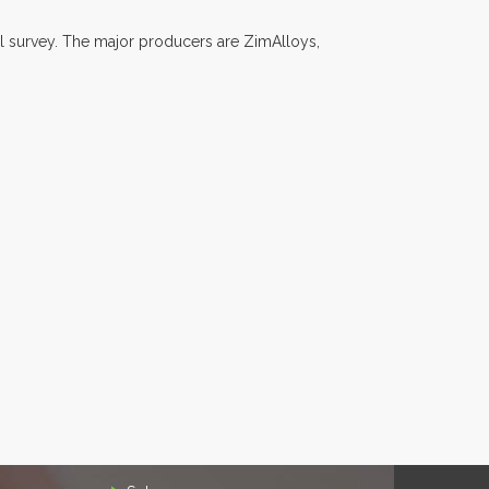
l survey. The major producers are ZimAlloys,