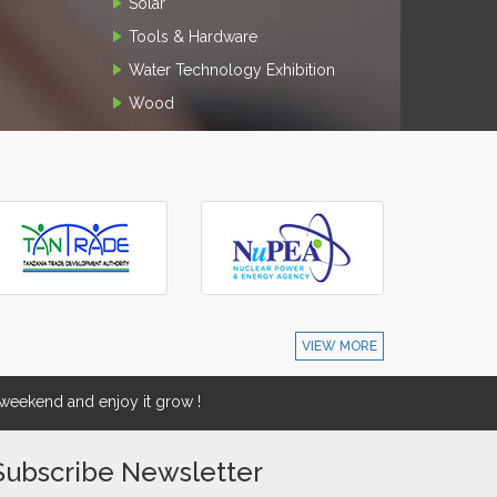
Solar
Tools & Hardware
Water Technology Exhibition
Wood
VIEW MORE
eekend and enjoy it grow !
Subscribe Newsletter