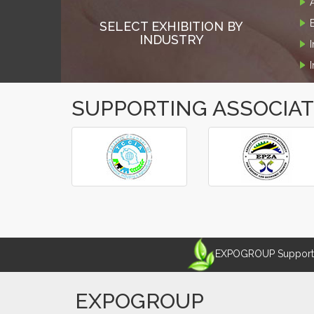
SELECT EXHIBITION BY
INDUSTRY
SUPPORTING ASSOCIA
‹
›
EXPOGROUP Supports 
EXPOGROUP