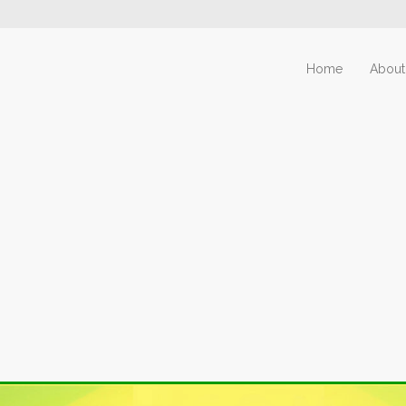
Home
About