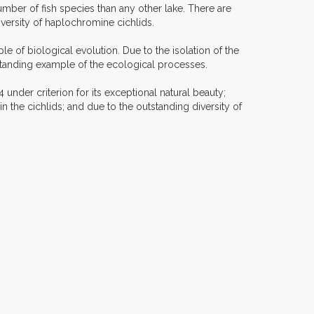
mber of fish species than any other lake. There are
versity of haplochromine cichlids.
 of biological evolution. Due to the isolation of the
tstanding example of the ecological processes.
under criterion for its exceptional natural beauty;
n the cichlids; and due to the outstanding diversity of