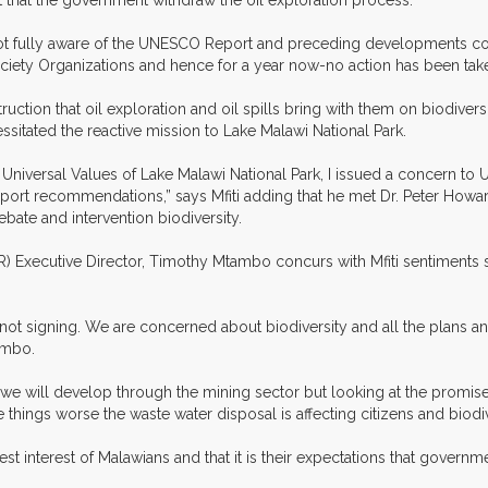
 that the government withdraw the oil exploration process.
not fully aware of the UNESCO Report and preceding developments con
ciety Organizations and hence for a year now-no action has been take
uction that oil exploration and oil spills bring with them on biodiver
sitated the reactive mission to Lake Malawi National Park.
 Universal Values of Lake Malawi National Park, I issued a concern t
ort recommendations,” says Mfiti adding that he met Dr. Peter Howard
bate and intervention biodiversity.
R) Executive Director, Timothy Mtambo concurs with Mfiti sentiments
as not signing. We are concerned about biodiversity and all the plans
ambo.
 we will develop through the mining sector but looking at the promis
things worse the waste water disposal is affecting citizens and biodiv
t interest of Malawians and that it is their expectations that govern