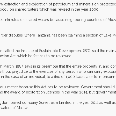
llow extraction and exploration of petroleum and minerals on protect
ol) on shared waters which was revised in the year 2000.
 Helsinki rules on shared waters because neighboring countries of M
der disputes, where Tanzania has been claiming a section of Lake M
 called the Institute of Sustainable Development (ISD), said the main
tion Act; which he felt has to be reviewed.
arch, 1983 says in its preamble that the entire property in, and contr
 without prejudice to the exercise of any person who can carry explora
 in the case of an individual, to a fine of 1,000 kwacha or to imprison
rious matter because this Act has to be reviewed. Government should 
he award of exploration licences in the year 2014, but government sh
ngdom based company Surestream Limited in the year 2011 as well a
 waters of Malawi.