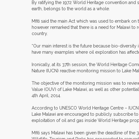
By ratifying the 1972 World Heritage convention and 
earth, belongs to the world as a whole.
Mfiti said the main Act which was used to embark on 
however remarked that there is a need for Malawi to re
country.
“Our main interest is the future because bio-diversity
have many examples where oil exploration has affected 
Ironically, at its 37th session, the World Heritage Co
Nature (IUCN) reactive monitoring mission to Lake Ma
The objective of the monitoring mission was to review 
Value (OUV) of Lake Malawi, as well as other potenti
4th April, 2014.
According to UNESCO World Heritage Centre – IUCN m
Lake Malawi are encouraged to publicly subscribe to
exploitation of oil and gas inside World Heritage prop
Mfiti says Malawi has been given the deadline of the