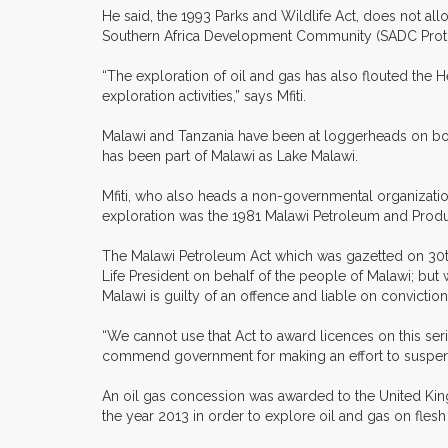
He said, the 1993 Parks and Wildlife Act, does not a
Southern Africa Development Community (SADC Protoc
“The exploration of oil and gas has also flouted the
exploration activities,” says Mfiti.
Malawi and Tanzania have been at loggerheads on bor
has been part of Malawi as Lake Malawi.
Mfiti, who also heads a non-governmental organization
exploration was the 1981 Malawi Petroleum and Produc
The Malawi Petroleum Act which was gazetted on 30th M
Life President on behalf of the people of Malawi; but
Malawi is guilty of an offence and liable on conviction
“We cannot use that Act to award licences on this se
commend government for making an effort to suspend t
An oil gas concession was awarded to the United Ki
the year 2013 in order to explore oil and gas on flesh