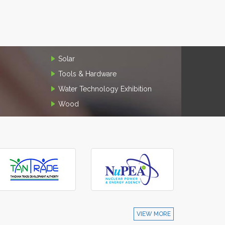
Solar
Tools & Hardware
Water Technology Exhibition
Wood
VIEW MORE