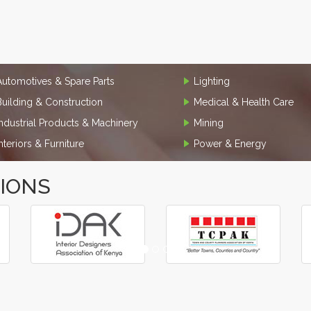
Automotives & Spare Parts
Lighting
Building & Construction
Medical & Health Care
Industrial Products & Machinery
Mining
Interiors & Furniture
Power & Energy
TIONS