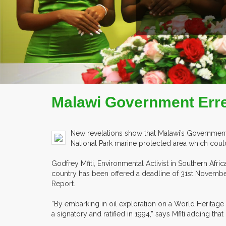
EX
Malawi Government Erre
New revelations show that Malawi’s Government h
National Park marine protected area which coul
Godfrey Mfiti, Environmental Activist in Southern Afri
country has been offered a deadline of 31st November
Report.
“By embarking in oil exploration on a World Heritage
a signatory and ratified in 1994,” says Mfiti adding th