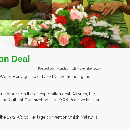
TS.
on Deal
Posted on :
Monday , 9th November 2015
World Heritage site of Lake Malawi including the
ntary Acts on the oil exploration deal. As such, the
c and Cultural Organization (UNESCO) Reactive Mission
h the 1972 World Heritage convention which Malawi is
.’