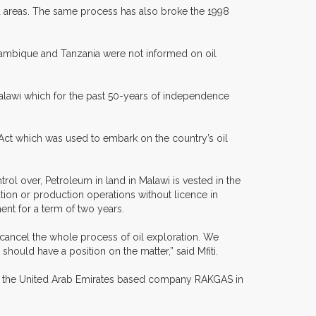
ed areas. The same process has also broke the 1998
ozambique and Tanzania were not informed on oil
alawi which for the past 50-years of independence
 Act which was used to embark on the country’s oil
ol over, Petroleum in land in Malawi is vested in the
tion or production operations without licence in
ment for a term of two years.
cancel the whole process of oil exploration. We
ould have a position on the matter,” said Mfiti.
s the United Arab Emirates based company RAKGAS in