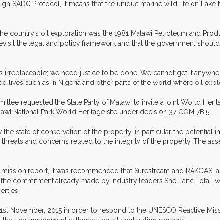
sign SADC Protocol, it means that the unique marine wild life on La
the country’s oil exploration was the 1981 Malawi Petroleum and Prod
visit the legal and policy framework and that the government should ha
 is irreplaceable; we need justice to be done. We cannot get it anywhe
lives such as in Nigeria and other parts of the world where oil explor
mmittee requested the State Party of Malawi to invite a joint World Heri
lawi National Park World Heritage site under decision 37 COM 7B.5.
the state of conservation of the property, in particular the potential 
al threats and concerns related to the integrity of the property. The
ission report, it was recommended that Surestream and RAKGAS, as h
 the commitment already made by industry leaders Shell and Total, wh
erties.
 31st November, 2015 in order to respond to the UNESCO Reactive Miss