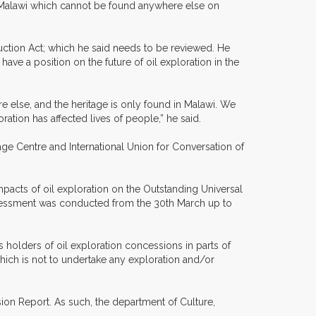
ke Malawi which cannot be found anywhere else on
uction Act; which he said needs to be reviewed. He
ve a position on the future of oil exploration in the
re else, and the heritage is only found in Malawi. We
ation has affected lives of people,” he said.
tage Centre and International Union for Conversation of
impacts of oil exploration on the Outstanding Universal
 assessment was conducted from the 30th March up to
olders of oil exploration concessions in parts of
ich is not to undertake any exploration and/or
ion Report. As such, the department of Culture,