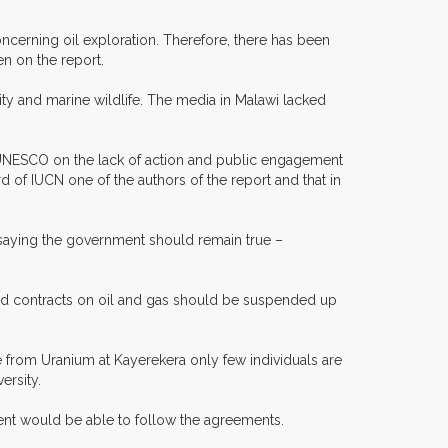
cerning oil exploration. Therefore, there has been
n on the report.
sity and marine wildlife. The media in Malawi lacked
o UNESCO on the lack of action and public engagement
 of IUCN one of the authors of the report and that in
 saying the government should remain true –
 and contracts on oil and gas should be suspended up
e from Uranium at Kayerekera only few individuals are
ersity.
ment would be able to follow the agreements.