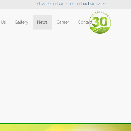
Tr
|
Ch
|
Fr
|
Gr
|
Ge
|
It
|
Du
|
Pr
|
Ru
|
Sp
|
Ar
|
Kr
 Us
Gallery
News
Career
Contact
Next