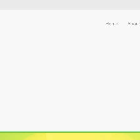
Home
About