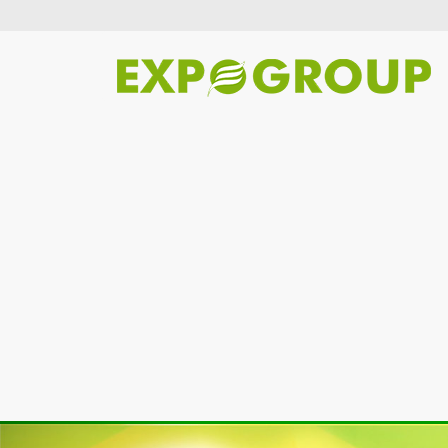
Previous