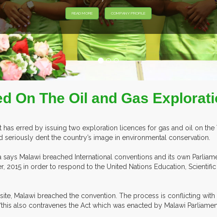
HIBITORS FROM OVER 30 COUNTRIES PARTICIPATING AT OUR EVEN
d On The Oil and Gas Explorati
as erred by issuing two exploration licences for gas and oil on the 
d seriously dent the country’s image in environmental conservation.
ca says Malawi breached International conventions and its own Parliame
, 2015 in order to respond to the United Nations Education, Scientifi
 site, Malawi breached the convention. The process is conflicting wit
at ‘this also contravenes the Act which was enacted by Malawi Parliament