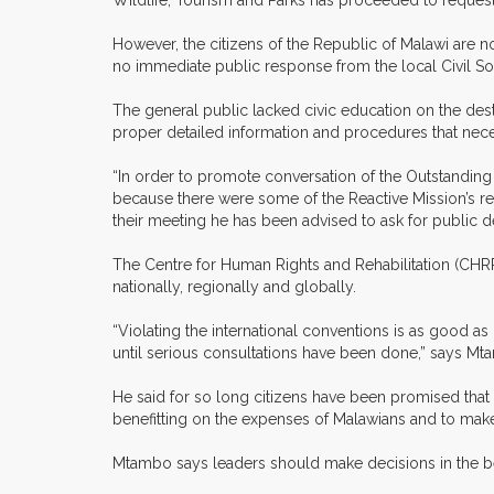
Wildlife, Tourism and Parks has proceeded to request
However, the citizens of the Republic of Malawi are 
no immediate public response from the local Civil So
The general public lacked civic education on the destr
proper detailed information and procedures that neces
“In order to promote conversation of the Outstanding
because there were some of the Reactive Mission’s rep
their meeting he has been advised to ask for public de
The Centre for Human Rights and Rehabilitation (CHR
nationally, regionally and globally.
“Violating the international conventions is as good 
until serious consultations have been done,” says Mt
He said for so long citizens have been promised that
benefitting on the expenses of Malawians and to make 
Mtambo says leaders should make decisions in the bes