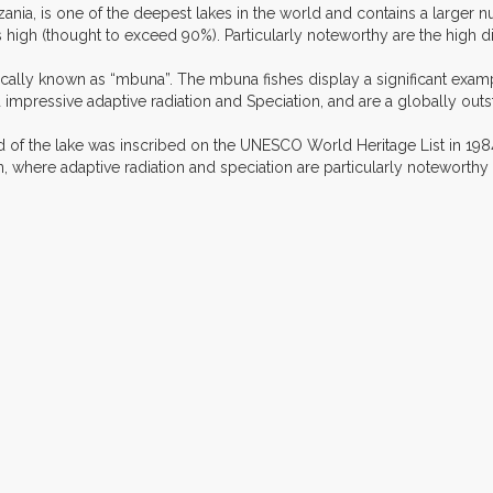
a, is one of the deepest lakes in the world and contains a larger nu
igh (thought to exceed 90%). Particularly noteworthy are the high di
cally known as “mbuna”. The mbuna fishes display a significant example
 impressive adaptive radiation and Speciation, and are a globally ou
d of the lake was inscribed on the UNESCO World Heritage List in 1984 
, where adaptive radiation and speciation are particularly noteworthy i