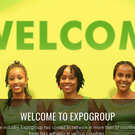
EVENTS PREVIEW