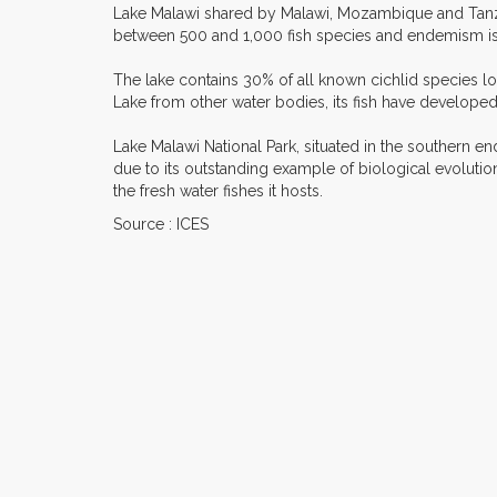
Lake Malawi shared by Malawi, Mozambique and Tanzani
between 500 and 1,000 fish species and endemism is h
The lake contains 30% of all known cichlid species lo
Lake from other water bodies, its fish have developed
Lake Malawi National Park, situated in the southern en
due to its outstanding example of biological evolution
the fresh water fishes it hosts.
Source : ICES