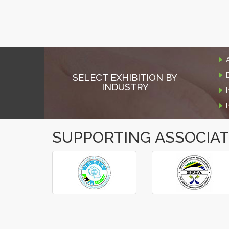
SELECT EXHIBITION BY
INDUSTRY
SUPPORTING ASSOCIA
‹
›