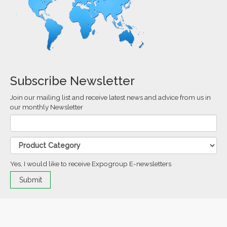
Subscribe Newsletter
Join our mailing list and receive latest news and advice from us in
our monthly Newsletter
Yes, I would like to receive Expogroup E-newsletters