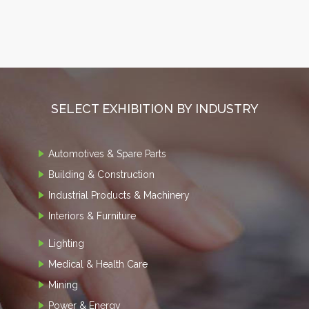
SELECT EXHIBITION BY INDUSTRY
Automotives & Spare Parts
Building & Construction
Industrial Products & Machinery
Interiors & Furniture
Lighting
Medical & Health Care
Mining
Power & Energy