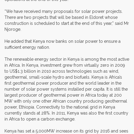
“We have received many proposals for solar power projects.
There are two projects that will be based in Eldoret whose
construction is scheduled to start at the end of this year,” said Mr
Njoroge.
He added that Kenya now banks on solar power to ensure a
sufficient energy nation.
The renewable energy sector in Kenya is among the most active
in Africa. In Kenya, investment grew from virtually zero in 2009
to US$1.3 billion in 2010 across technologies such as wind,
geothermal, small-scale hydro and biofuels. Kenya is Africa’s
first geothermal power producer and the world leader in the
number of solar power systems installed per capita. It is still the
largest producer of geothermal power in Africa today at 200
MW with only one other African country producing geothermal
power, Ethiopia. Connectivity to the national grid in Kenya
currently stands at 28%. In 2011, Kenya was also the first country
in Africa to open a carbon exchange.
Kenya has set a 5,000MW increase on its grid by 2016 and sees