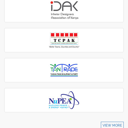
VIEW MORE