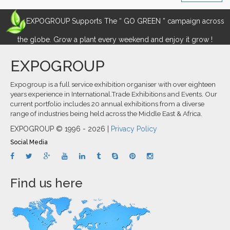
EXPOGROUP Supports The “ GO GREEN ” campaign across
the globe. Grow a plant every weekend and enjoy it grow !
EXPOGROUP
Expogroup is a full service exhibition organiser with over eighteen
years experience in International.Trade Exhibitions and Events. Our
current portfolio includes 20 annual exhibitions from a diverse
range of industries being held across the Middle East & Africa.
EXPOGROUP © 1996 - 2026 |
Privacy Policy
Social Media
Find us here