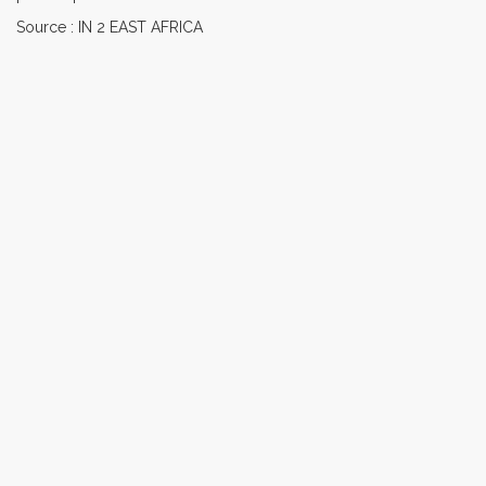
Source : IN 2 EAST AFRICA