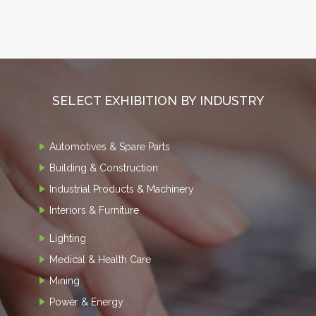
SELECT EXHIBITION BY INDUSTRY
Automotives & Spare Parts
Building & Construction
Industrial Products & Machinery
Interiors & Furniture
Lighting
Medical & Health Care
Mining
Power & Energy