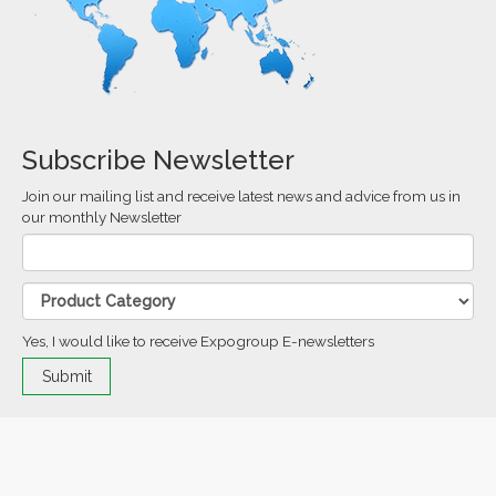
Subscribe Newsletter
Join our mailing list and receive latest news and advice from us in
our monthly Newsletter
Yes, I would like to receive Expogroup E-newsletters