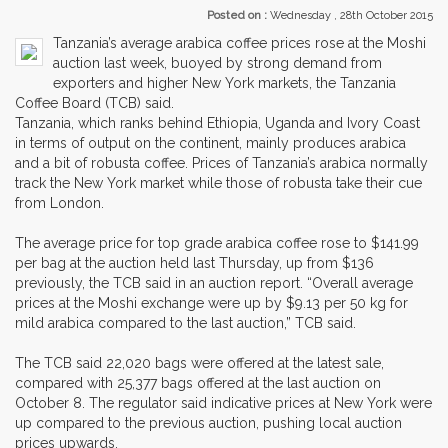
Posted on :
Wednesday , 28th October 2015
Tanzania’s average arabica coffee prices rose at the Moshi
auction last week, buoyed by strong demand from
exporters and higher New York markets, the Tanzania
Coffee Board (TCB) said.
Tanzania, which ranks behind Ethiopia, Uganda and Ivory Coast
in terms of output on the continent, mainly produces arabica
and a bit of robusta coffee. Prices of Tanzania’s arabica normally
track the New York market while those of robusta take their cue
from London.
The average price for top grade arabica coffee rose to $141.99
per bag at the auction held last Thursday, up from $136
previously, the TCB said in an auction report. “Overall average
prices at the Moshi exchange were up by $9.13 per 50 kg for
mild arabica compared to the last auction,” TCB said.
The TCB said 22,020 bags were offered at the latest sale,
compared with 25,377 bags offered at the last auction on
October 8. The regulator said indicative prices at New York were
up compared to the previous auction, pushing local auction
prices upwards.