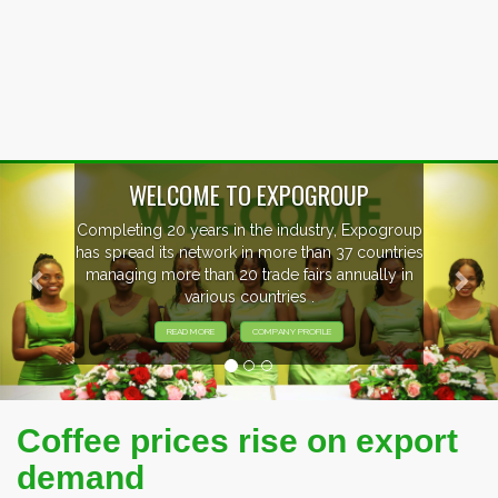
Previous
Nex
WELCOME TO EXPOGROUP
Completing 20 years in the industry, Expogroup
has spread its network in more than 37 countries
managing more than 20 trade fairs annually in
various countries .
READ MORE
COMPANY PROFILE
Coffee prices rise on export
demand