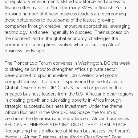
of regulatory environments, skilled workforce, and access to
finance often make it difficult for many SMEs to flourish. Yet, a
growing number of African business leaders are overcoming
these bottlenecks to build some of the fastest-growing
companies through creative, innovative approaches, leveraging
technology, and sheer ingenuity to succeed. Their success on
the continent, and in the global economy, challenges the
common misconceptions evoked when discussing Africa’s
business landscape.
The Frontier 100 Forum convenes in Washington, DC this week
to strategize on how to strengthen Africa's private sector
development to spur innovation, job creation, and global
competitiveness. The forum is sponsored by the Initiative for
Global Development's (IGD), a U.S.-based organization that
engages business leaders from the U.S., Africa and other regions
in creating growth and alleviating poverty in Africa through
strategic, successful business investment. Under the theme,
'African Business in the World-Class Space', the forum will
celebrate the dynamism and importance of African businesses.
AFRICAN BUSINESSES STEPPING ONTO THE GLOBAL STAGE
Recognizing the significance of African businesses, the Forum’s
theme is “African Business in the World-Class Space”. Panel