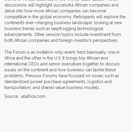
discussions will highlight successful African companies and
delve into how more African companies can become
competitive in the global economy. Participants will explore the
continent’s ever-changing business landscape, looking at new
business trends such as leapfrogging technological
advancements. Other session topics include investment from
both African companies and foreign investor’s perspectives.
The Forum is an invitation-only event, held biannually, one in
Africa and the other in the U.S. It brings top African and
international CEOs and senior executives together to discuss
issues on the continent and how business can tackle these
problems. Previous Forums have focused on issues such as
standardized power purchase agreements, logistics and
transportation, and shared value business models.
Source : allafrica.com