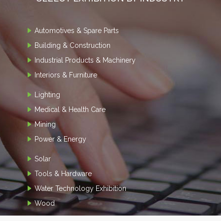
Automotives & Spare Parts
Building & Construction
Industrial Products & Machinery
Interiors & Furniture
Lighting
Medical & Health Care
Mining
Power & Energy
Solar
Tools & Hardware
Water Technology Exhibition
Wood