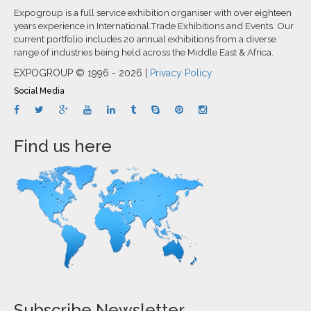
Expogroup is a full service exhibition organiser with over eighteen
years experience in International.Trade Exhibitions and Events. Our
current portfolio includes 20 annual exhibitions from a diverse
range of industries being held across the Middle East & Africa.
EXPOGROUP © 1996 - 2026 |
Privacy Policy
Social Media
Find us here
Subscribe Newsletter