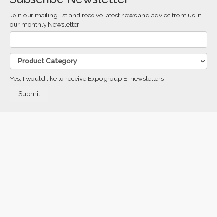
Join our mailing list and receive latest news and advice from us in
our monthly Newsletter
Yes, I would like to receive Expogroup E-newsletters