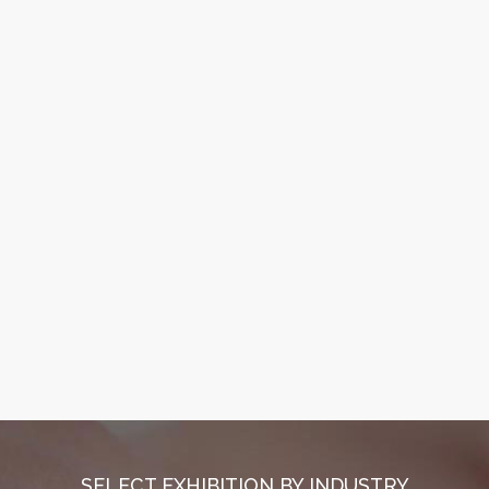
SELECT EXHIBITION BY INDUSTRY