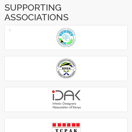
SUPPORTING
ASSOCIATIONS
‹
›