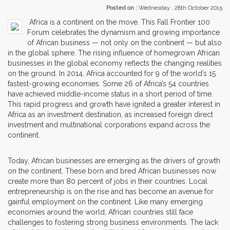
Posted on :
Wednesday , 28th October 2015
Africa is a continent on the move. This Fall Frontier 100
Forum celebrates the dynamism and growing importance
of African business — not only on the continent — but also
in the global sphere. The rising influence of homegrown African
businesses in the global economy reflects the changing realities
on the ground. In 2014, Africa accounted for 9 of the world’s 15
fastest-growing economies. Some 26 of Africa’s 54 countries
have achieved middle-income status in a short period of time.
This rapid progress and growth have ignited a greater interest in
Africa as an investment destination, as increased foreign direct
investment and multinational corporations expand across the
continent.
Today, African businesses are emerging as the drivers of growth
on the continent. These born and bred African businesses now
create more than 80 percent of jobs in their countries. Local
entrepreneurship is on the rise and has become an avenue for
gainful employment on the continent. Like many emerging
economies around the world, African countries still face
challenges to fostering strong business environments. The lack