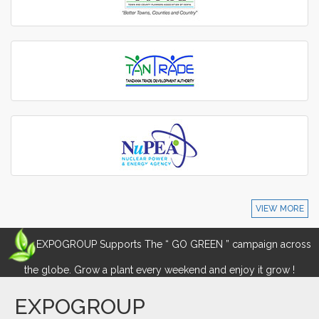
VIEW MORE
EXPOGROUP Supports The “ GO GREEN ” campaign across
the globe. Grow a plant every weekend and enjoy it grow !
EXPOGROUP