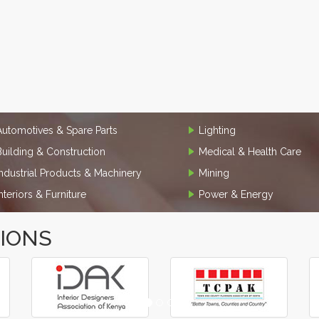
Automotives & Spare Parts
Lighting
Building & Construction
Medical & Health Care
Industrial Products & Machinery
Mining
Interiors & Furniture
Power & Energy
TIONS