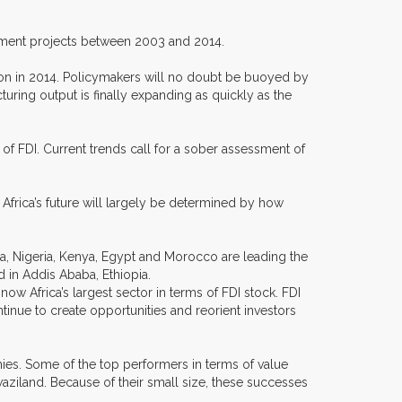
vestment projects between 2003 and 2014.
egion in 2014. Policymakers will no doubt be buoyed by
uring output is finally expanding as quickly as the
 of FDI. Current trends call for a sober assessment of
 Africa’s future will largely be determined by how
ca, Nigeria, Kenya, Egypt and Morocco are leading the
d in Addis Ababa, Ethiopia.
 now Africa’s largest sector in terms of FDI stock. FDI
tinue to create opportunities and reorient investors
mies. Some of the top performers in terms of value
ziland. Because of their small size, these successes