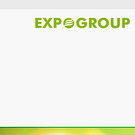
Previous