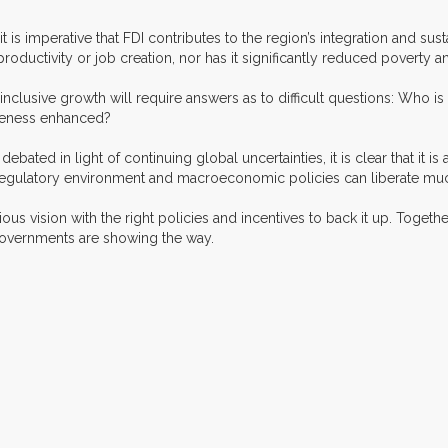
on, it is imperative that FDI contributes to the region’s integration and 
oductivity or job creation, nor has it significantly reduced poverty an
for inclusive growth will require answers as to difficult questions: Wh
iveness enhanced?
ated in light of continuing global uncertainties, it is clear that it is
ts regulatory environment and macroeconomic policies can liberate mu
ous vision with the right policies and incentives to back it up. Together 
 governments are showing the way.