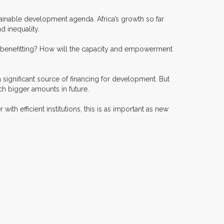
sustainable development agenda. Africa’s growth so far
d inequality.
o is benefitting? How will the capacity and empowerment
 a significant source of financing for development. But
ch bigger amounts in future.
with efficient institutions, this is as important as new