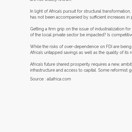
In light of Africa’s pursuit for structural transformati
has not been accompanied by sufficient increases in pr
Getting a firm grip on the issue of industrialization 
of the local private sector be impacted? Is competit
While the risks of over-dependence on FDI are being deb
Africa’s untapped savings as well as the quality of i
Africa’s future shared prosperity requires a new, ambiti
infrastructure and access to capital. Some reformist
Source : allafrica.com