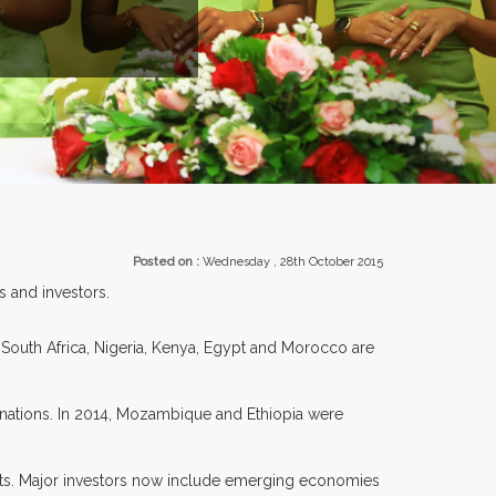
ENTS.
Posted on :
Wednesday , 28th October 2015
s and investors.
s South Africa, Nigeria, Kenya, Egypt and Morocco are
ations. In 2014, Mozambique and Ethiopia were
nts. Major investors now include emerging economies