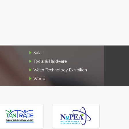
Solar
Tools & Hardware
Water Technology Exhibition
Wood