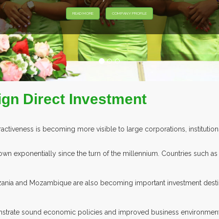
EXHIBITORS FROM OVER 30 COUNTRIES PARTICIPATING AT OUR EV
ign Direct Investment
ractiveness is becoming more visible to large corporations, institution
grown exponentially since the turn of the millennium. Countries such a
ania and Mozambique are also becoming important investment destin
monstrate sound economic policies and improved business environme