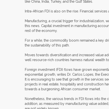
like China, India, Turkey, and the Gulf States.
Intra-African FDI is also on the rise. Financial servi
Manufacturing, a crucial trigger for industrializatio
this news. Capital investment in manufacturing accoun
rest of the economy.
For a while, the commodity boom remained a key driver 
the sustainability of this path.
Moves towards diversification and increased value addi
well resource-rich countries harness natural wealth to
Foreign investment (FDI) flows have grown exponentia
exponential growth, writes Dr. Carlos Lopes, the Exe
It is encouraging to see that growth in the services sec
projects in real estate, hospitality and construction 
towards a burgeoning African consumer market.
Nonetheless, the various trends in FDI flows into the
addition, as measured by manufacturing value added, 
are not widely known.