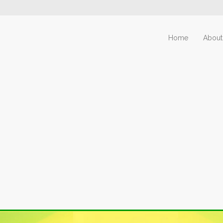
Home
About