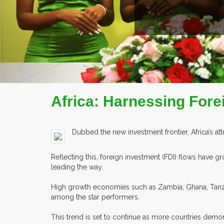
Africa: Harnessing Fore
Dubbed the new investment frontier, Africa’s att
Reflecting this, foreign investment (FDI) flows have 
leading the way.
High growth economies such as Zambia, Ghana, Tanz
among the star performers.
This trend is set to continue as more countries de