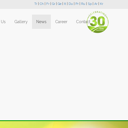
Tr
|
Ch
|
Fr
|
Gr
|
Ge
|
It
|
Du
|
Pr
|
Ru
|
Sp
|
Ar
|
Kr
 Us
Gallery
News
Career
Contact
Next