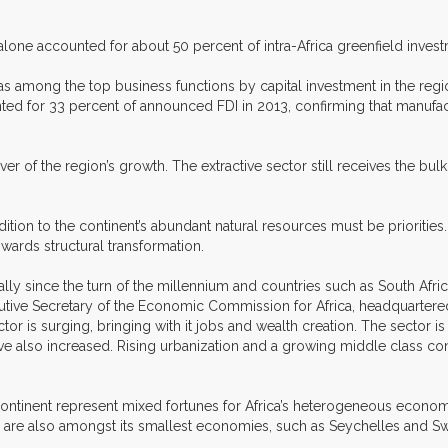
ces alone accounted for about 50 percent of intra-Africa greenfield in
n, was among the top business functions by capital investment in the r
ted for 33 percent of announced FDI in 2013, confirming that manufact
of the region’s growth. The extractive sector still receives the bulk
tion to the continent’s abundant natural resources must be priorities.
wards structural transformation.
lly since the turn of the millennium and countries such as South Afri
cutive Secretary of the Economic Commission for Africa, headquartere
tor is surging, bringing with it jobs and wealth creation. The sector is
have also increased. Rising urbanization and a growing middle class con
 continent represent mixed fortunes for Africa’s heterogeneous econo
are also amongst its smallest economies, such as Seychelles and Swa