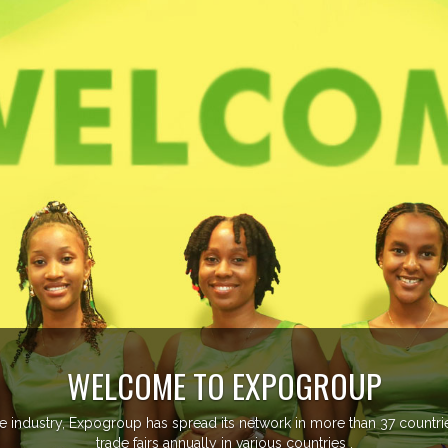
EVENTS PREVIEW