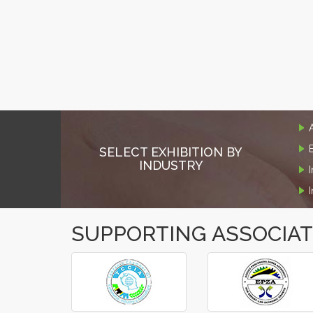
SELECT EXHIBITION BY
INDUSTRY
SUPPORTING ASSOCIA
‹
›