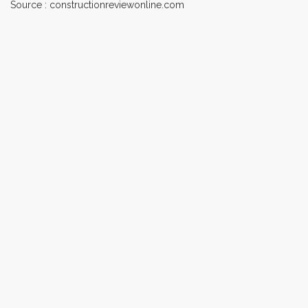
Source : constructionreviewonline.com