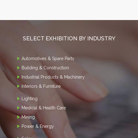
SELECT EXHIBITION BY INDUSTRY
Automotives & Spare Parts
Building & Construction
Industrial Products & Machinery
Interiors & Furniture
Lighting
Medical & Health Care
Mining
Power & Energy