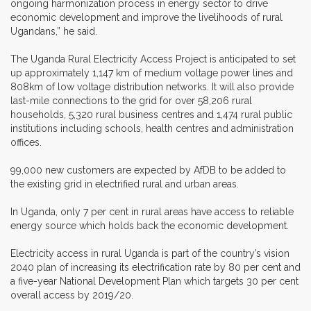
ongoing harmonization process in energy sector to drive
economic development and improve the livelihoods of rural
Ugandans,” he said.
The Uganda Rural Electricity Access Project is anticipated to set
up approximately 1,147 km of medium voltage power lines and
808km of low voltage distribution networks. It will also provide
last-mile connections to the grid for over 58,206 rural
households, 5,320 rural business centres and 1,474 rural public
institutions including schools, health centres and administration
offices.
99,000 new customers are expected by AfDB to be added to
the existing grid in electrified rural and urban areas.
In Uganda, only 7 per cent in rural areas have access to reliable
energy source which holds back the economic development.
Electricity access in rural Uganda is part of the country’s vision
2040 plan of increasing its electrification rate by 80 per cent and
a five-year National Development Plan which targets 30 per cent
overall access by 2019/20.