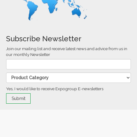
Subscribe Newsletter
Join our mailing list and receive latest news and advice from us in
our monthly Newsletter
Yes, I would like to receive Expogroup E-newsletters