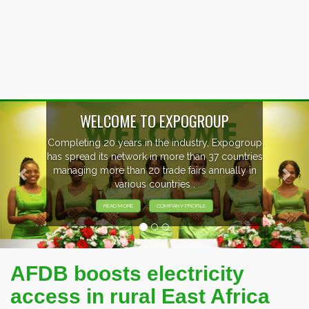
Previous
Nex
WELCOME TO EXPOGROUP
Completing 20 years in the industry, Expogroup
has spread its network in more than 37 countries
managing more than 20 trade fairs annually in
various countries .
READ MORE
COMPANY PROFILE
AFDB boosts electricity
access in rural East Africa