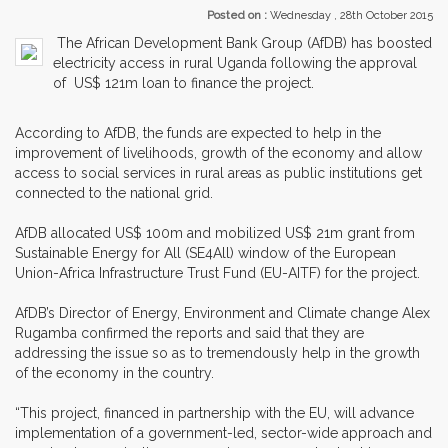
Posted on :
Wednesday , 28th October 2015
The African Development Bank Group (AfDB) has boosted
electricity access in rural Uganda following the approval
of US$ 121m loan to finance the project.
According to AfDB, the funds are expected to help in the
improvement of livelihoods, growth of the economy and allow
access to social services in rural areas as public institutions get
connected to the national grid.
AfDB allocated US$ 100m and mobilized US$ 21m grant from
Sustainable Energy for All (SE4All) window of the European
Union-Africa Infrastructure Trust Fund (EU-AITF) for the project.
AfDB’s Director of Energy, Environment and Climate change Alex
Rugamba confirmed the reports and said that they are
addressing the issue so as to tremendously help in the growth
of the economy in the country.
“This project, financed in partnership with the EU, will advance
implementation of a government-led, sector-wide approach and