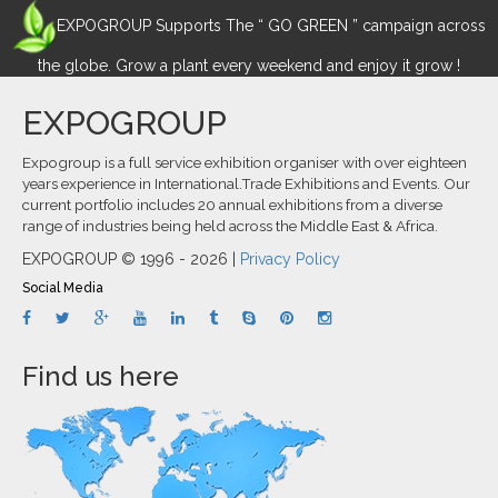
EXPOGROUP Supports The “ GO GREEN ” campaign across
the globe. Grow a plant every weekend and enjoy it grow !
EXPOGROUP
Expogroup is a full service exhibition organiser with over eighteen
years experience in International.Trade Exhibitions and Events. Our
current portfolio includes 20 annual exhibitions from a diverse
range of industries being held across the Middle East & Africa.
EXPOGROUP © 1996 - 2026 |
Privacy Policy
Social Media
Find us here