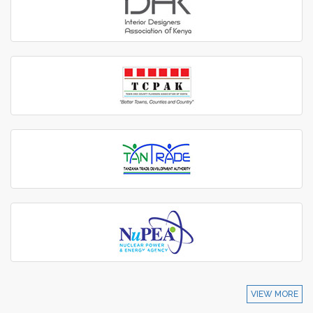
VIEW MORE