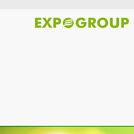
Previous