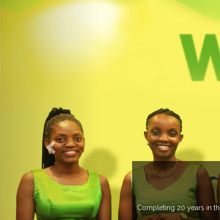
WELCOME TO EXPOGROUP
ustry, Expogroup has spread its network in more than 37 countries 
trade fairs annually in various countries .