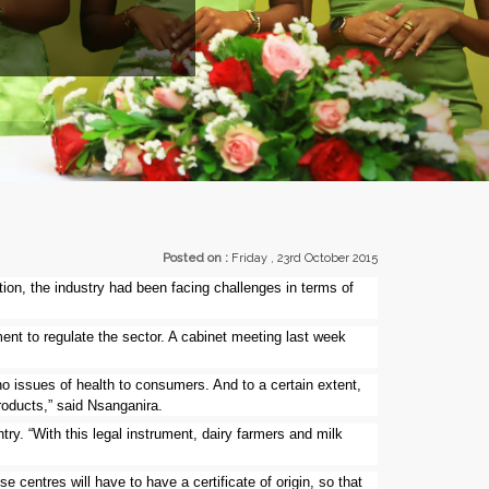
EXHIBI
Posted on :
Friday , 23rd October 2015
tion, the industry had been facing challenges in terms of
ment to regulate the sector. A cabinet meeting last week
no issues of health to consumers. And to a certain extent,
products,” said Nsanganira.
ry. “With this legal instrument, dairy farmers and milk
e centres will have to have a certificate of origin, so that