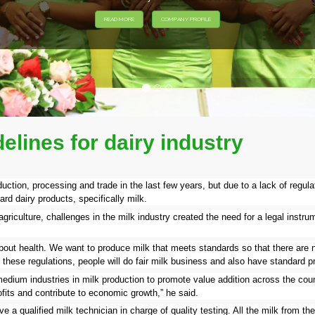
lines for dairy industry
uction, processing and trade in the last few years, but due to a lack of regula
rd dairy products, specifically milk.
riculture, challenges in the milk industry created the need for a legal instru
 about health. We want to produce milk that meets standards so that there are 
th these regulations, people will do fair milk business and also have standard 
edium industries in milk production to promote value addition across the count
fits and contribute to economic growth,” he said.
 a qualified milk technician in charge of quality testing. All the milk from thes