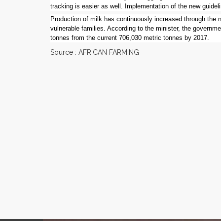
tracking is easier as well. Implementation of the new guideli
Production of milk has continuously increased through the 
vulnerable families. According to the minister, the governme
tonnes from the current 706,030 metric tonnes by 2017.
Source : AFRICAN FARMING