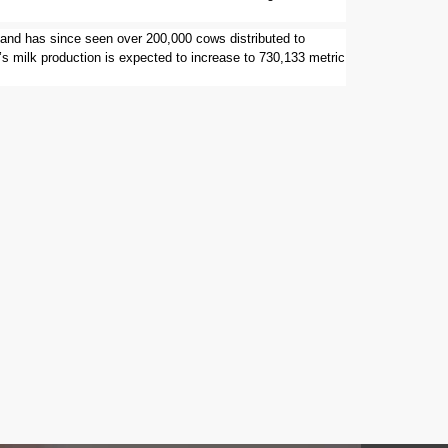
 and has since seen over 200,000 cows distributed to
’s milk production is expected to increase to 730,133 metric