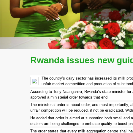
READ MORE
COMPANY PROFILE
Rwanda issues new guide
The country’s dairy sector has increased its milk prod
unfair market competition and production of substanda
According to Tony Nsanganira, Rwanda’s state minister for ag
approved a ministerial order towards that end.
The ministerial order is about order, and most importantly,
unfair competition will be reduced, if not be eradicated. Wi
He added that order is aimed at supporting both small and m
dealers are being challenged to embrace quality to boost pro
The order states that every milk aggregation centre shall have