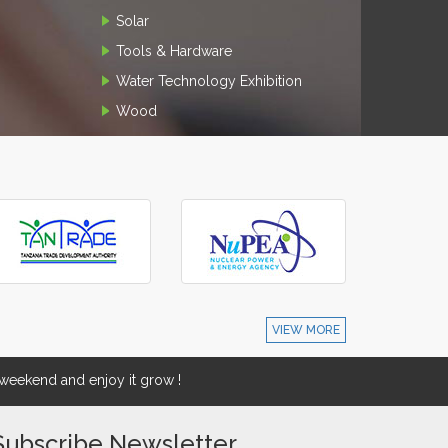
Solar
Tools & Hardware
Water Technology Exhibition
Wood
VIEW MORE
eekend and enjoy it grow !
Subscribe Newsletter