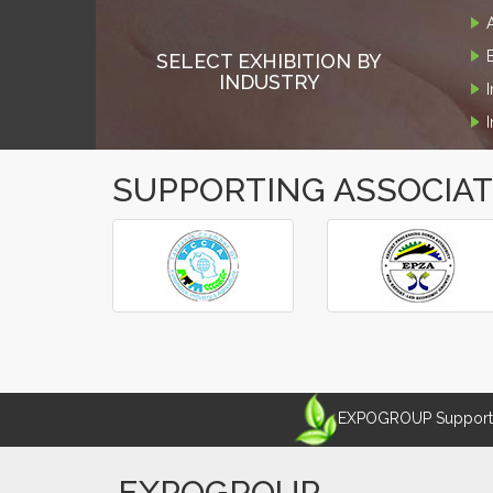
SELECT EXHIBITION BY
INDUSTRY
SUPPORTING ASSOCIA
‹
›
EXPOGROUP Supports 
EXPOGROUP