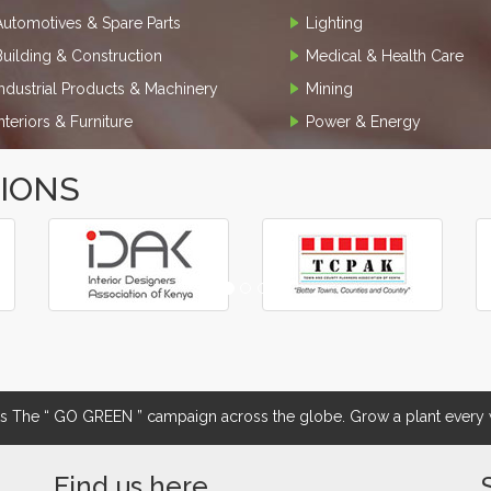
Automotives & Spare Parts
Lighting
Building & Construction
Medical & Health Care
Industrial Products & Machinery
Mining
Interiors & Furniture
Power & Energy
TIONS
The “ GO GREEN ” campaign across the globe. Grow a plant every w
Find us here