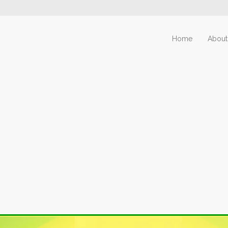
Home
About