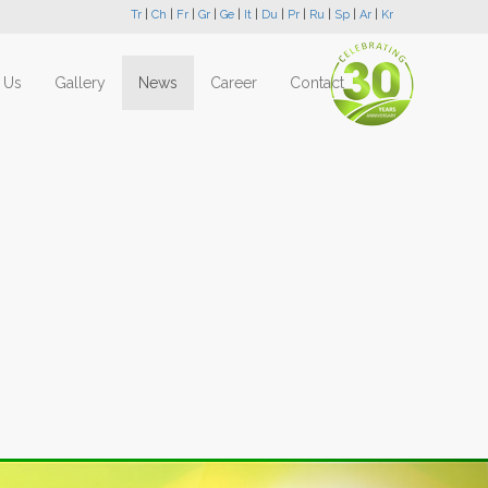
Tr
|
Ch
|
Fr
|
Gr
|
Ge
|
It
|
Du
|
Pr
|
Ru
|
Sp
|
Ar
|
Kr
 Us
Gallery
News
Career
Contact
Next