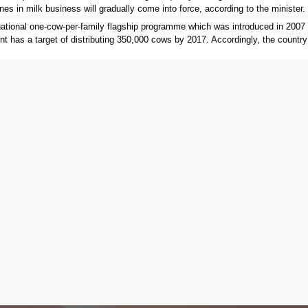
nes in milk business will gradually come into force, according to the minister.
national one-cow-per-family flagship programme which was introduced in 2007
nt has a target of distributing 350,000 cows by 2017. Accordingly, the country