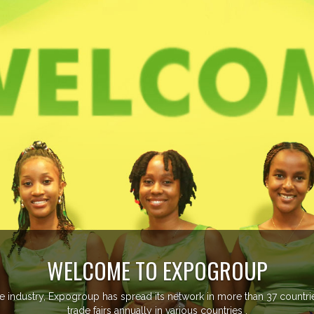
managing more than 20