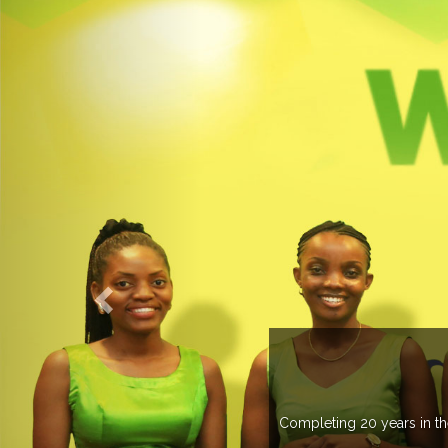
countries managing more than 20