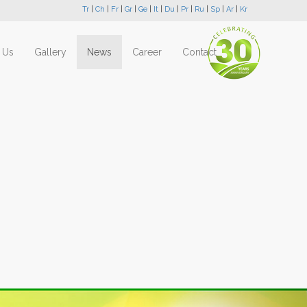
Tr
|
Ch
|
Fr
|
Gr
|
Ge
|
It
|
Du
|
Pr
|
Ru
|
Sp
|
Ar
|
Kr
 Us
Gallery
News
Career
Contact
Next