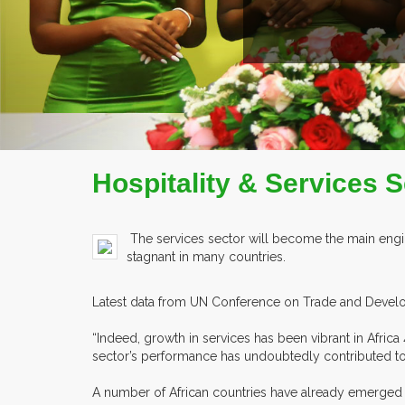
Hospitality & Services 
The services sector will become the main engin
stagnant in many countries.
Latest data from UN Conference on Trade and Developm
“Indeed, growth in services has been vibrant in Afri
sector’s performance has undoubtedly contributed to A
A number of African countries have already emerged as