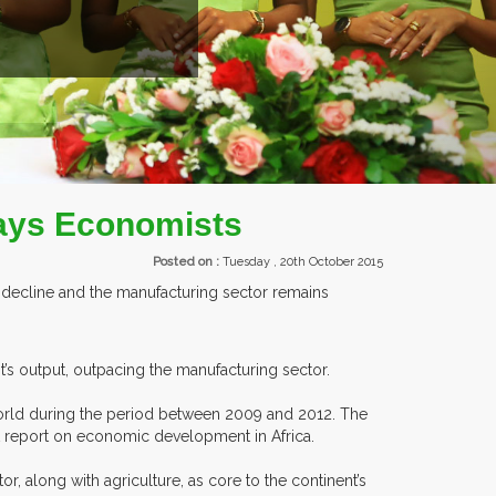
EXHIBITORS FROM OVER 30 COUNTRIES PARTICIPATING AT OUR 
 says Economists
Posted on :
Tuesday , 20th October 2015
o decline and the manufacturing sector remains
’s output, outpacing the manufacturing sector.
 world during the period between 2009 and 2012. The
st report on economic development in Africa.
 along with agriculture, as core to the continent’s