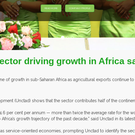
Sector driving growth in Africa
e of growth in sub-Saharan Africa as agricultural exports continue t
ent (Unctad) shows that the sector contributes half of the continent
ca 4.6 per cent per annum — more than twice the average rate for the
frica’s growth trajectory of the past decade,” said Unctad in its late
 service-oriented economies, prompting Unctad to identify the sector,