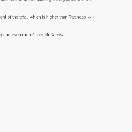
nt of the total, which is higher than Rwanda’s 73.4
 expand even more,” said Mr Kamiya.