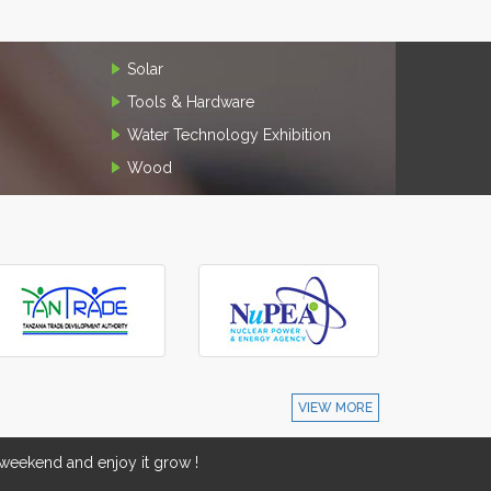
Solar
Tools & Hardware
Water Technology Exhibition
Wood
VIEW MORE
eekend and enjoy it grow !