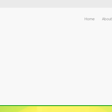
Home
About