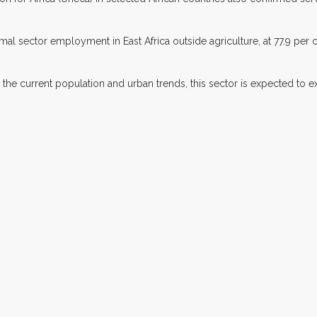
l sector employment in East Africa outside agriculture, at 77.9 per ce
n the current population and urban trends, this sector is expected to