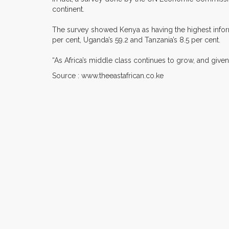
continent.
The survey showed Kenya as having the highest informa
per cent, Uganda’s 59.2 and Tanzania’s 8.5 per cent.
“As Africa’s middle class continues to grow, and give
Source : www.theeastafrican.co.ke