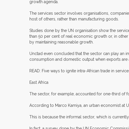
growth agenda.
The services sector involves organisations, companies
host of others, rather than manufacturing goods.
Studies done by the UN organisation show the service
than 50 per cent of real economic growth or, in othe
by maintaining reasonable growth.
Unctad even concluded that the sector can play an im
consumption and domestic output when exports are adv
READ: Five ways to ignite intra-African trade in servi
East Africa
The sector, for example, accounted for one-third of 
According to Marco Kamiya, an urban economist at UN H
This is because the informal sector, which is curren
In fact, a survey done by the UN Economic Commission 