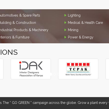
Automotives & Spare Parts
Lighting
Building & Construction
Medical & Health Care
Industrial Products & Machinery
Mining
Interiors & Furniture
Power & Energy
TIONS
The “ GO GREEN ” campaign across the globe. Grow a plant every w