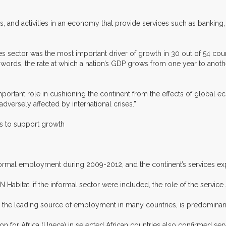
, and activities in an economy that provide services such as banking, 
s sector was the most important driver of growth in 30 out of 54 co
r words, the rate at which a nation’s GDP grows from one year to anot
portant role in cushioning the continent from the effects of global 
ersely affected by international crises.”
ces to support growth
formal employment during 2009-2012, and the continent’s services expo
abitat, if the informal sector were included, the role of the service
tly the leading source of employment in many countries, is predominan
for Africa (Uneca) in selected African countries also confirmed servi