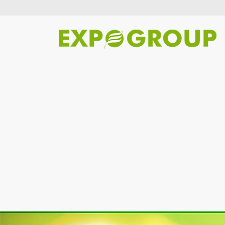
Previous