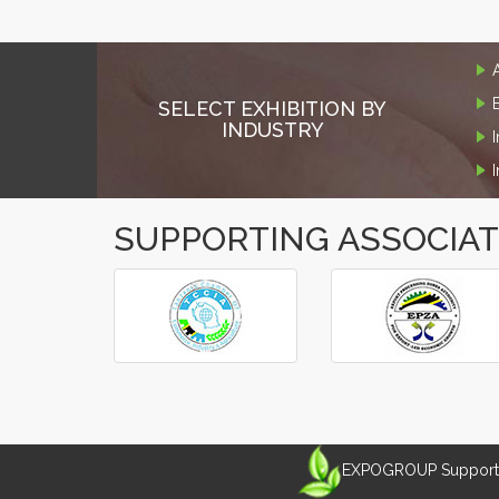
SELECT EXHIBITION BY
INDUSTRY
SUPPORTING ASSOCIA
‹
›
EXPOGROUP Supports 