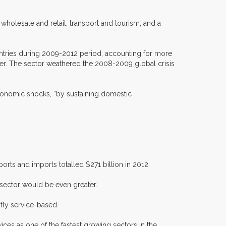
wholesale and retail, transport and tourism; and a
untries during 2009-2012 period, accounting for more
her. The sector weathered the 2008-2009 global crisis
economic shocks, “by sustaining domestic
rts and imports totalled $271 billion in 2012.
 sector would be even greater.
tly service-based.
ces as one of the fastest growing sectors in the