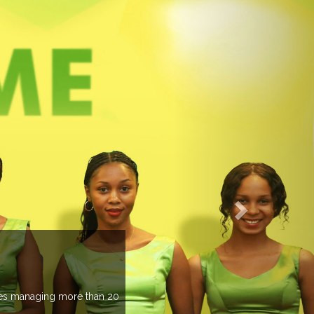
EVENTS PREVIEW