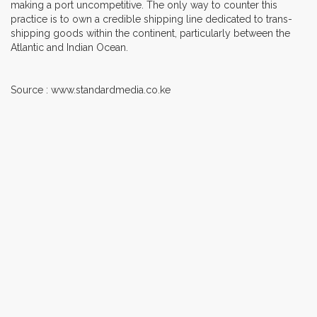
making a port uncompetitive. The only way to counter this
practice is to own a credible shipping line dedicated to trans-
shipping goods within the continent, particularly between the
Atlantic and Indian Ocean.
Source : www.standardmedia.co.ke