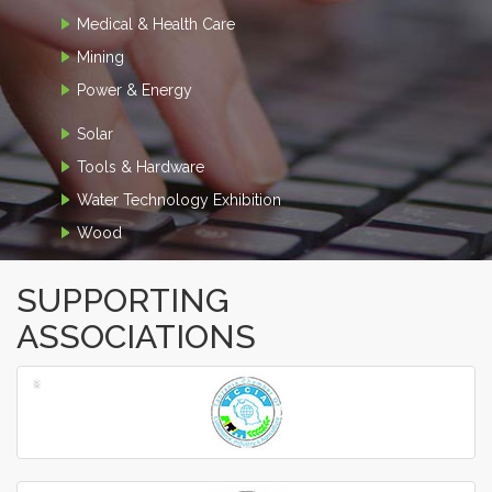
Medical & Health Care
Mining
Power & Energy
Solar
Tools & Hardware
Water Technology Exhibition
Wood
SUPPORTING
ASSOCIATIONS
‹
›