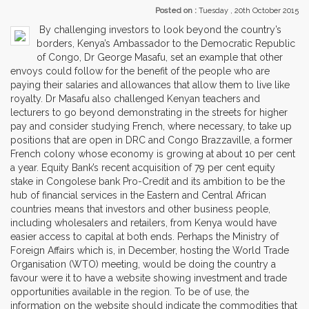
Posted on :
Tuesday , 20th October 2015
By challenging investors to look beyond the country’s
borders, Kenya’s Ambassador to the Democratic Republic
of Congo, Dr George Masafu, set an example that other
envoys could follow for the benefit of the people who are
paying their salaries and allowances that allow them to live like
royalty. Dr Masafu also challenged Kenyan teachers and
lecturers to go beyond demonstrating in the streets for higher
pay and consider studying French, where necessary, to take up
positions that are open in DRC and Congo Brazzaville, a former
French colony whose economy is growing at about 10 per cent
a year. Equity Bank’s recent acquisition of 79 per cent equity
stake in Congolese bank Pro-Credit and its ambition to be the
hub of financial services in the Eastern and Central African
countries means that investors and other business people,
including wholesalers and retailers, from Kenya would have
easier access to capital at both ends. Perhaps the Ministry of
Foreign Affairs which is, in December, hosting the World Trade
Organisation (WTO) meeting, would be doing the country a
favour were it to have a website showing investment and trade
opportunities available in the region. To be of use, the
information on the website should indicate the commodities that