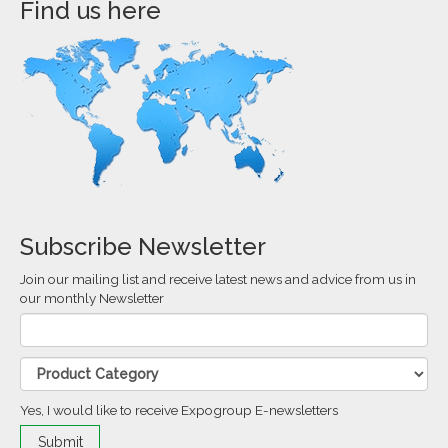
Find us here
Subscribe Newsletter
Join our mailing list and receive latest news and advice from us in
our monthly Newsletter
Yes, I would like to receive Expogroup E-newsletters