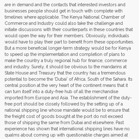
are in demand and the contacts that interested investors and
businesses people should get in touch with complete with
timelines where applicable. The Kenya National Chamber of
Commerce and Industry could also take the challenge and
initiate discussions with their counterparts in these countries that
would open the way for their members. Obviously, individuals
would have to play their part to benefit from these opportunities.
But a more beneficial longer-term strategy would be for Kenya
to speed up the implementation and completion of plans to
make the country a truly regional hub for finance, commerce
and industry. Surely, it should be obvious to the mandarins at
State House and Treasury that the country has a tremendous
potential to become the ‘Dubai’ of Africa, South of the Sahara. Its
central position at the very heart of the continent means that it
can turn itself into a duty-free hub of all the merchandise
imported from Europe and Asia. The establishment of the duty-
free port should be closely followed by the setting up of a
national shipping line whose mandate would be to ensure that
the freight cost of goods bought at the port do not exceed
those of shipping the same from Dubai and elsewhere. Past
experience has shown that international shipping lines have no
qualms about coming up with questionable charges aimed at