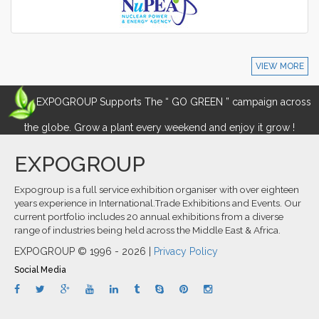
VIEW MORE
EXPOGROUP Supports The “ GO GREEN ” campaign across
the globe. Grow a plant every weekend and enjoy it grow !
EXPOGROUP
Expogroup is a full service exhibition organiser with over eighteen
years experience in International.Trade Exhibitions and Events. Our
current portfolio includes 20 annual exhibitions from a diverse
range of industries being held across the Middle East & Africa.
EXPOGROUP © 1996 - 2026 |
Privacy Policy
Social Media