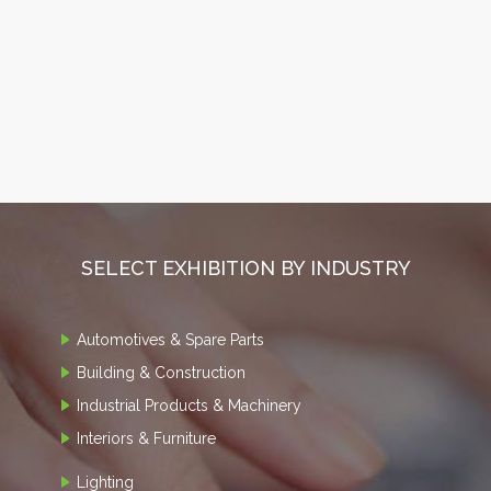
SELECT EXHIBITION BY INDUSTRY
Automotives & Spare Parts
Building & Construction
Industrial Products & Machinery
Interiors & Furniture
Lighting