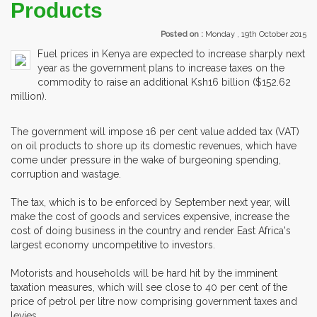
Products
Posted on :
Monday , 19th October 2015
Fuel prices in Kenya are expected to increase sharply next
year as the government plans to increase taxes on the
commodity to raise an additional Ksh16 billion ($152.62
million).
The government will impose 16 per cent value added tax (VAT)
on oil products to shore up its domestic revenues, which have
come under pressure in the wake of burgeoning spending,
corruption and wastage.
The tax, which is to be enforced by September next year, will
make the cost of goods and services expensive, increase the
cost of doing business in the country and render East Africa's
largest economy uncompetitive to investors.
Motorists and households will be hard hit by the imminent
taxation measures, which will see close to 40 per cent of the
price of petrol per litre now comprising government taxes and
levies.