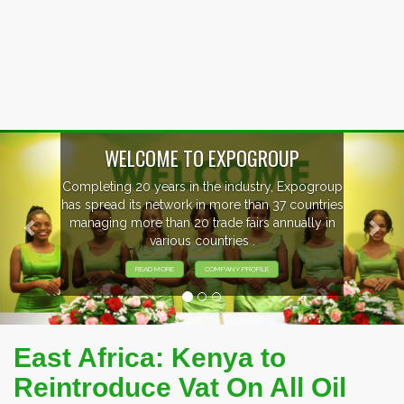
Previous
Nex
WELCOME TO EXPOGROUP
Completing 20 years in the industry, Expogroup
has spread its network in more than 37 countries
managing more than 20 trade fairs annually in
various countries .
READ MORE
COMPANY PROFILE
East Africa: Kenya to
Reintroduce Vat On All Oil