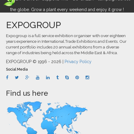
the globe. Grow a plant every weekend and enjoy it grow !
EXPOGROUP
Expogroup is a full service exhibition organiser with over eighteen
years experience in International.Trade Exhibitions and Events. Our
current portfolio includes 20 annual exhibitions from a diverse
range of industries being held across the Middle East & Africa.
EXPOGROUP © 1996 - 2026 |
Privacy Policy
Social Media
Find us here