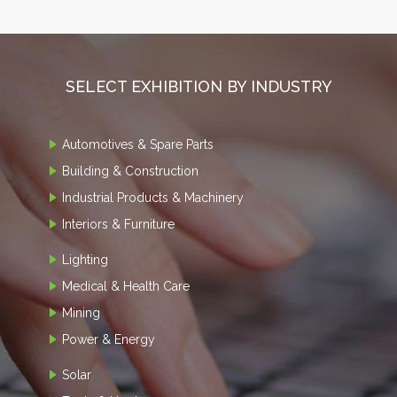
SELECT EXHIBITION BY INDUSTRY
Automotives & Spare Parts
Building & Construction
Industrial Products & Machinery
Interiors & Furniture
Lighting
Medical & Health Care
Mining
Power & Energy
Solar