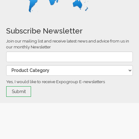
Subscribe Newsletter
Join our mailing list and receive latest news and advice from us in
our monthly Newsletter
Yes, I would like to receive Expogroup E-newsletters