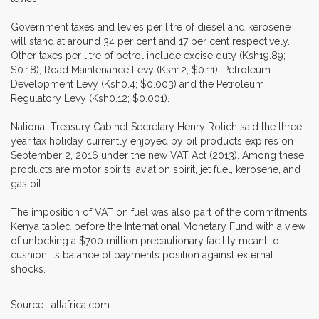
Government taxes and levies per litre of diesel and kerosene
will stand at around 34 per cent and 17 per cent respectively.
Other taxes per litre of petrol include excise duty (Ksh19.89;
$0.18), Road Maintenance Levy (Ksh12; $0.11), Petroleum
Development Levy (Ksh0.4; $0.003) and the Petroleum
Regulatory Levy (Ksh0.12; $0.001).
National Treasury Cabinet Secretary Henry Rotich said the three-
year tax holiday currently enjoyed by oil products expires on
September 2, 2016 under the new VAT Act (2013). Among these
products are motor spirits, aviation spirit, jet fuel, kerosene, and
gas oil.
The imposition of VAT on fuel was also part of the commitments
Kenya tabled before the International Monetary Fund with a view
of unlocking a $700 million precautionary facility meant to
cushion its balance of payments position against external
shocks.
Source : allafrica.com