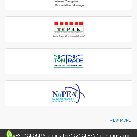
VIEW MORE
EXPOGROUP Supports The “ GO GREEN ” campaign across