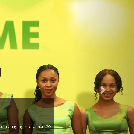
EVENTS PREVIEW