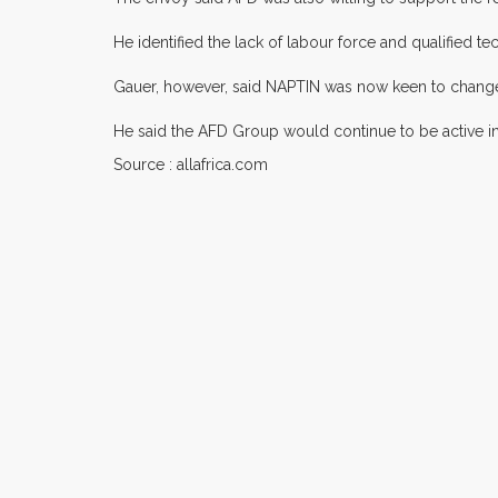
He identified the lack of labour force and qualified t
Gauer, however, said NAPTIN was now keen to change i
He said the AFD Group would continue to be active in 
Source : allafrica.com