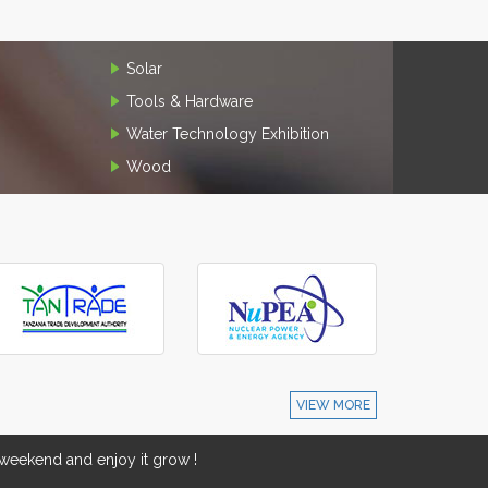
Solar
Tools & Hardware
Water Technology Exhibition
Wood
VIEW MORE
eekend and enjoy it grow !