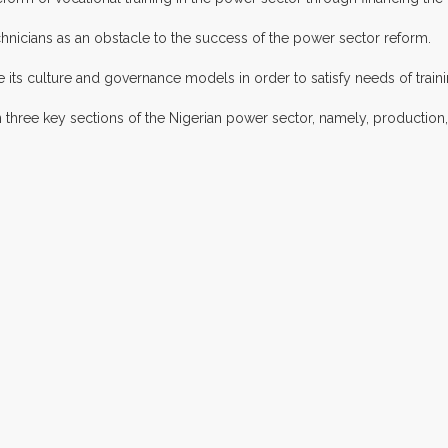
echnicians as an obstacle to the success of the power sector reform.
ts culture and governance models in order to satisfy needs of traini
three key sections of the Nigerian power sector, namely, production, 