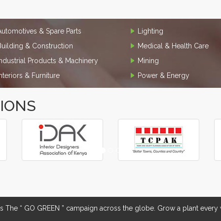
Automotives & Spare Parts
Lighting
Building & Construction
Medical & Health Care
Industrial Products & Machinery
Mining
Interiors & Furniture
Power & Energy
TIONS
The “ GO GREEN ” campaign across the globe. Grow a plant every w