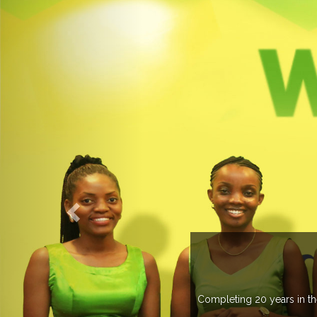
 more than 20