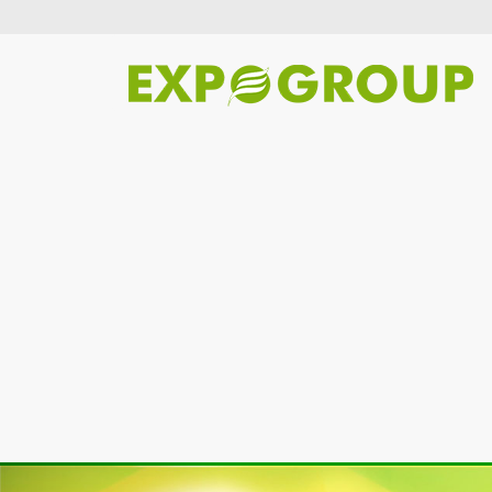
Previous