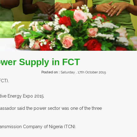
ROM OVER 30 COUNTRIES PARTICIPATING AT OUR EVENTS.
ower Supply in FCT
Posted on :
Saturday , 17th October 2015
FCT).
tive Energy Expo 2015.
bassador said the power sector was one of the three
Transmission Company of Nigeria (TCN).