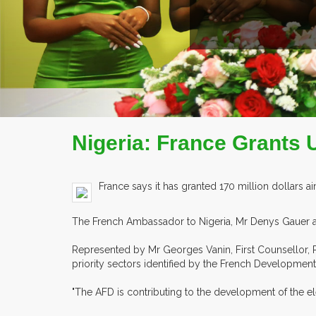
Nigeria: France Grants 
France says it has granted 170 million dollars a
The French Ambassador to Nigeria, Mr Denys Gauer an
Represented by Mr Georges Vanin, First Counsellor, P
priority sectors identified by the French Development
"The AFD is contributing to the development of the e