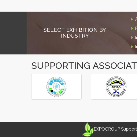
SELECT EXHIBITION BY
INDUSTRY
SUPPORTING ASSOCIA
‹
›
EXPOGROUP Supports 