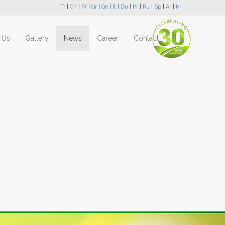
Tr
|
Ch
|
Fr
|
Gr
|
Ge
|
It
|
Du
|
Pr
|
Ru
|
Sp
|
Ar
|
Kr
 Us
Gallery
News
Career
Contact
Next