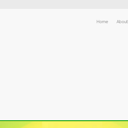
Home
About