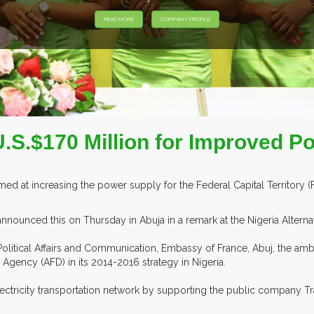
EXHIBITORS F
U.S.$170 Million for Improved P
imed at increasing the power supply for the Federal Capital Territory (
nounced this on Thursday in Abuja in a remark at the Nigeria Alterna
olitical Affairs and Communication, Embassy of France, Abuj, the am
 Agency (AFD) in its 2014-2016 strategy in Nigeria.
lectricity transportation network by supporting the public company 