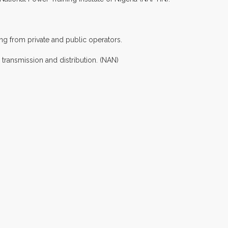
ng from private and public operators.
transmission and distribution. (NAN)