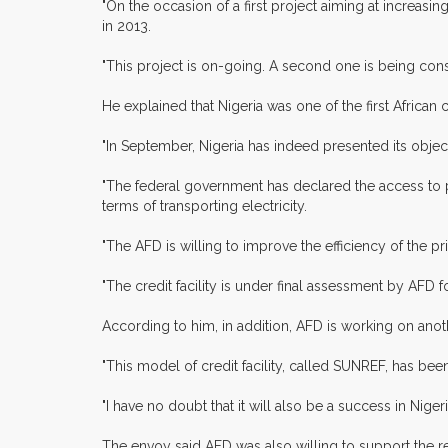
"On the occasion of a first project aiming at increasi
in 2013.
"This project is on-going. A second one is being cons
He explained that Nigeria was one of the first African c
"In September, Nigeria has indeed presented its objectiv
"The federal government has declared the access to po
terms of transporting electricity.
"The AFD is willing to improve the efficiency of the pr
"The credit facility is under final assessment by AFD 
According to him, in addition, AFD is working on anothe
"This model of credit facility, called SUNREF, has been
"I have no doubt that it will also be a success in Niger
The envoy said AFD was also willing to support the ref