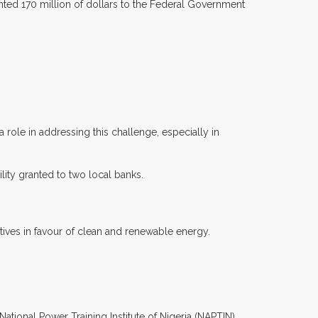
ranted 170 million of dollars to the Federal Government
role in addressing this challenge, especially in
ility granted to two local banks.
iatives in favour of clean and renewable energy.
ational Power Training Institute of Nigeria (NAPTIN).