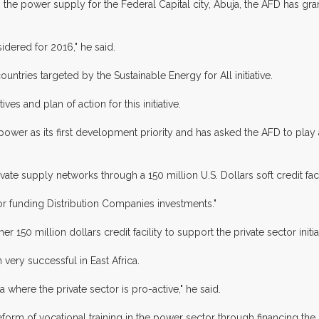
ng the power supply for the Federal Capital city, Abuja, the AFD has g
idered for 2016," he said.
ountries targeted by the Sustainable Energy for All initiative.
es and plan of action for this initiative.
wer as its first development priority and has asked the AFD to play a 
ivate supply networks through a 150 million U.S. Dollars soft credit fac
for funding Distribution Companies investments."
r 150 million dollars credit facility to support the private sector init
 very successful in East Africa.
ia where the private sector is pro-active," he said.
orm of vocational training in the power sector through financing the N