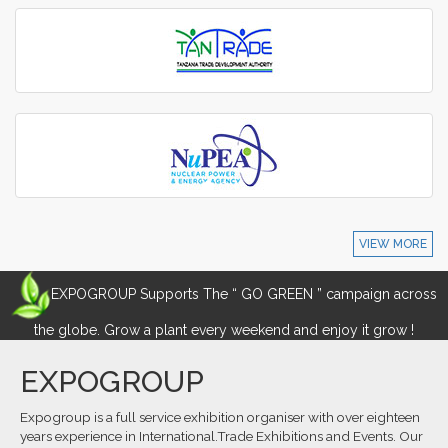
VIEW MORE
EXPOGROUP Supports The “ GO GREEN ” campaign across
the globe. Grow a plant every weekend and enjoy it grow !
EXPOGROUP
Expogroup is a full service exhibition organiser with over eighteen
years experience in International.Trade Exhibitions and Events. Our