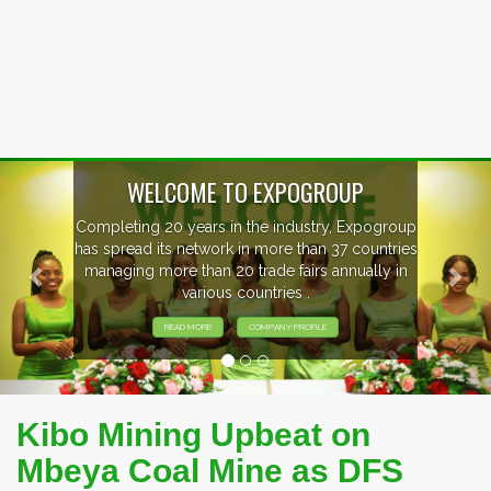
Previous
Nex
WELCOME TO EXPOGROUP
Completing 20 years in the industry, Expogroup
has spread its network in more than 37 countries
managing more than 20 trade fairs annually in
various countries .
READ MORE
COMPANY PROFILE
Kibo Mining Upbeat on
Mbeya Coal Mine as DFS