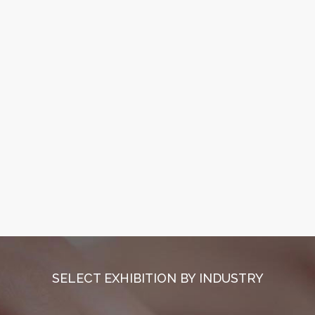
SELECT EXHIBITION BY INDUSTRY