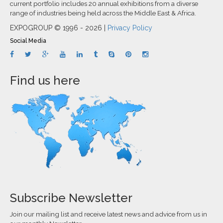
current portfolio includes 20 annual exhibitions from a diverse
range of industries being held across the Middle East & Africa.
EXPOGROUP © 1996 - 2026 |
Privacy Policy
Social Media
Find us here
Subscribe Newsletter
Join our mailing list and receive latest news and advice from us in