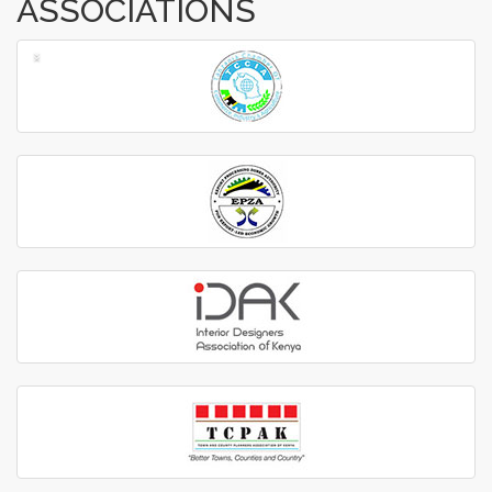
ASSOCIATIONS
‹
›