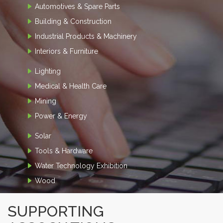
Automotives & Spare Parts
Building & Construction
Industrial Products & Machinery
Interiors & Furniture
Lighting
Medical & Health Care
Mining
Power & Energy
Solar
Tools & Hardware
Water Technology Exhibition
Wood
SUPPORTING