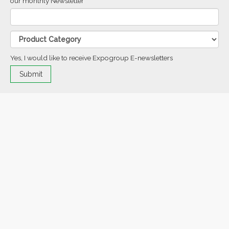
our monthly Newsletter
Yes, I would like to receive Expogroup E-newsletters