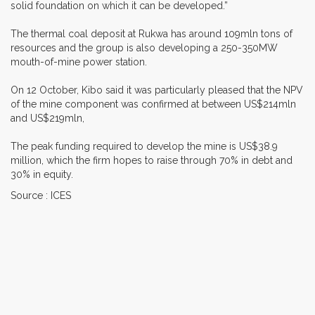
solid foundation on which it can be developed.”
The thermal coal deposit at Rukwa has around 109mln tons of
resources and the group is also developing a 250-350MW
mouth-of-mine power station.
On 12 October, Kibo said it was particularly pleased that the NPV
of the mine component was confirmed at between US$214mln
and US$219mln,
The peak funding required to develop the mine is US$38.9
million, which the firm hopes to raise through 70% in debt and
30% in equity.
Source : ICES