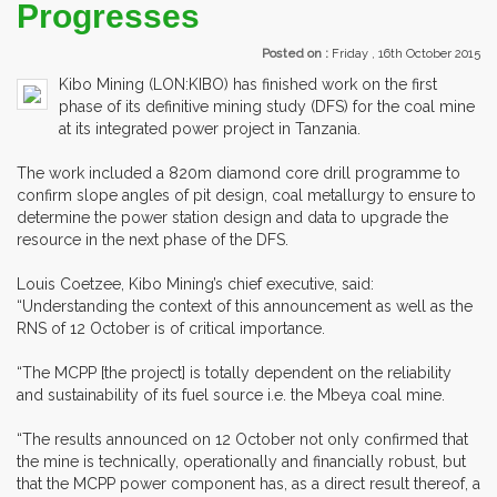
Progresses
Posted on :
Friday , 16th October 2015
Kibo Mining (LON:KIBO) has finished work on the first
phase of its definitive mining study (DFS) for the coal mine
at its integrated power project in Tanzania.
The work included a 820m diamond core drill programme to
confirm slope angles of pit design, coal metallurgy to ensure to
determine the power station design and data to upgrade the
resource in the next phase of the DFS.
Louis Coetzee, Kibo Mining’s chief executive, said:
“Understanding the context of this announcement as well as the
RNS of 12 October is of critical importance.
“The MCPP [the project] is totally dependent on the reliability
and sustainability of its fuel source i.e. the Mbeya coal mine.
“The results announced on 12 October not only confirmed that
the mine is technically, operationally and financially robust, but
that the MCPP power component has, as a direct result thereof, a