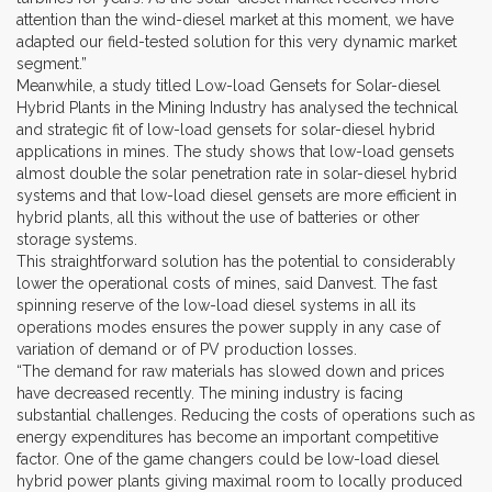
attention than the wind-diesel market at this moment, we have
adapted our field-tested solution for this very dynamic market
segment.”
Meanwhile, a study titled Low-load Gensets for Solar-diesel
Hybrid Plants in the Mining Industry has analysed the technical
and strategic fit of low-load gensets for solar-diesel hybrid
applications in mines. The study shows that low-load gensets
almost double the solar penetration rate in solar-diesel hybrid
systems and that low-load diesel gensets are more efficient in
hybrid plants, all this without the use of batteries or other
storage systems.
This straightforward solution has the potential to considerably
lower the operational costs of mines, said Danvest. The fast
spinning reserve of the low-load diesel systems in all its
operations modes ensures the power supply in any case of
variation of demand or of PV production losses.
“The demand for raw materials has slowed down and prices
have decreased recently. The mining industry is facing
substantial challenges. Reducing the costs of operations such as
energy expenditures has become an important competitive
factor. One of the game changers could be low-load diesel
hybrid power plants giving maximal room to locally produced