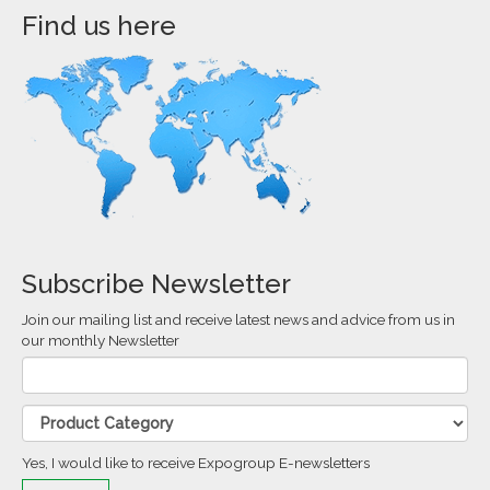
Find us here
Subscribe Newsletter
Join our mailing list and receive latest news and advice from us in
our monthly Newsletter
Yes, I would like to receive Expogroup E-newsletters