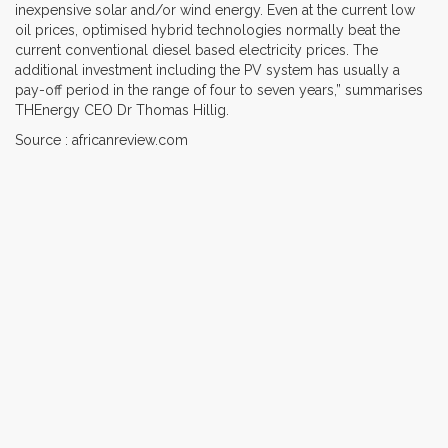
inexpensive solar and/or wind energy. Even at the current low
oil prices, optimised hybrid technologies normally beat the
current conventional diesel based electricity prices. The
additional investment including the PV system has usually a
pay-off period in the range of four to seven years,” summarises
THEnergy CEO Dr Thomas Hillig.
Source : africanreview.com