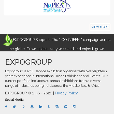
VIEW MORE
EXPOGROUP Supports The “ GO GREEN ” campaign across
the globe. Grow a plant every weekend and enjoy it grow !
EXPOGROUP
Expogroup is a full service exhibition organiser with over eighteen
years experience in International.Trade Exhibitions and Events. Our
current portfolio includes 20 annual exhibitions from a diverse
range of industries being held across the Middle East & Africa.
EXPOGROUP © 1996 - 2026 |
Privacy Policy
Social Media