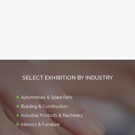
SELECT EXHIBITION BY INDUSTRY
Automotives & Spare Parts
Building & Construction
Industrial Products & Machinery
Interiors & Furniture