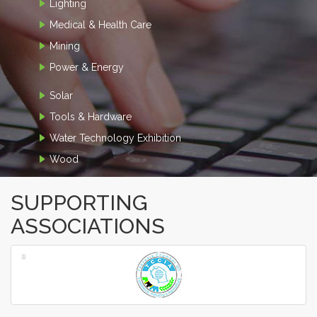
Lighting
Medical & Health Care
Mining
Power & Energy
Solar
Tools & Hardware
Water Technology Exhibition
Wood
SUPPORTING
ASSOCIATIONS
‹
›