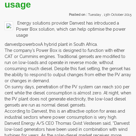
usage
Posted on :
Tuesday , 13th October 2015
Energy solutions provider Danvest has introduced a
Power Box solution, which can help optimise the power
usage
danvestpowerboxA hybrid plant in South Africa.
The company’s Power Box is designed to function with either
CAT or Cummins engines. Traditional gensets are modified to
run on low-loads and operate in reverse mode, without
consuming much diesel. Despite this fuel setting, the genset has
the ability to respond to output changes from either the PV array
or changes in demand.
On sunny days, penetration of the PV system can reach 100 per
cent while the diesel consumption is almost zero. At night, when
the PV plant does not generate electricity, the low-load diesel
gensets are run as normal diesel gensets.
According to Danvest, this is an attractive option for areas and
industrial sectors where power consumption is very high.
Danvest Energy A/S CEO Thomas Qvist Vestesen said, “Danvest
low-load generators have been used in combination with wind
turbines for years. As the solar-diesel market receives more