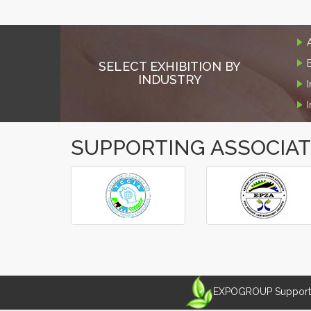
SELECT EXHIBITION BY
INDUSTRY
SUPPORTING ASSOCIA
‹
›
EXPOGROUP Supports 