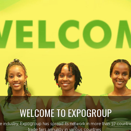
managing more than 20