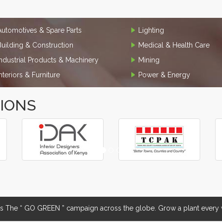
Automotives & Spare Parts
Lighting
Building & Construction
Medical & Health Care
Industrial Products & Machinery
Mining
Interiors & Furniture
Power & Energy
TIONS
The “ GO GREEN ” campaign across the globe. Grow a plant every w