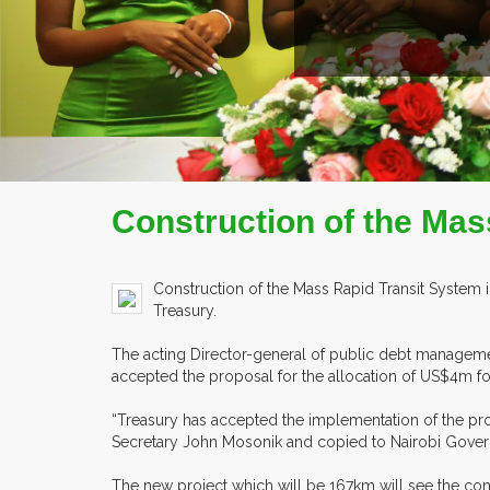
READ MORE
COMPANY PROFILE
Construction of the Mas
Construction of the Mass Rapid Transit System i
Treasury.
The acting Director-general of public debt management
accepted the proposal for the allocation of US$4m fo
“Treasury has accepted the implementation of the proj
Secretary John Mosonik and copied to Nairobi Gover
The new project which will be 167km will see the cons