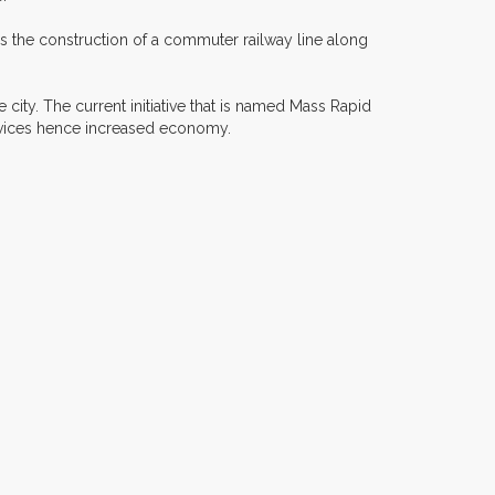
es the construction of a commuter railway line along
 city. The current initiative that is named Mass Rapid
ervices hence increased economy.