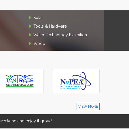
Solar
Tools & Hardware
Water Technology Exhibition
Wood
VIEW MORE
eekend and enjoy it grow !