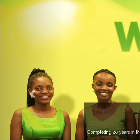
WELCOME TO EXPOGROUP
ustry, Expogroup has spread its network in more than 37 countries 
trade fairs annually in various countries .