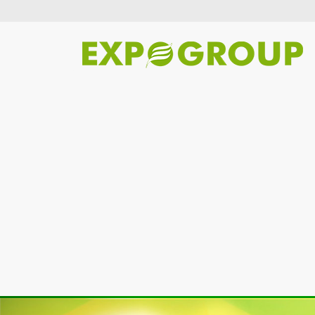
Previous