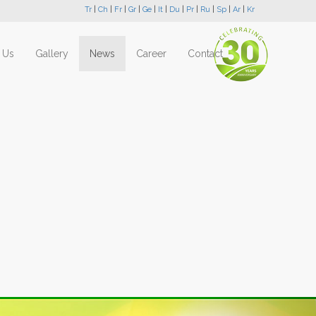
Tr
|
Ch
|
Fr
|
Gr
|
Ge
|
It
|
Du
|
Pr
|
Ru
|
Sp
|
Ar
|
Kr
 Us
Gallery
News
Career
Contact
Next