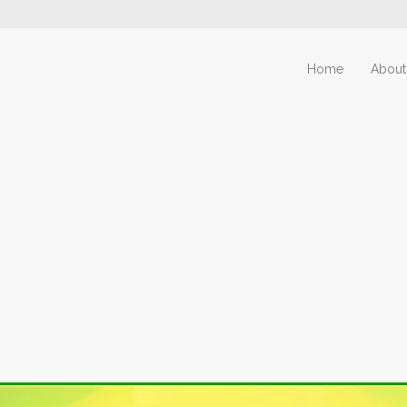
Home
About