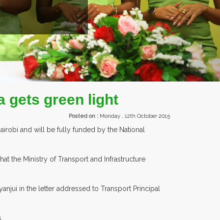
EXHIBI
 gets green light
Posted on :
Monday , 12th October 2015
irobi and will be fully funded by the National
t the Ministry of Transport and Infrastructure
njui in the letter addressed to Transport Principal
.