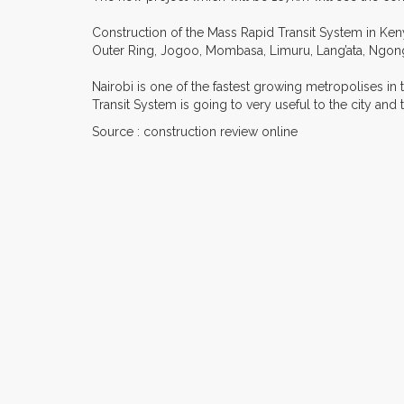
Construction of the Mass Rapid Transit System in Keny
Outer Ring, Jogoo, Mombasa, Limuru, Lang’ata, Ngon
Nairobi is one of the fastest growing metropolises in t
Transit System is going to very useful to the city a
Source : construction review online