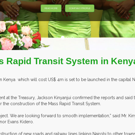
s Rapid Transit System in Kenya
n Kenya which will cost US$ 4m is set to be launched in the capital Na
 at the Treasury, Jackson Kinyanjui confirmed the reports and said tha
r the construction of the Mass Rapid Transit System.
ect. We are looking forward to smooth implementation,” said Mr. Kinya
nor Evans Kidero.
truction of new roads and railway lines linking Nairobi to other towns