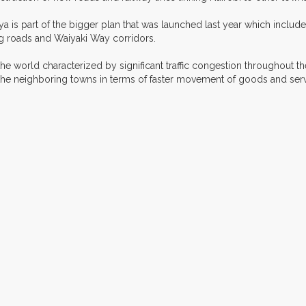
a is part of the bigger plan that was launched last year which includ
g roads and Waiyaki Way corridors.
he world characterized by significant traffic congestion throughout the
nd the neighboring towns in terms of faster movement of goods and s