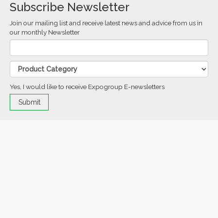
Subscribe Newsletter
Join our mailing list and receive latest news and advice from us in
our monthly Newsletter
Yes, I would like to receive Expogroup E-newsletters