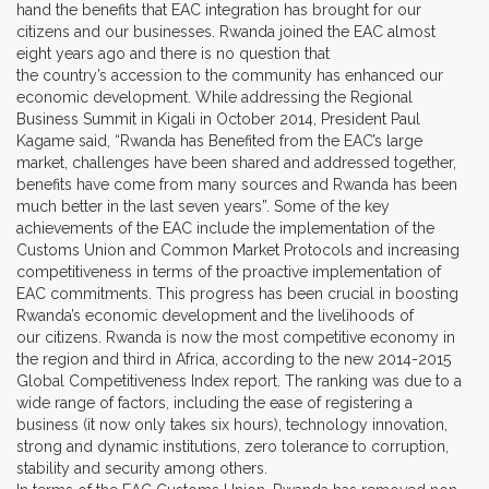
hand the benefits that EAC integration has brought for our
citizens and our businesses. Rwanda joined the EAC almost
eight years ago and there is no question that
the country’s accession to the community has enhanced our
economic development. While addressing the Regional
Business Summit in Kigali in October 2014, President Paul
Kagame said, “Rwanda has Benefited from the EAC’s large
market, challenges have been shared and addressed together,
benefits have come from many sources and Rwanda has been
much better in the last seven years”. Some of the key
achievements of the EAC include the implementation of the
Customs Union and Common Market Protocols and increasing
competitiveness in terms of the proactive implementation of
EAC commitments. This progress has been crucial in boosting
Rwanda’s economic development and the livelihoods of
our citizens. Rwanda is now the most competitive economy in
the region and third in Africa, according to the new 2014-2015
Global Competitiveness Index report. The ranking was due to a
wide range of factors, including the ease of registering a
business (it now only takes six hours), technology innovation,
strong and dynamic institutions, zero tolerance to corruption,
stability and security among others.