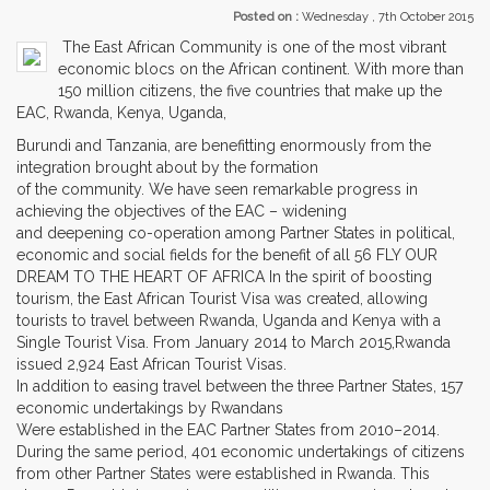
Posted on :
Wednesday , 7th October 2015
The East African Community is one of the most vibrant
economic blocs on the African continent. With more than
150 million citizens, the five countries that make up the
EAC, Rwanda, Kenya, Uganda,
Burundi and Tanzania, are benefitting enormously from the
integration brought about by the formation
of the community. We have seen remarkable progress in
achieving the objectives of the EAC – widening
and deepening co-operation among Partner States in political,
economic and social fields for the benefit of all 56 FLY OUR
DREAM TO THE HEART OF AFRICA In the spirit of boosting
tourism, the East African Tourist Visa was created, allowing
tourists to travel between Rwanda, Uganda and Kenya with a
Single Tourist Visa. From January 2014 to March 2015,Rwanda
issued 2,924 East African Tourist Visas.
In addition to easing travel between the three Partner States, 157
economic undertakings by Rwandans
Were established in the EAC Partner States from 2010–2014.
During the same period, 401 economic undertakings of citizens
from other Partner States were established in Rwanda. This