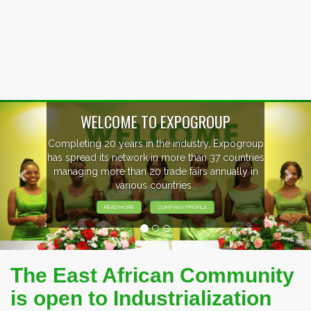
Previous
Nex
EVENTS PREVIEW
EXHIBITORS FROM OVER 30 COUNTRIES
PARTICIPATING AT OUR EVENTS.
The East African Community
is open to Industrialization