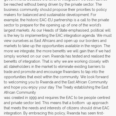
be reached without being driven by the private sector. The
business community should propose their priorities to policy
makers for balanced and sustainable development. For
example, the historic EAC-EU partnership is a call to the private
sector to prepare for the opening up of one of the world’s
largest markets. As our Heads of State emphasised, political will
is the key to implementing the EAC integration agenda. We must
view ourselves as East Africans and open up our borders and
markets to take up the opportunities available in the region. The
more we integrate, the more benefits we will gain than if we had
simply worked on our own. Rwanda has tested and realised the
benefits of integration. That is why we are working closely with
all stakeholders in the market to eliminate existing barriers to
trade and promote and encourage Rwandans to tap into the
opportunities that exist within the community. We look forward
to welcoming you to Rwanda and the East African Community
and hope you enjoy your stay The Treaty establishing the East
African Community
was created in 1999 and requires the EAC to be people centred
and private sector led. This means that a bottom up approach
that meets the needs and interests of citizens should drive EAC
integration. By embracing this policy, Rwanda has seen first-