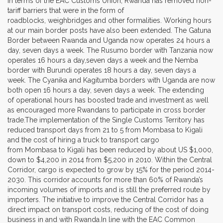
In terms of the EAC Customs Union, Rwanda has removed non-
tariff barriers that were in the form of
roadblocks, weighbridges and other formalities. Working hours
at our main border posts have also been extended. The Gatuna
Border between Rwanda and Uganda now operates 24 hours a
day, seven days a week. The Rusumo border with Tanzania now
operates 16 hours a day,seven days a week and the Nemba
border with Burundi operates 18 hours a day, seven days a
week. The Cyanika and Kagitumba borders with Uganda are now
both open 16 hours a day, seven days a week. The extending
of operational hours has boosted trade and investment as well
as encouraged more Rwandans to participate in cross border
trade.The implementation of the Single Customs Territory has
reduced transport days from 21 to 5 from Mombasa to Kigali
and the cost of hiring a truck to transport cargo
from Mombasa to Kigali has been reduced by about US $1,000,
down to $4,200 in 2014 from $5,200 in 2010. Within the Central
Corridor, cargo is expected to grow by 15% for the period 2014-
2030. This corridor accounts for more than 60% of Rwanda’s
incoming volumes of imports and is still the preferred route by
importers. The initiative to improve the Central Corridor has a
direct impact on transport costs, reducing of the cost of doing
business in and with Rwanda.In line with the EAC Common