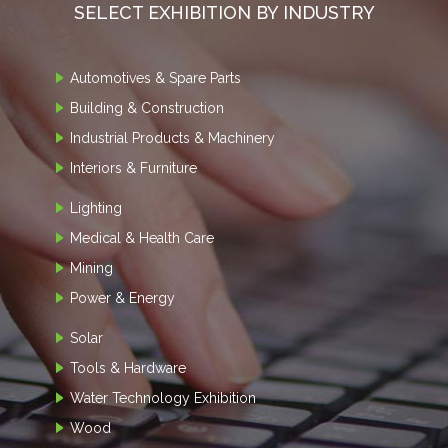
SELECT EXHIBITION BY INDUSTRY
Automotives & Spare Parts
Building & Construction
Industrial Products & Machinery
Interiors & Furniture
Lighting
Medical & Health Care
Mining
Power & Energy
Solar
Tools & Hardware
Water Technology Exhibition
Wood