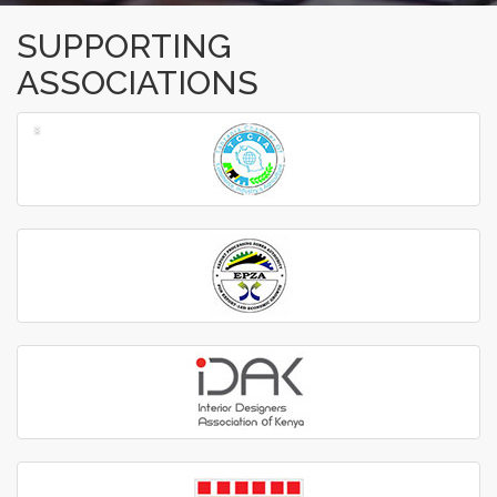
SUPPORTING
ASSOCIATIONS
‹
›