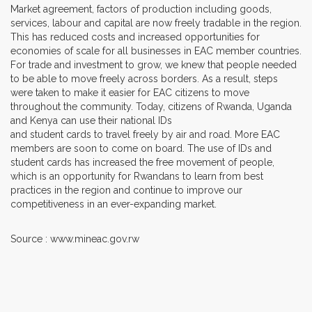
Market agreement, factors of production including goods,
services, labour and capital are now freely tradable in the region.
This has reduced costs and increased opportunities for
economies of scale for all businesses in EAC member countries.
For trade and investment to grow, we knew that people needed
to be able to move freely across borders. As a result, steps
were taken to make it easier for EAC citizens to move
throughout the community. Today, citizens of Rwanda, Uganda
and Kenya can use their national IDs
and student cards to travel freely by air and road. More EAC
members are soon to come on board. The use of IDs and
student cards has increased the free movement of people,
which is an opportunity for Rwandans to learn from best
practices in the region and continue to improve our
competitiveness in an ever-expanding market.
Source : www.mineac.gov.rw