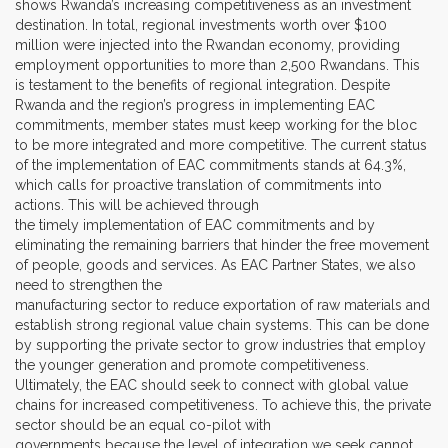
shows Rwanda’s increasing competitiveness as an investment
destination. In total, regional investments worth over $100
million were injected into the Rwandan economy, providing
employment opportunities to more than 2,500 Rwandans. This
is testament to the benefits of regional integration. Despite
Rwanda and the region’s progress in implementing EAC
commitments, member states must keep working for the bloc
to be more integrated and more competitive. The current status
of the implementation of EAC commitments stands at 64.3%,
which calls for proactive translation of commitments into
actions. This will be achieved through
the timely implementation of EAC commitments and by
eliminating the remaining barriers that hinder the free movement
of people, goods and services. As EAC Partner States, we also
need to strengthen the
manufacturing sector to reduce exportation of raw materials and
establish strong regional value chain systems. This can be done
by supporting the private sector to grow industries that employ
the younger generation and promote competitiveness.
Ultimately, the EAC should seek to connect with global value
chains for increased competitiveness. To achieve this, the private
sector should be an equal co-pilot with
governments because the level of integration we seek cannot