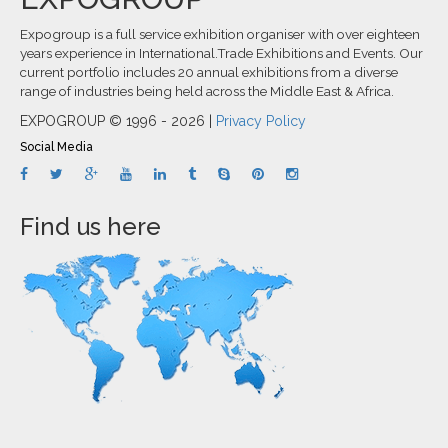
Expogroup is a full service exhibition organiser with over eighteen
years experience in International.Trade Exhibitions and Events. Our
current portfolio includes 20 annual exhibitions from a diverse
range of industries being held across the Middle East & Africa.
EXPOGROUP © 1996 - 2026 |
Privacy Policy
Social Media
Find us here