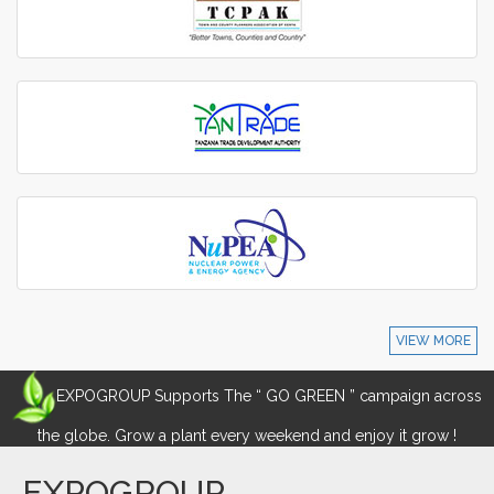
VIEW MORE
EXPOGROUP Supports The “ GO GREEN ” campaign across
the globe. Grow a plant every weekend and enjoy it grow !
EXPOGROUP