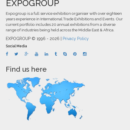
EXPOGROUP
Expogroup is a full service exhibition organiser with over eighteen
years experience in International.Trade Exhibitions and Events. Our
current portfolio includes 20 annual exhibitions from a diverse
range of industries being held across the Middle East & Africa.
EXPOGROUP © 1996 - 2026 |
Privacy Policy
Social Media
Find us here