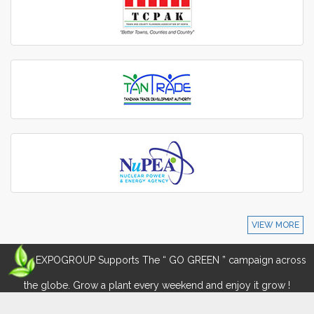
VIEW MORE
EXPOGROUP Supports The “ GO GREEN ” campaign across
the globe. Grow a plant every weekend and enjoy it grow !