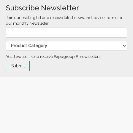
Subscribe Newsletter
Join our mailing list and receive latest news and advice from us in
our monthly Newsletter
Yes, I would like to receive Expogroup E-newsletters