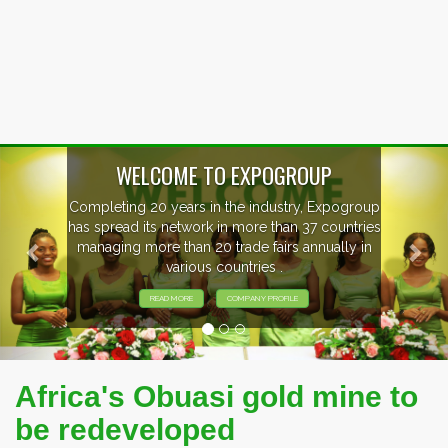
Previous
Nex
WELCOME TO EXPOGROUP
Completing 20 years in the industry, Expogroup
has spread its network in more than 37 countries
managing more than 20 trade fairs annually in
various countries .
READ MORE
COMPANY PROFILE
Africa's Obuasi gold mine to
be redeveloped