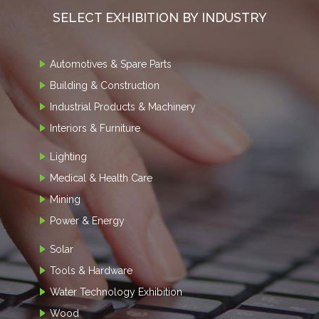
SELECT EXHIBITION BY INDUSTRY
Automotives & Spare Parts
Building & Construction
Industrial Products & Machinery
Interiors & Furniture
Lighting
Medical & Health Care
Mining
Power & Energy
Solar
Tools & Hardware
Water Technology Exhibition
Wood