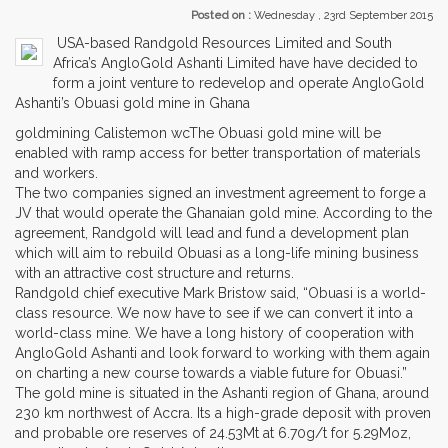
Posted on :
Wednesday , 23rd September 2015
USA-based Randgold Resources Limited and South
Africa’s AngloGold Ashanti Limited have have decided to
form a joint venture to redevelop and operate AngloGold
Ashanti’s Obuasi gold mine in Ghana
goldmining Calistemon wcThe Obuasi gold mine will be
enabled with ramp access for better transportation of materials
and workers.
The two companies signed an investment agreement to forge a
JV that would operate the Ghanaian gold mine. According to the
agreement, Randgold will lead and fund a development plan
which will aim to rebuild Obuasi as a long-life mining business
with an attractive cost structure and returns.
Randgold chief executive Mark Bristow said, “Obuasi is a world-
class resource. We now have to see if we can convert it into a
world-class mine. We have a long history of cooperation with
AngloGold Ashanti and look forward to working with them again
on charting a new course towards a viable future for Obuasi.”
The gold mine is situated in the Ashanti region of Ghana, around
230 km northwest of Accra. Its a high-grade deposit with proven
and probable ore reserves of 24.53Mt at 6.70g/t for 5.29Moz,