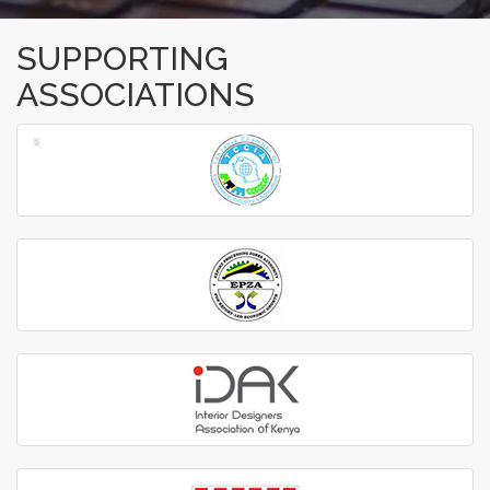
SUPPORTING
ASSOCIATIONS
‹
›