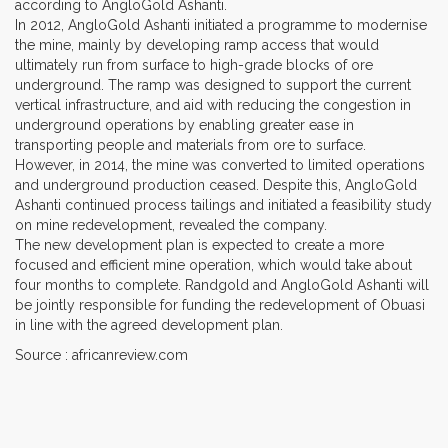
according to AngloGold Ashanti.
In 2012, AngloGold Ashanti initiated a programme to modernise
the mine, mainly by developing ramp access that would
ultimately run from surface to high-grade blocks of ore
underground. The ramp was designed to support the current
vertical infrastructure, and aid with reducing the congestion in
underground operations by enabling greater ease in
transporting people and materials from ore to surface.
However, in 2014, the mine was converted to limited operations
and underground production ceased. Despite this, AngloGold
Ashanti continued process tailings and initiated a feasibility study
on mine redevelopment, revealed the company.
The new development plan is expected to create a more
focused and efficient mine operation, which would take about
four months to complete. Randgold and AngloGold Ashanti will
be jointly responsible for funding the redevelopment of Obuasi
in line with the agreed development plan.
Source : africanreview.com